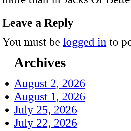
Leave a Reply
You must be
logged in
to p
Archives
August 2, 2026
August 1, 2026
July 25, 2026
July 22, 2026