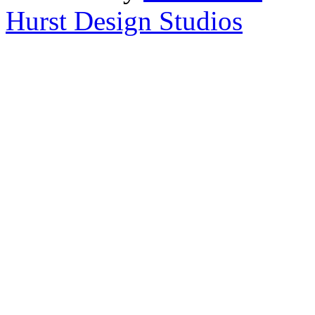
Hurst Design Studios