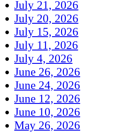
July 21, 2026
July 20, 2026
July 15, 2026
July 11, 2026
July 4, 2026
June 26, 2026
June 24, 2026
June 12, 2026
June 10, 2026
May 26, 2026