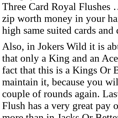
Three Card Royal Flushes …
zip worth money in your ha
high same suited cards and 
Also, in Jokers Wild it is a
that only a King and an Ace 
fact that this is a Kings Or 
maintain it, because you wil
couple of rounds again. Last
Flush has a very great pay o
more than in Jacks Or Bette