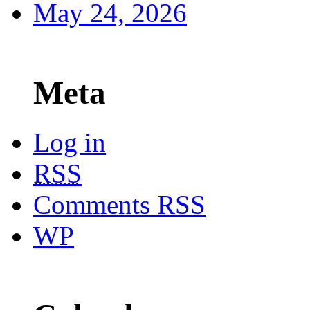
May 24, 2026
Meta
Log in
RSS
Comments
RSS
WP