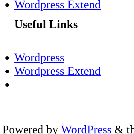
Wordpress Extend
Useful Links
Wordpress
Wordpress Extend
Powered by
WordPress
& th