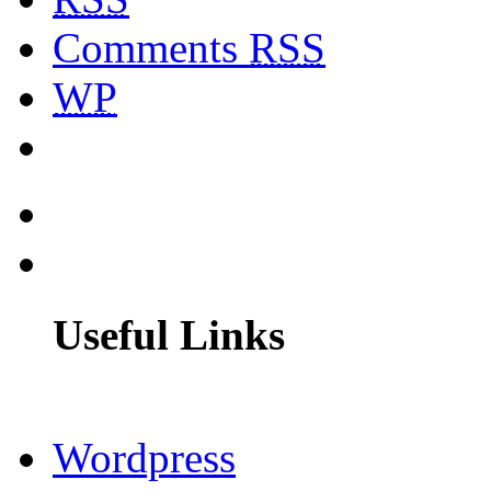
Comments
RSS
WP
Useful Links
Wordpress