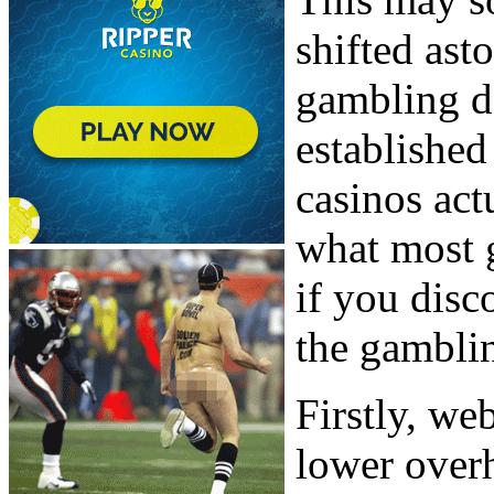
shifted ast
gambling de
established
casinos act
what most g
if you disc
the gambli
Firstly, w
lower overh