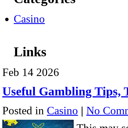
Casino
Links
Feb
14
2026
Useful Gambling Tips, 
Posted in
Casino
|
No Comm
This may s