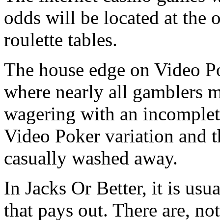
odds will be located at the 
roulette tables.
The house edge on Video Pok
where nearly all gamblers m
wagering with an incomplete
Video Poker variation and t
casually washed away.
In Jacks Or Better, it is us
that pays out. There are, no