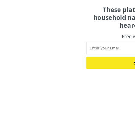
These pla
household na
hear
Free 