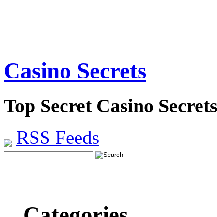
Casino Secrets
Top Secret Casino Secret
RSS Feeds
Categories