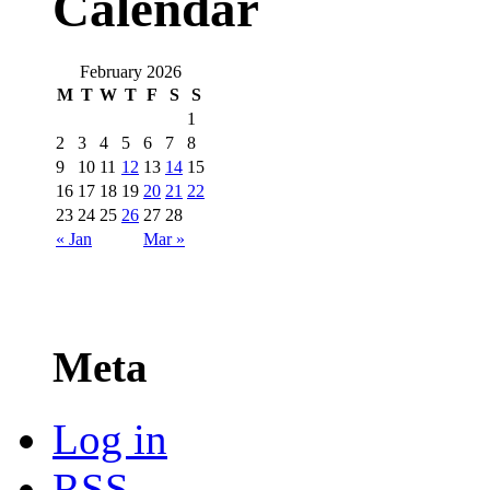
Calendar
February 2026
M
T
W
T
F
S
S
1
2
3
4
5
6
7
8
9
10
11
12
13
14
15
16
17
18
19
20
21
22
23
24
25
26
27
28
« Jan
Mar »
Meta
Log in
RSS