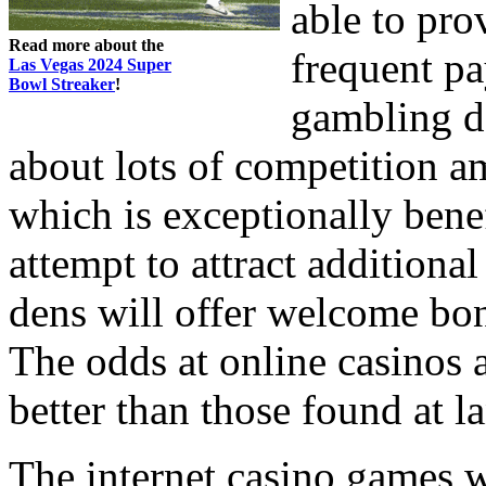
able to pro
Read more about the
frequent pa
Las Vegas 2024 Super
Bowl Streaker
!
gambling d
about lots of competition a
which is exceptionally benef
attempt to attract addition
dens will offer welcome bo
The odds at online casinos 
better than those found at 
The internet casino games 