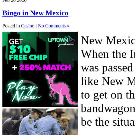
Feb
20
2026
Bingo in New Mexico
Posted in
Casino
|
No Comments »
New Mexico
When the I
was passed
like New M
to get on t
bandwagon. 
be the situa