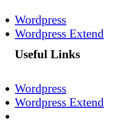
Wordpress
Wordpress Extend
Useful Links
Wordpress
Wordpress Extend