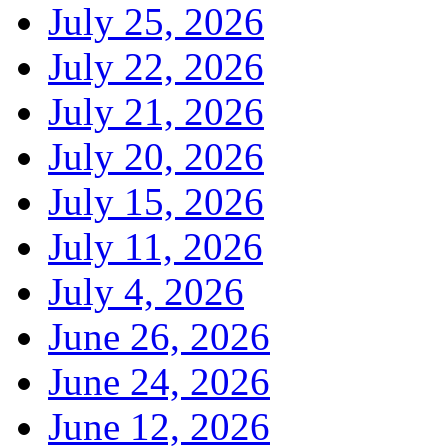
July 25, 2026
July 22, 2026
July 21, 2026
July 20, 2026
July 15, 2026
July 11, 2026
July 4, 2026
June 26, 2026
June 24, 2026
June 12, 2026