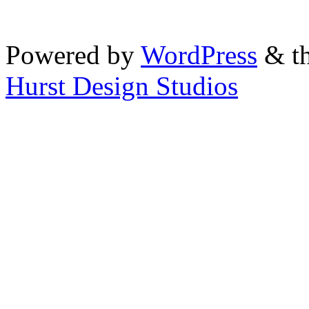
Powered by
WordPress
& th
Hurst Design Studios