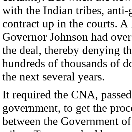
with the Indian tribes, anti
contract up in the courts. 
Governor Johnson had overs
the deal, thereby denying 
hundreds of thousands of do
the next several years.
It required the CNA, passe
government, to get the proc
between the Government of