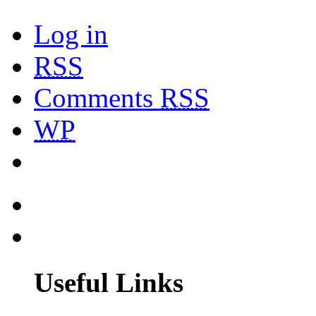
Log in
RSS
Comments
RSS
WP
Useful Links