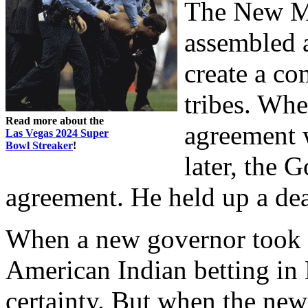
The New M
assembled a
create a c
tribes. Wh
Read more about the
agreement w
Las Vegas 2024 Super
Bowl Streaker
!
later, the 
agreement. He held up a dea
When a new governor took o
American Indian betting i
certainty. But when the new