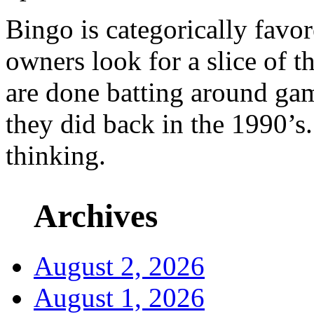
Bingo is categorically favo
owners look for a slice of t
are done batting around gam
they did back in the 1990’s
thinking.
Archives
August 2, 2026
August 1, 2026