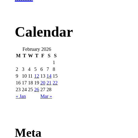
Calendar
February 2026
M
T
W
T
F
S
S
1
2
3
4
5
6
7
8
9
10
11
12
13
14
15
16
17
18
19
20
21
22
23
24
25
26
27
28
« Jan
Mar »
Meta