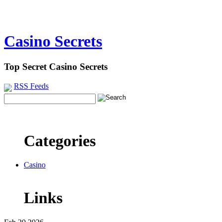
Casino Secrets
Top Secret Casino Secrets
RSS Feeds
Categories
Casino
Links