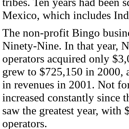
tribes. Ten years had been
Mexico, which includes Ind
The non-profit Bingo busin
Ninety-Nine. In that year, 
operators acquired only $3
grew to $725,150 in 2000, a
in revenues in 2001. Not fo
increased constantly since 
saw the greatest year, with
operators.