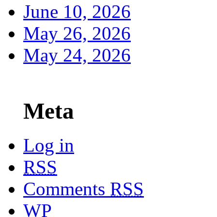
June 10, 2026
May 26, 2026
May 24, 2026
Meta
Log in
RSS
Comments
RSS
WP