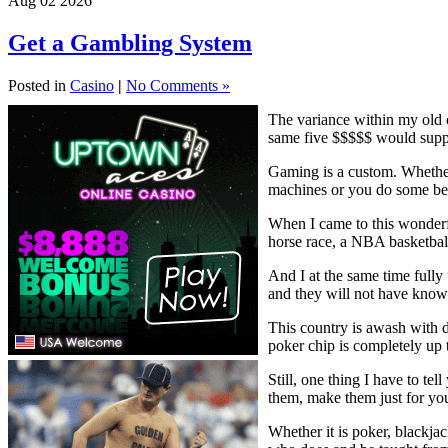
Aug
02
2026
Get a Gambling System
Posted in
Casino
|
No Comments »
The variance within my old c
same five $$$$$ would suppor
Gaming is a custom. Whether
machines or you do some bett
When I came to this wonderfu
horse race, a NBA basketbal
And I at the same time fully 
and they will not have knowle
This country is awash with d
poker chip is completely up 
Still, one thing I have to te
them, make them just for yo
Whether it is poker, blackj