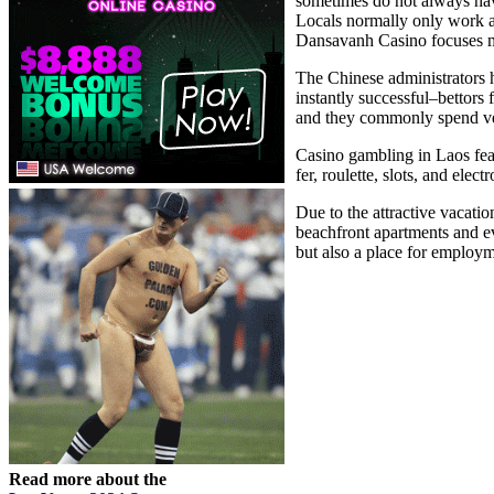
sometimes do not always hav
Locals normally only work at
Dansavanh Casino focuses mo
The Chinese administrators h
instantly successful–bettors 
and they commonly spend ver
Casino gambling in Laos fea
fer, roulette, slots, and ele
Due to the attractive vacatio
beachfront apartments and ev
but also a place for employm
Read more about the