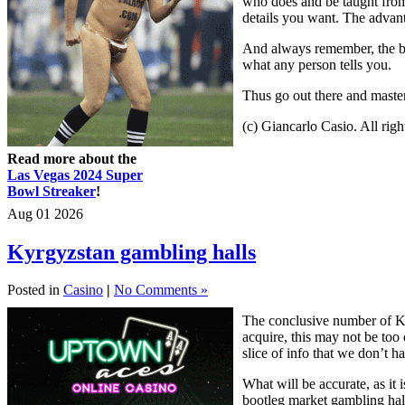
who does and be taught from 
details you want. The advanta
And always remember, the big
what any person tells you.
Thus go out there and master
(c) Giancarlo Casio. All righ
Read more about the
Las Vegas 2024 Super
Bowl Streaker
!
Aug
01
2026
Kyrgyzstan gambling halls
Posted in
Casino
|
No Comments »
The conclusive number of Kyrg
acquire, this may not be too 
slice of info that we don’t h
What will be accurate, as it 
bootleg market gambling hall