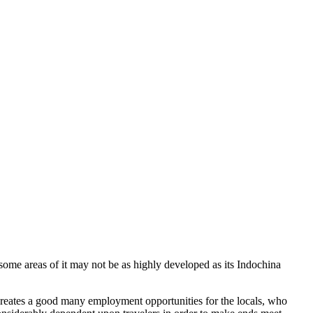
ome areas of it may not be as highly developed as its Indochina
eates a good many employment opportunities for the locals, who