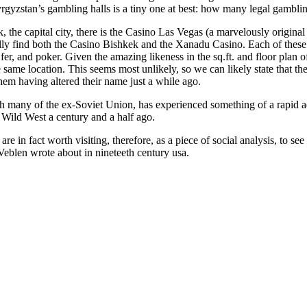
rgyzstan’s gambling halls is a tiny one at best: how many legal gambling
 the capital city, there is the Casino Las Vegas (a marvelously original
lly find both the Casino Bishkek and the Xanadu Casino. Each of these
fer, and poker. Given the amazing likeness in the sq.ft. and floor plan 
he same location. This seems most unlikely, so we can likely state that t
 them having altered their name just a while ago.
 many of the ex-Soviet Union, has experienced something of a rapid adj
e Wild West a century and a half ago.
e in fact worth visiting, therefore, as a piece of social analysis, to se
eblen wrote about in nineteeth century usa.