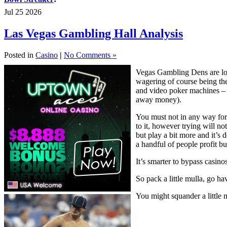
Jul
25
2026
Las Vegas Gambling Hall Analysis
Posted in
Casino
|
No Comments »
Vegas Gambling Dens are loca
wagering of course being the
and video poker machines – e
away money).
You must not in any way forge
to it, however trying will n
but play a bit more and it’s
a handful of people profit b
It’s smarter to bypass casino
So pack a little mulla, go h
You might squander a little 