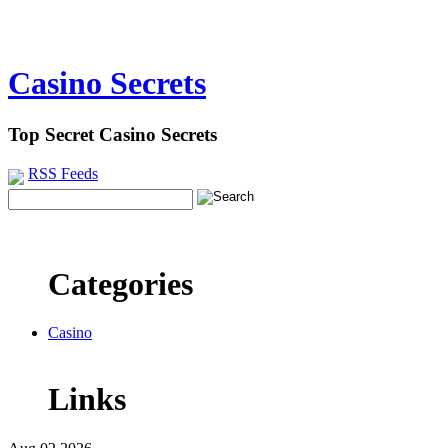
Casino Secrets
Top Secret Casino Secrets
RSS Feeds
Categories
Casino
Links