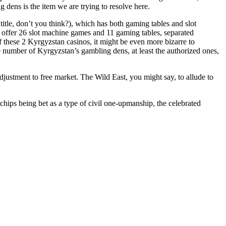
 dens is the item we are trying to resolve here.
 title, don’t you think?), which has both gaming tables and slot
 offer 26 slot machine games and 11 gaming tables, separated
of these 2 Kyrgyzstan casinos, it might be even more bizarre to
he number of Kyrgyzstan’s gambling dens, at least the authorized ones,
ustment to free market. The Wild East, you might say, to allude to
e chips being bet as a type of civil one-upmanship, the celebrated