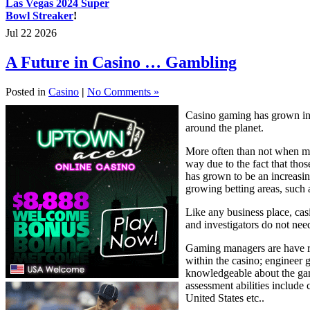
Las Vegas 2024 Super
Bowl Streaker
!
Jul
22
2026
A Future in Casino … Gambling
Posted in
Casino
|
No Comments »
Casino gaming has grown in 
around the planet.
More often than not when mos
way due to the fact that tho
has grown to be an increasi
growing betting areas, such a
Like any business place, cas
and investigators do not nee
Gaming managers are have res
within the casino; engineer 
knowledgeable about the game
assessment abilities include
United States etc..