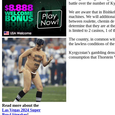
battle over the number of Ky
We are aware that in Bishkek,
machines. We will additiona
between roulette, chemin de 
determine that they are at t
is limited to 2 casinos, 1 of
The country, in common with
the lawless conditions of th
Kyrgyzstan’s gambling dens ar
consumption that Thorstein V
Read more about the
Las Vegas 2024 Super
Bowl Streaker
!