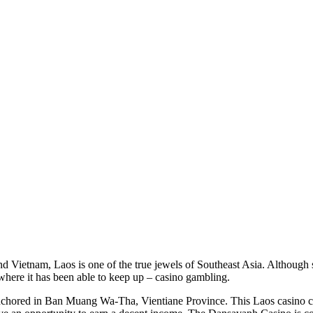
 Vietnam, Laos is one of the true jewels of Southeast Asia. Although s
 where it has been able to keep up – casino gambling.
chored in Ban Muang Wa-Tha, Vientiane Province. This Laos casino cr