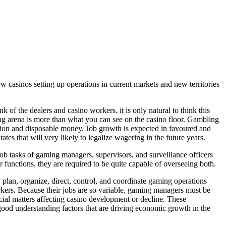
casinos setting up operations in current markets and new territories
of the dealers and casino workers. it is only natural to think this
ting arena is more than what you can see on the casino floor. Gambling
tion and disposable money. Job growth is expected in favoured and
tes that will very likely to legalize wagering in the future years.
b tasks of gaming managers, supervisors, and surveillance officers
 functions, they are required to be quite capable of overseeing both.
plan, organize, direct, control, and coordinate gaming operations
rkers. Because their jobs are so variable, gaming managers must be
ncial matters affecting casino development or decline. These
a good understanding factors that are driving economic growth in the