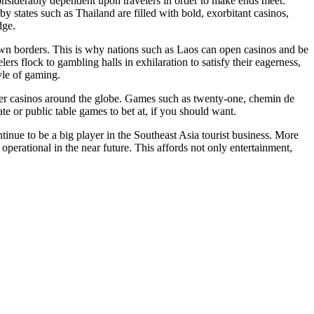
nsiderably dependent upon travelers in order to make ends meet.
 states such as Thailand are filled with bold, exorbitant casinos,
dge.
 own borders. This is why nations such as Laos can open casinos and be
rs flock to gambling halls in exhilaration to satisfy their eagerness,
yle of gaming.
her casinos around the globe. Games such as twenty-one, chemin de
te or public table games to bet at, if you should want.
ntinue to be a big player in the Southeast Asia tourist business. More
perational in the near future. This affords not only entertainment,