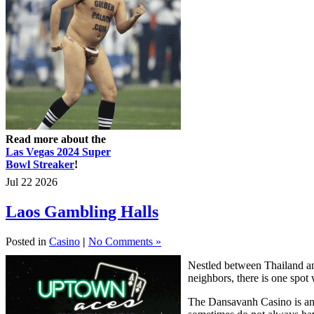
Read more about the
Las Vegas 2024 Super
Bowl Streaker
!
Jul
22
2026
Laos Gambling Halls
Posted in
Casino
|
No Comments »
Nestled between Thailand and
neighbors, there is one spot
The Dansavanh Casino is an