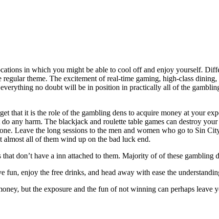
tions in which you might be able to cool off and enjoy yourself. Differ
 regular theme. The excitement of real-time gaming, high-class dining, r
verything no doubt will be in position in practically all of the gamblin
t that it is the role of the gambling dens to acquire money at your expen
ot do any harm. The blackjack and roulette table games can destroy you
 done. Leave the long sessions to the men and women who go to Sin City
ut almost all of them wind up on the bad luck end.
s that don’t have a inn attached to them. Majority of of these gambling 
ave fun, enjoy the free drinks, and head away with ease the understandi
money, but the exposure and the fun of not winning can perhaps leave y