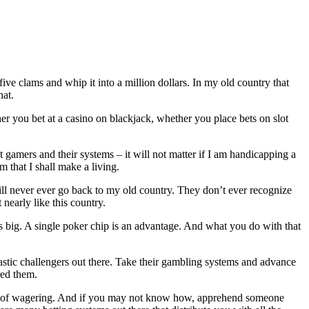
ve clams and whip it into a million dollars. In my old country that
hat.
 you bet at a casino on blackjack, whether you place bets on slot
 gamers and their systems – it will not matter if I am handicapping a
that I shall make a living.
 will never ever go back to my old country. They don’t ever recognize
nearly like this country.
s big. A single poker chip is an advantage. And what you do with that
antastic challengers out there. Take their gambling systems and advance
red them.
stem of wagering. And if you may not know how, apprehend someone