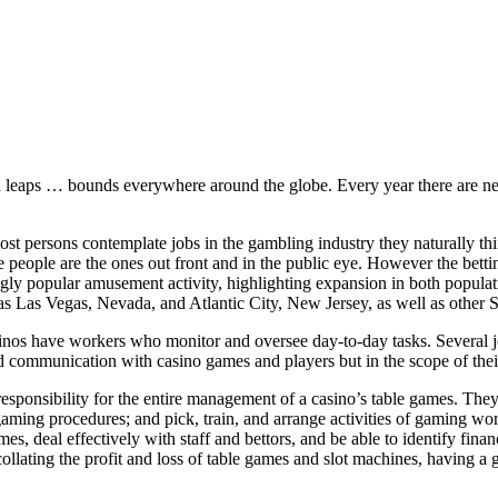
leaps … bounds everywhere around the globe. Every year there are new 
t persons contemplate jobs in the gambling industry they naturally think 
se people are the ones out front and in the public eye. However the bet
ngly popular amusement activity, highlighting expansion in both popula
s Las Vegas, Nevada, and Atlantic City, New Jersey, as well as other Sta
inos have workers who monitor and oversee day-to-day tasks. Several jo
d communication with casino games and players but in the scope of their
ponsibility for the entire management of a casino’s table games. They 
gaming procedures; and pick, train, and arrange activities of gaming wo
s, deal effectively with staff and bettors, and be able to identify fina
 collating the profit and loss of table games and slot machines, having 