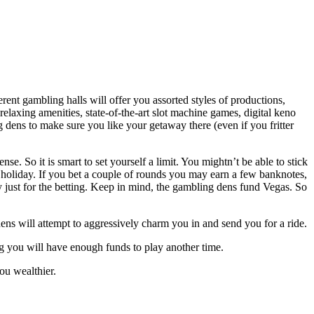
ent gambling halls will offer you assorted styles of productions,
elaxing amenities, state-of-the-art slot machine games, digital keno
g dens to make sure you like your getaway there (even if you fritter
se. So it is smart to set yourself a limit. You mightn’t be able to stick
r holiday. If you bet a couple of rounds you may earn a few banknotes,
 just for the betting. Keep in mind, the gambling dens fund Vegas. So
dens will attempt to aggressively charm you in and send you for a ride.
ng you will have enough funds to play another time.
ou wealthier.