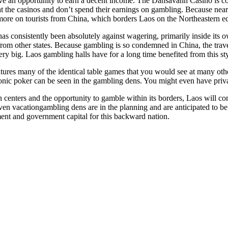
e an opportunity to earn a decent income. The Dansavanh Casino is co
 the casinos and don’t spend their earnings on gambling. Because nearby
re on tourists from China, which borders Laos on the Northeastern e
as consistently been absolutely against wagering, primarily inside its
from other states. Because gambling is so condemned in China, the travele
y big. Laos gambling halls have for a long time benefited from this st
tures many of the identical table games that you would see at many ot
ctronic poker can be seen in the gambling dens. You might even have priva
n centers and the opportunity to gamble within its borders, Laos will co
en vacationgambling dens are in the planning and are anticipated to be o
ent and government capital for this backward nation.