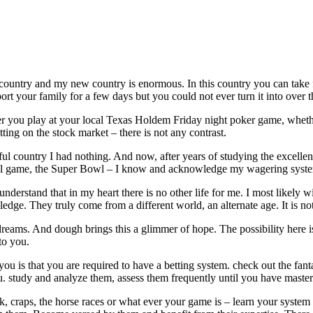
ountry and my new country is enormous. In this country you can take fi
t your family for a few days but you could not ever turn it into over t
 you play at your local Texas Holdem Friday night poker game, whether
ing on the stock market – there is not any contrast.
l country I had nothing. And now, after years of studying the excellent
l game, the Super Bowl – I know and acknowledge my wagering system 
understand that in my heart there is no other life for me. I most likely
dge. They truly come from a different world, an alternate age. It is not 
reams. And dough brings this a glimmer of hope. The possibility here i
to you.
ll you is that you are required to have a betting system. check out the f
u. study and analyze them, assess them frequently until you have maste
ack, craps, the horse races or what ever your game is – learn your sy