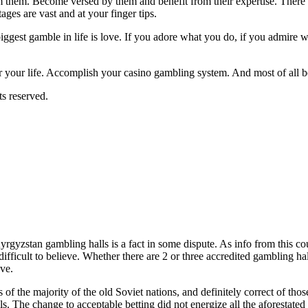
them. Become versed by them and benefit from their expertise. There ar
ges are vast and at your finger tips.
gest gamble in life is love. If you adore what you do, if you admire w
 your life. Accomplish your casino gambling system. And most of all be
ts reserved.
yzstan gambling halls is a fact in some dispute. As info from this count
difficult to believe. Whether there are 2 or three accredited gambling hall
ave.
is of the majority of the old Soviet nations, and definitely correct of tho
s. The change to acceptable betting did not energize all the aforestate