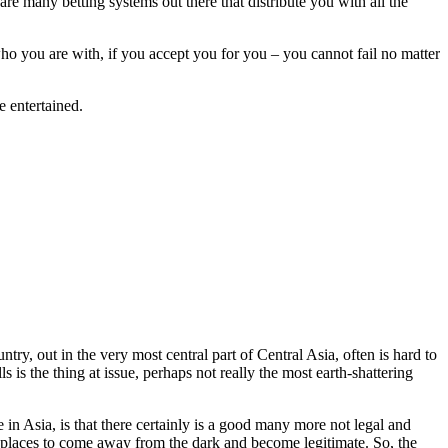
e many betting systems out there that distribute you with all the
ho you are with, if you accept you for you – you cannot fail no matter
 entertained.
ry, out in the very most central part of Central Asia, often is hard to
s is the thing at issue, perhaps not really the most earth-shattering
se in Asia, is that there certainly is a good many more not legal and
d places to come away from the dark and become legitimate. So, the