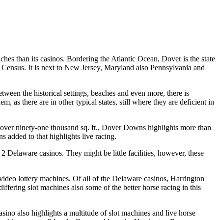
aches than its casinos. Bordering the Atlantic Ocean, Dover is the state
. Census. It is next to New Jersey, Maryland also Pennsylvania and
tween the historical settings, beaches and even more, there is
, as there are in other typical states, still where they are deficient in
 over ninety-one thousand sq. ft., Dover Downs highlights more than
 added to that highlights live racing.
Delaware casinos. They might be little facilities, however, these
video lottery machines. Of all of the Delaware casinos, Harrington
ffering slot machines also some of the better horse racing in this
ino also highlights a multitude of slot machines and live horse