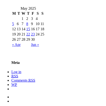
May 2025
M
T
W
T
F
S
S
1
2
3
4
5
6
7
8
9
10
11
12
13
14
15
16
17
18
19
20
21
22
23
24
25
26
27
28
29
30
« Apr
Jun »
Meta
Log in
RSS
Comments
RSS
WP