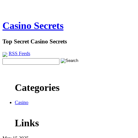
Casino Secrets
Top Secret Casino Secrets
RSS Feeds
Categories
Casino
Links