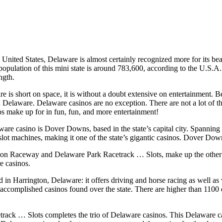
he United States, Delaware is almost certainly recognized more for its be
population of this mini state is around 783,600, according to the U.S.A
ngth.
 is short on space, it is without a doubt extensive on entertainment. Be
in Delaware. Delaware casinos are no exception. There are not a lot of them
s make up for in fun, fun, and more entertainment!
are casino is Dover Downs, based in the state’s capital city. Spanning
lot machines, making it one of the state’s gigantic casinos. Dover Downs
ton Raceway and Delaware Park Racetrack … Slots, make up the other 2 
e casinos.
in Harrington, Delaware: it offers driving and horse racing as well as 
ccomplished casinos found over the state. There are higher than 1100 di
rack … Slots completes the trio of Delaware casinos. This Delaware cas