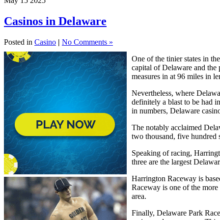
May
15
2025
Casinos in Delaware
Posted in
Casino
|
No Comments »
One of the tinier states in t
capital of Delaware and the 
measures in at 96 miles in le
Nevertheless, where Delaware
definitely a blast to be had 
in numbers, Delaware casino
The notably acclaimed Delaw
two thousand, five hundred s
Speaking of racing, Harring
three are the largest Delawar
Harrington Raceway is based 
Raceway is one of the more a
area.
Finally, Delaware Park Racet