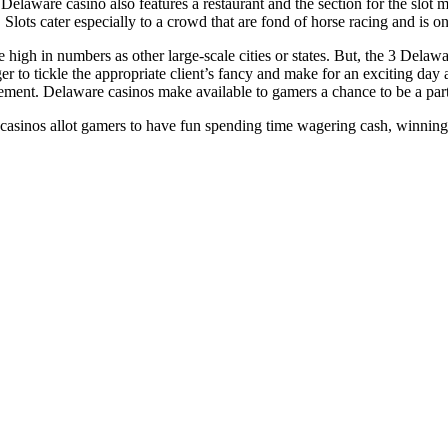
elaware casino also features a restaurant and the section for the slot
ots cater especially to a crowd that are fond of horse racing and is on
igh in numbers as other large-scale cities or states. But, the 3 Delawar
 to tickle the appropriate client’s fancy and make for an exciting day at
ment. Delaware casinos make available to gamers a chance to be a part o
 casinos allot gamers to have fun spending time wagering cash, winnin