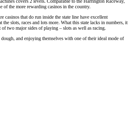
 machines covers 2 levels. Comparable to the Harrington Raceway,
e of the more rewarding casinos in the country.
e casinos that do run inside the state line have excellent
 the slots, races and lots more. What this state lacks in numbers, it
f two major sides of playing – slots as well as racing.
g dough, and enjoying themselves with one of their ideal mode of