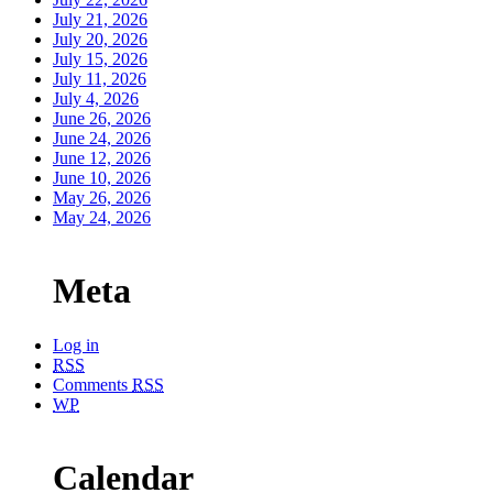
July 21, 2026
July 20, 2026
July 15, 2026
July 11, 2026
July 4, 2026
June 26, 2026
June 24, 2026
June 12, 2026
June 10, 2026
May 26, 2026
May 24, 2026
Meta
Log in
RSS
Comments
RSS
WP
Calendar