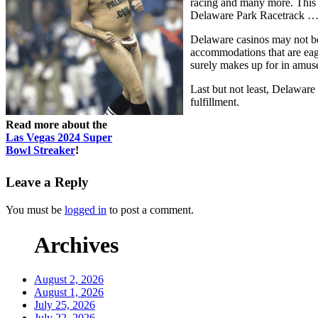
racing and many more. This D
Delaware Park Racetrack … Sl
Delaware casinos may not be h
accommodations that are eager
surely makes up for in amuse
Last but not least, Delaware
fulfillment.
Read more about the
Las Vegas 2024 Super
Bowl Streaker
!
Leave a Reply
You must be
logged in
to post a comment.
Archives
August 2, 2026
August 1, 2026
July 25, 2026
July 22, 2026