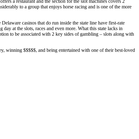
fers a restaurant and the section for the slot machines covers 2
derably to a group that enjoys horse racing and is one of the more
 Delaware casinos that do run inside the state line have first-rate
ing day at the slots, races and even more. What this state lacks in
ption to be associated with 2 key sides of gambling – slots along with
, winning $$$$$, and being entertained with one of their best-loved