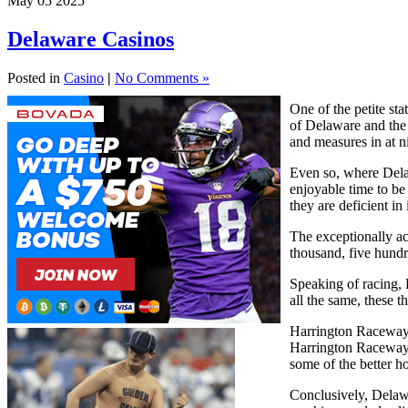
May
05
2025
Delaware Casinos
Posted in
Casino
|
No Comments »
One of the petite sta
of Delaware and the 
and measures in at n
Even so, where Delaw
enjoyable time to be
they are deficient i
The exceptionally ac
thousand, five hundr
Speaking of racing,
all the same, these 
Harrington Raceway i
Harrington Raceway i
some of the better hor
Conclusively, Delawa