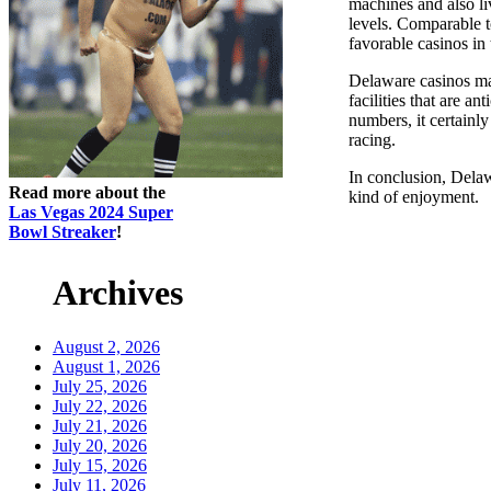
machines and also li
levels. Comparable t
favorable casinos in 
Delaware casinos may 
facilities that are a
numbers, it certainl
racing.
In conclusion, Delaw
Read more about the
kind of enjoyment.
Las Vegas 2024 Super
Bowl Streaker
!
Archives
August 2, 2026
August 1, 2026
July 25, 2026
July 22, 2026
July 21, 2026
July 20, 2026
July 15, 2026
July 11, 2026