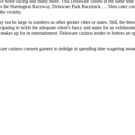
ve horse racing and many more. This Delaware casino at the same time of
o the Harrington Raceway, Delaware Park Racetrack … Slots cater consi
the vicinity.
not be large in numbers as other greater cities or states. Still, the three
nticipating to tickle the adequate client’s fancy and make for an exhilarat
y makes up for in entertainment. Delaware casinos tender to bettors an o
are casinos consent gamers to indulge in spending time wagering money