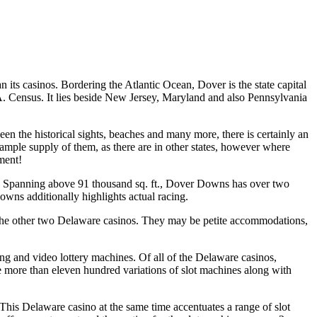
n its casinos. Bordering the Atlantic Ocean, Dover is the state capital
.A. Census. It lies beside New Jersey, Maryland and also Pennsylvania
een the historical sights, beaches and many more, there is certainly an
ample supply of them, as there are in other states, however where
ment!
ty. Spanning above 91 thousand sq. ft., Dover Downs has over two
owns additionally highlights actual racing.
he other two Delaware casinos. They may be petite accommodations,
ng and video lottery machines. Of all of the Delaware casinos,
e more than eleven hundred variations of slot machines along with
his Delaware casino at the same time accentuates a range of slot