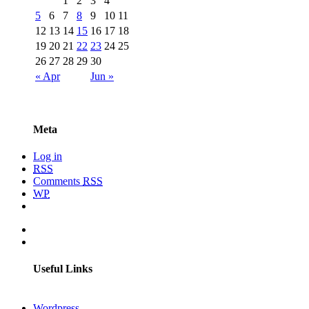
1
2
3
4
5
6
7
8
9
10
11
12
13
14
15
16
17
18
19
20
21
22
23
24
25
26
27
28
29
30
« Apr
Jun »
Meta
Log in
RSS
Comments
RSS
WP
Useful Links
Wordpress