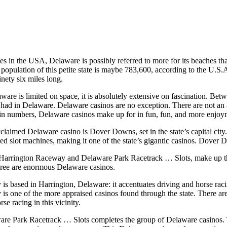
tes in the USA, Delaware is possibly referred to more for its beaches tha
population of this petite state is maybe 783,600, according to the U.S
inety six miles long.
are is limited on space, it is absolutely extensive on fascination. Betw
 had in Delaware. Delaware casinos are no exception. There are not an 
n in numbers, Delaware casinos make up for in fun, fun, and more enjoy
claimed Delaware casino is Dover Downs, set in the state’s capital ci
ed slot machines, making it one of the state’s gigantic casinos. Dover D
 Harrington Raceway and Delaware Park Racetrack … Slots, make up t
three are enormous Delaware casinos.
s based in Harrington, Delaware: it accentuates driving and horse raci
s one of the more appraised casinos found through the state. There ar
se racing in this vicinity.
re Park Racetrack … Slots completes the group of Delaware casinos. T