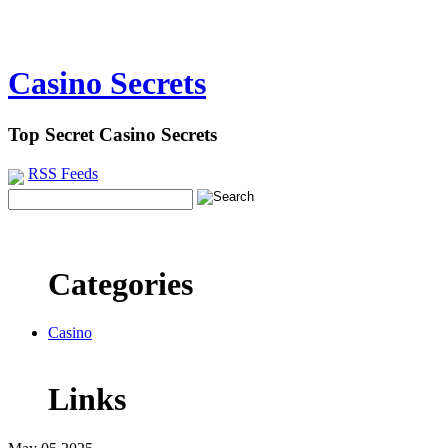
Casino Secrets
Top Secret Casino Secrets
RSS Feeds
Categories
Casino
Links