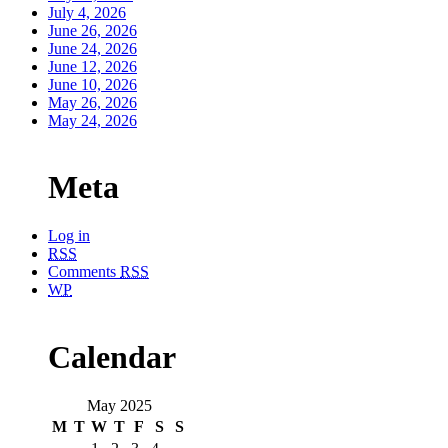
July 4, 2026
June 26, 2026
June 24, 2026
June 12, 2026
June 10, 2026
May 26, 2026
May 24, 2026
Meta
Log in
RSS
Comments
RSS
WP
Calendar
May 2025
M
T
W
T
F
S
S