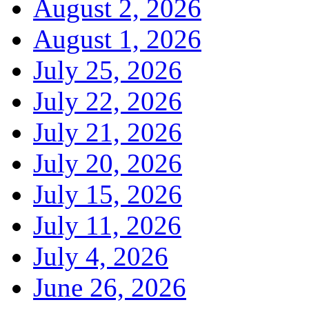
August 2, 2026
August 1, 2026
July 25, 2026
July 22, 2026
July 21, 2026
July 20, 2026
July 15, 2026
July 11, 2026
July 4, 2026
June 26, 2026