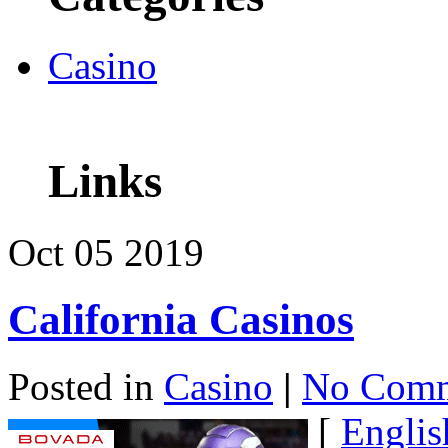
Casino
Links
Oct
05
2019
California Casinos
Posted in
Casino
|
No Comm
[
Englis