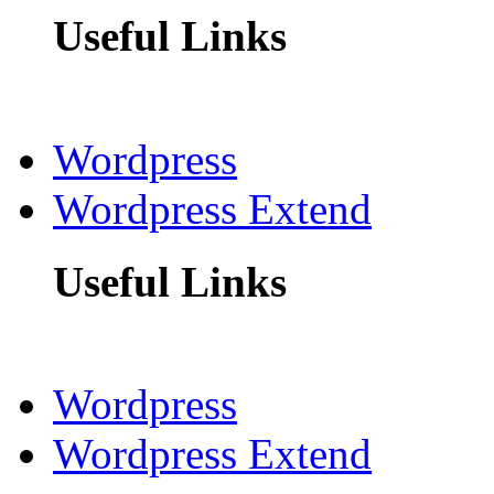
Useful Links
Wordpress
Wordpress Extend
Useful Links
Wordpress
Wordpress Extend