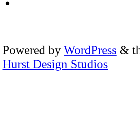
Powered by
WordPress
& th
Hurst Design Studios