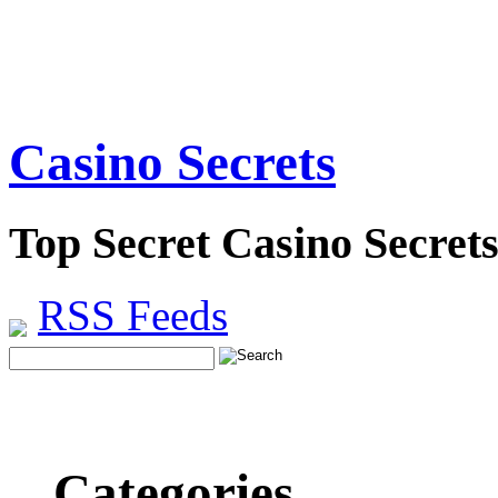
Casino Secrets
Top Secret Casino Secret
RSS Feeds
Categories