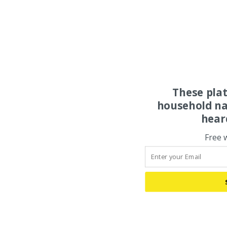
These pla
household na
hear
Free 