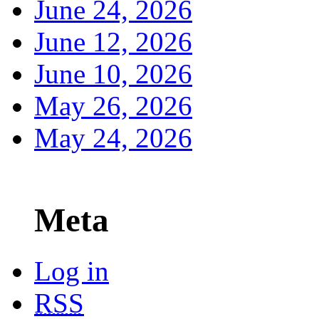
June 24, 2026
June 12, 2026
June 10, 2026
May 26, 2026
May 24, 2026
Meta
Log in
RSS