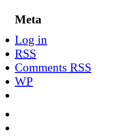
Meta
Log in
RSS
Comments
RSS
WP