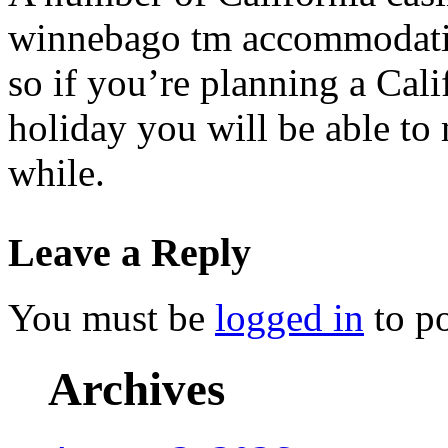
winnebago tm accommodatio
so if you’re planning a Cali
holiday you will be able to
while.
Leave a Reply
You must be
logged in
to p
Archives