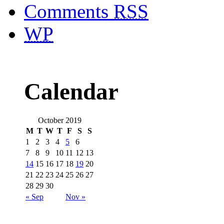
Comments
RSS
WP
Calendar
October 2019
M
T
W
T
F
S
S
1
2
3
4
5
6
7
8
9
10
11
12
13
14
15
16
17
18
19
20
21
22
23
24
25
26
27
28
29
30
« Sep
Nov »