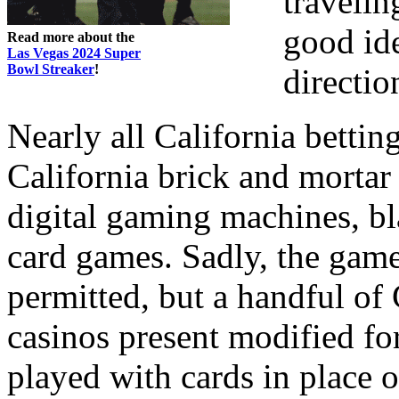
travelin
good ide
Read more about the
Las Vegas 2024 Super
Bowl Streaker
!
directio
Nearly all California bettin
California brick and mortar
digital gaming machines, bl
card games. Sadly, the games
permitted, but a handful of 
casinos present modified fo
played with cards in place o