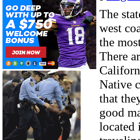
The stat
west coa
the most
There ar
Californ
Native c
that the
good ma
located 