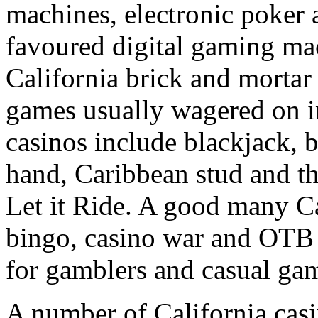
machines, electronic poker 
favoured digital gaming mac
California brick and mortar 
games usually wagered on i
casinos include blackjack, 
hand, Caribbean stud and th
Let it Ride. A good many Ca
bingo, casino war and OTB (
for gamblers and casual gam
A number of California cas