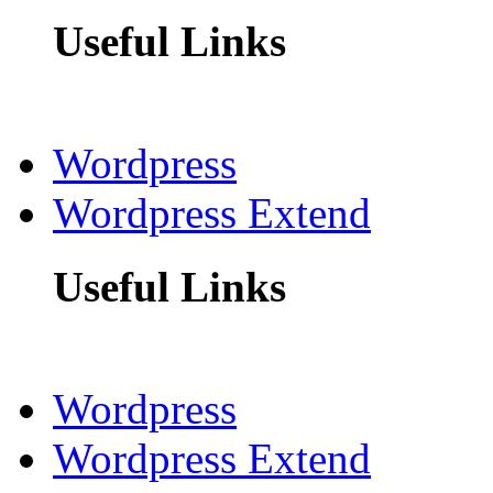
Useful Links
Wordpress
Wordpress Extend
Useful Links
Wordpress
Wordpress Extend