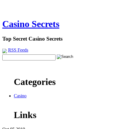
Casino Secrets
Top Secret Casino Secrets
RSS Feeds
Categories
Casino
Links