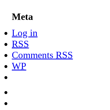
Meta
Log in
RSS
Comments
RSS
WP