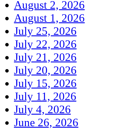
August 2, 2026
August 1, 2026
July 25, 2026
July 22, 2026
July 21, 2026
July 20, 2026
July 15, 2026
July 11, 2026
July 4, 2026
June 26, 2026