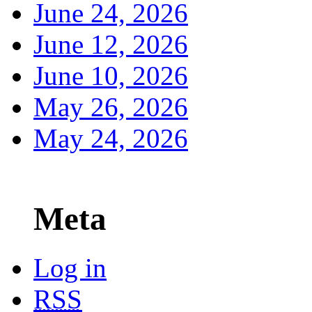
June 24, 2026
June 12, 2026
June 10, 2026
May 26, 2026
May 24, 2026
Meta
Log in
RSS