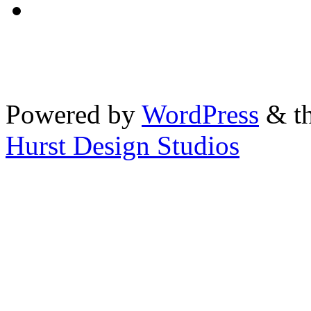
Powered by
WordPress
& th
Hurst Design Studios