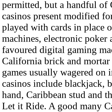
permitted, but a handful of 
casinos present modified fo
played with cards in place o
machines, electronic poker 
favoured digital gaming mac
California brick and mortar 
games usually wagered on i
casinos include blackjack, 
hand, Caribbean stud and th
Let it Ride. A good many Ca