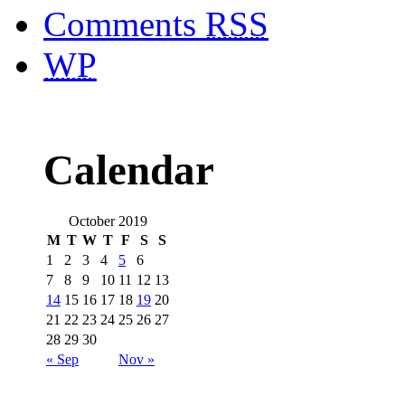
Comments
RSS
WP
Calendar
October 2019
M
T
W
T
F
S
S
1
2
3
4
5
6
7
8
9
10
11
12
13
14
15
16
17
18
19
20
21
22
23
24
25
26
27
28
29
30
« Sep
Nov »