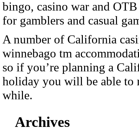
bingo, casino war and OTB (
for gamblers and casual gam
A number of California cas
winnebago tm accommodatio
so if you’re planning a Cali
holiday you will be able to
while.
Archives