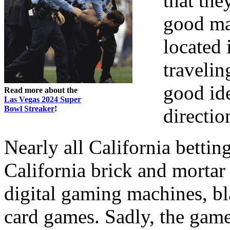
that the
good ma
located 
travelin
good ide
Read more about the
Las Vegas 2024 Super
Bowl Streaker
!
directio
Nearly all California bettin
California brick and mortar
digital gaming machines, bl
card games. Sadly, the games