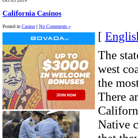
Oct
05
2019
California Casinos
Posted in
Casino
|
No Comments »
[
Englis
The stat
west coa
the most
There ar
Californ
Native c