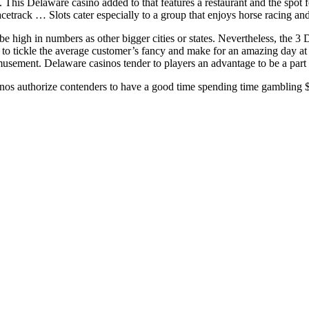
This Delaware casino added to that features a restaurant and the spot f
rack … Slots cater especially to a group that enjoys horse racing and 
 high in numbers as other bigger cities or states. Nevertheless, the 3 D
ng to tickle the average customer’s fancy and make for an amazing day at
musement. Delaware casinos tender to players an advantage to be a part o
nos authorize contenders to have a good time spending time gambling 