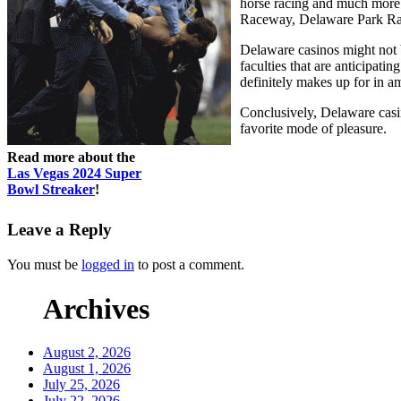
horse racing and much more. 
Raceway, Delaware Park Racet
Delaware casinos might not be
faculties that are anticipati
definitely makes up for in a
Conclusively, Delaware casi
favorite mode of pleasure.
Read more about the
Las Vegas 2024 Super
Bowl Streaker
!
Leave a Reply
You must be
logged in
to post a comment.
Archives
August 2, 2026
August 1, 2026
July 25, 2026
July 22, 2026