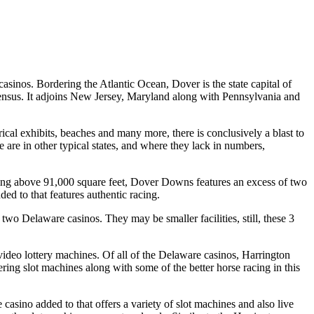
casinos. Bordering the Atlantic Ocean, Dover is the state capital of
Census. It adjoins New Jersey, Maryland along with Pennsylvania and
ical exhibits, beaches and many more, there is conclusively a blast to
are in other typical states, and where they lack in numbers,
ning above 91,000 square feet, Dover Downs features an excess of two
ed to that features authentic racing.
 Delaware casinos. They may be smaller facilities, still, these 3
ideo lottery machines. Of all of the Delaware casinos, Harrington
ing slot machines along with some of the better horse racing in this
sino added to that offers a variety of slot machines and also live