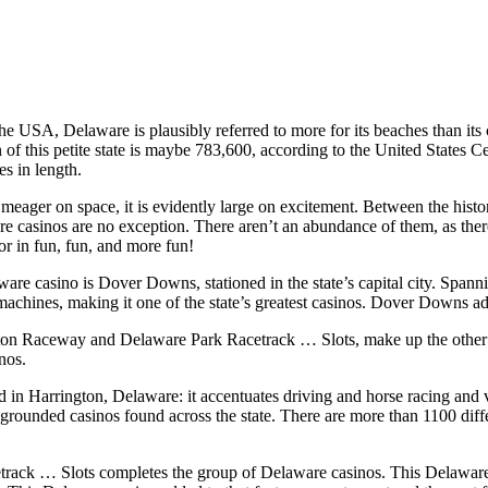
the USA, Delaware is plausibly referred to more for its beaches than its 
of this petite state is maybe 783,600, according to the United States 
es in length.
eager on space, it is evidently large on excitement. Between the histor
 casinos are no exception. There aren’t an abundance of them, as there 
r in fun, fun, and more fun!
are casino is Dover Downs, stationed in the state’s capital city. Span
machines, making it one of the state’s greatest casinos. Dover Downs add
ton Raceway and Delaware Park Racetrack … Slots, make up the other two
nos.
in Harrington, Delaware: it accentuates driving and horse racing and v
rounded casinos found across the state. There are more than 1100 differ
rack … Slots completes the group of Delaware casinos. This Delaware ca