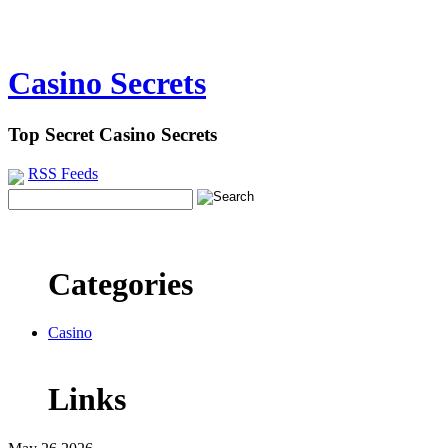
Casino Secrets
Top Secret Casino Secrets
RSS Feeds
Categories
Casino
Links