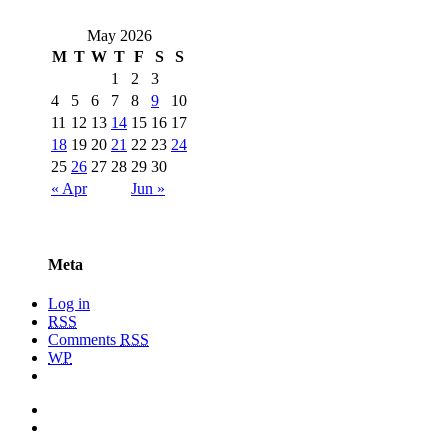
May 2026
M
T
W
T
F
S
S
1
2
3
4
5
6
7
8
9
10
11
12
13
14
15
16
17
18
19
20
21
22
23
24
25
26
27
28
29
30
« Apr
Jun »
Meta
Log in
RSS
Comments
RSS
WP