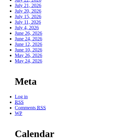
July 21, 2026
July 20, 2026
July 15, 2026
July 11, 2026
July 4, 2026
June 26, 2026
June 24, 2026
June 12, 2026
June 10, 2026
May 26, 2026
May 24, 2026
Meta
Log in
RSS
Comments
RSS
WP
Calendar