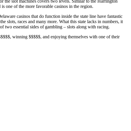
or the slot machines covers two levels. Similar to the Harrington
is one of the more favorable casinos in the region.
elaware casinos that do function inside the state line have fantastic
 the slots, races and many more. What this state lacks in numbers, it
f two essential sides of gambling – slots along with racing.
$$$$$, winning $$$$$, and enjoying themselves with one of their