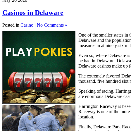
May
26
2026
Casinos in Delaware
Posted in
Casino
|
No Comments »
One of the smaller states in 
Delaware and the population 
measures in at ninety-six mil
Even so, where Delaware is m
be had in Delaware. Delaware
Delaware casinos make up fo
The extremely favored Delaw
thousand, five hundred slot 
Speaking of racing, Harring
are enormous Delaware casi
Harrington Raceway is based 
Raceway is one of the more g
location.
Finally, Delaware Park Racet