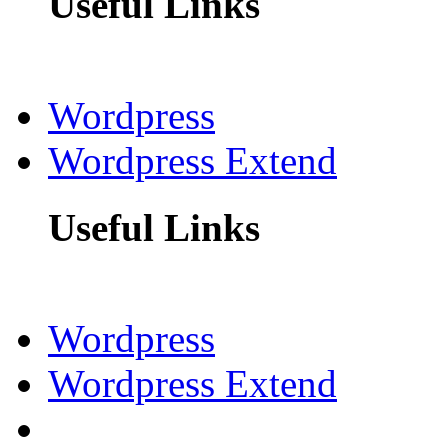
Useful Links
Wordpress
Wordpress Extend
Useful Links
Wordpress
Wordpress Extend