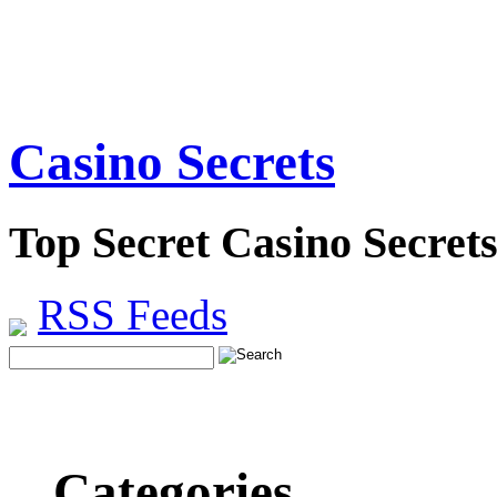
Casino Secrets
Top Secret Casino Secret
RSS Feeds
Categories