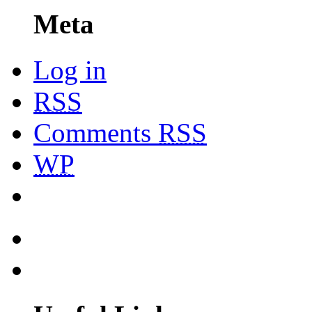
Meta
Log in
RSS
Comments
RSS
WP