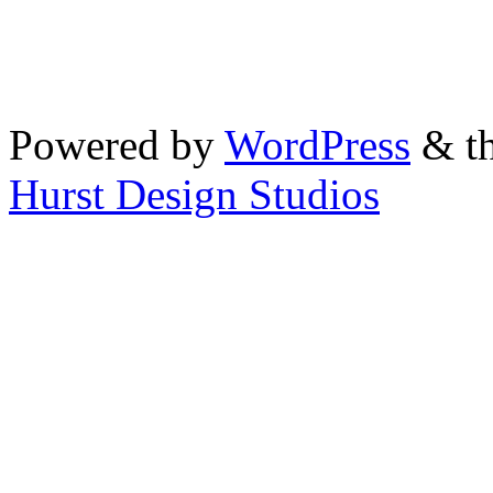
Powered by
WordPress
& th
Hurst Design Studios