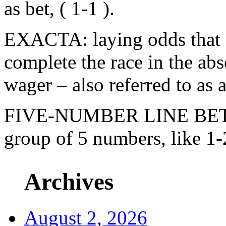
as bet, ( 1-1 ).
EXACTA: laying odds that 2
complete the race in the abs
wager – also referred to as a
FIVE-NUMBER LINE BET: In
group of 5 numbers, like 1-
Archives
August 2, 2026