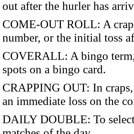
out after the hurler has arri
COME-OUT ROLL: A crapshoo
number, or the initial toss a
COVERALL: A bingo term, s
spots on a bingo card.
CRAPPING OUT: In craps, to
an immediate loss on the co
DAILY DOUBLE: To select t
matches of the day.