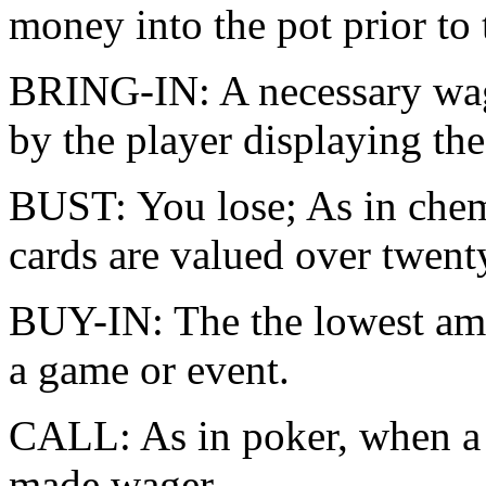
money into the pot prior to 
BRING-IN: A necessary wage
by the player displaying the
BUST: You lose; As in chem
cards are valued over twent
BUY-IN: The the lowest amo
a game or event.
CALL: As in poker, when a 
made wager.