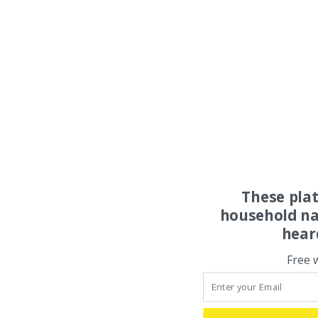
These pla
household na
hear
Free 