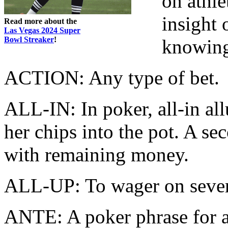
on athle
insight 
Read more about the
Las Vegas 2024 Super
Bowl Streaker
!
knowing
ACTION: Any type of bet.
ALL-IN: In poker, all-in all
her chips into the pot. A sec
with remaining money.
ALL-UP: To wager on several
ANTE: A poker phrase for al