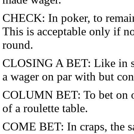
CHECK: In poker, to remain
This is acceptable only if n
round.
CLOSING A BET: Like in sp
a wager on par with but conv
COLUMN BET: To bet on on
of a roulette table.
COME BET: In craps, the sam