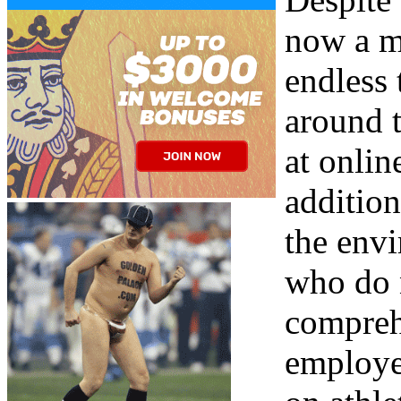
now a mu
endless
around 
at onlin
addition
the env
who do 
compreh
employed