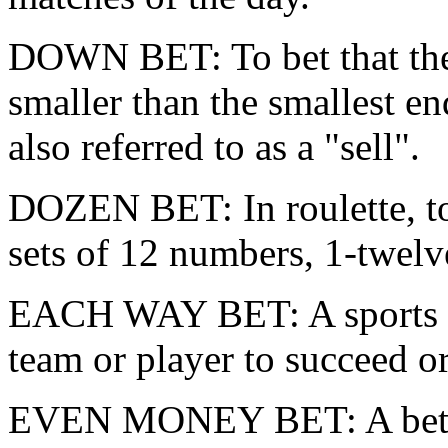
DOWN BET: To bet that the 
smaller than the smallest en
also referred to as a "sell".
DOZEN BET: In roulette, to
sets of 12 numbers, 1-twelve
EACH WAY BET: A sports ga
team or player to succeed or
EVEN MONEY BET: A bet tha