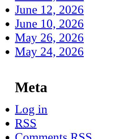
June 12, 2026
June 10, 2026
May 26, 2026
May 24, 2026
Meta
Log in
RSS
Comments
RSS