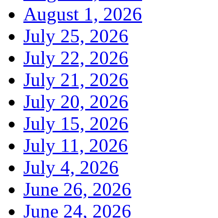
August 1, 2026
July 25, 2026
July 22, 2026
July 21, 2026
July 20, 2026
July 15, 2026
July 11, 2026
July 4, 2026
June 26, 2026
June 24, 2026