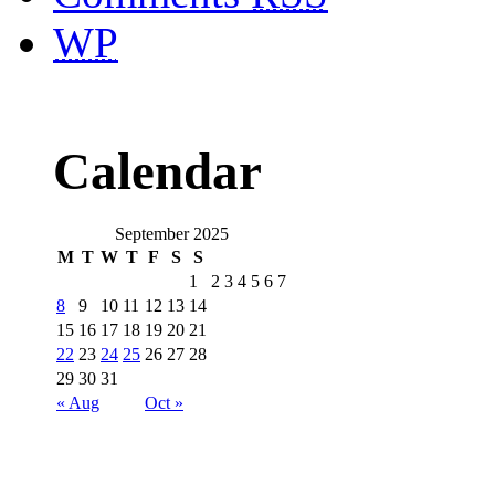
WP
Calendar
September 2025
M
T
W
T
F
S
S
1
2
3
4
5
6
7
8
9
10
11
12
13
14
15
16
17
18
19
20
21
22
23
24
25
26
27
28
29
30
31
« Aug
Oct »