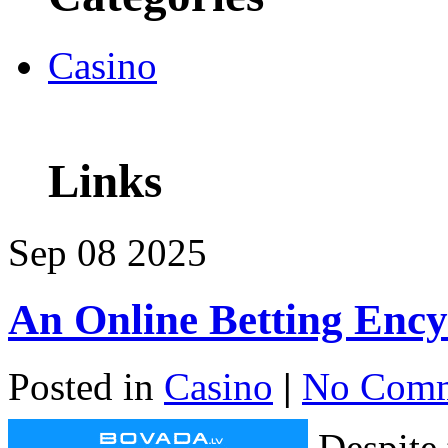
Casino
Links
Sep
08
2025
An Online Betting Ency
Posted in
Casino
|
No Comm
Despite 