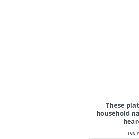
These pla
household na
hear
Free 