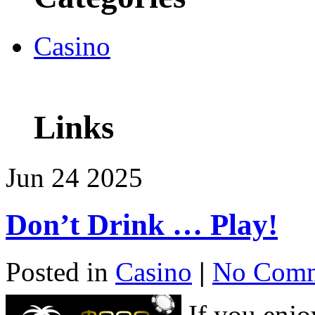
Casino
Links
Jun
24
2025
Don’t Drink … Play!
Posted in
Casino
|
No Comm
If you enjo