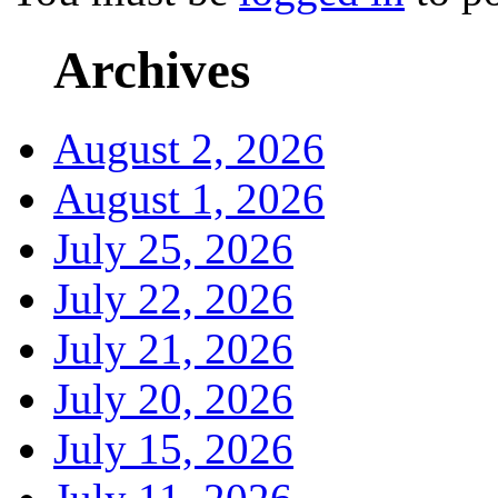
Archives
August 2, 2026
August 1, 2026
July 25, 2026
July 22, 2026
July 21, 2026
July 20, 2026
July 15, 2026