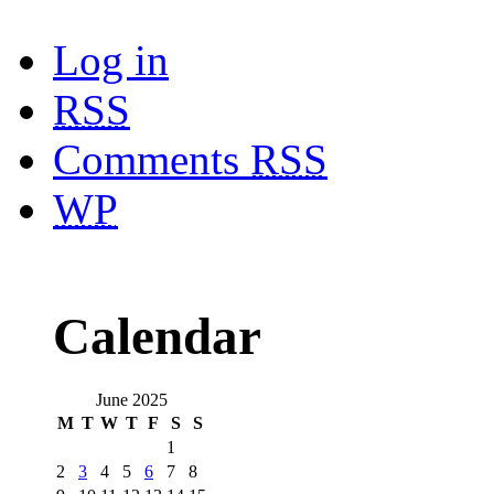
Log in
RSS
Comments
RSS
WP
Calendar
June 2025
M
T
W
T
F
S
S
1
2
3
4
5
6
7
8