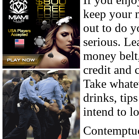
keep your m
out to do y
serious. Le
money belt,
credit and 
Take whate
drinks, tip
intend to l
Contemptuo