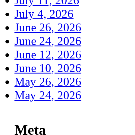
July 11, 2026
July 4, 2026
June 26, 2026
June 24, 2026
June 12, 2026
June 10, 2026
May 26, 2026
May 24, 2026
Meta