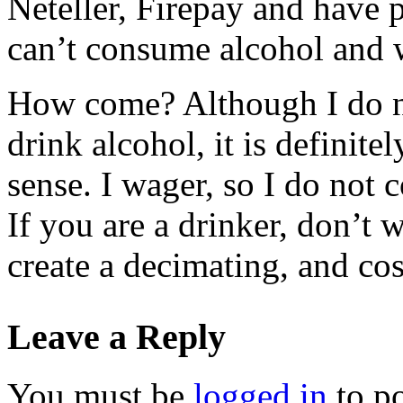
Neteller, Firepay and have pl
can’t consume alcohol and 
How come? Although I do no
drink alcohol, it is definit
sense. I wager, so I do not
If you are a drinker, don’t 
create a decimating, and cost
Leave a Reply
You must be
logged in
to p