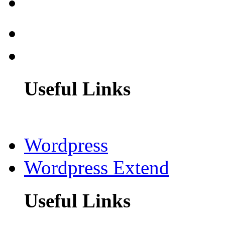
Useful Links
Wordpress
Wordpress Extend
Useful Links