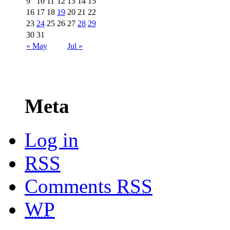
9
10
11
12
13
14
15
16
17
18
19
20
21
22
23
24
25
26
27
28
29
30
31
« May
Jul »
Meta
Log in
RSS
Comments
RSS
WP