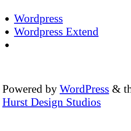
Wordpress
Wordpress Extend
Powered by
WordPress
& th
Hurst Design Studios