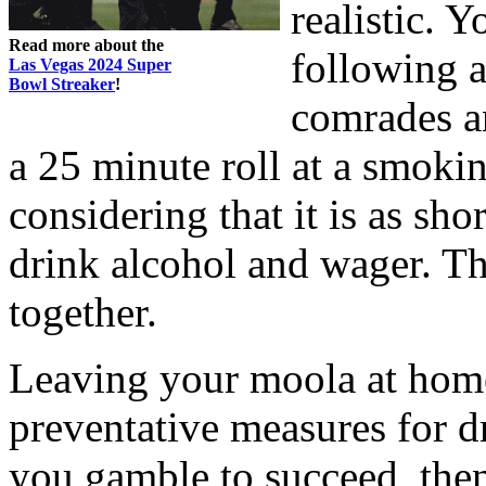
realistic. 
Read more about the
following a
Las Vegas 2024 Super
Bowl Streaker
!
comrades an
a 25 minute roll at a smoki
considering that it is as sho
drink alcohol and wager. T
together.
Leaving your moola at home i
preventative measures for dr
you gamble to succeed, the