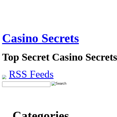
Casino Secrets
Top Secret Casino Secret
RSS Feeds
Categories