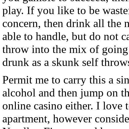
play. If you like to be wast
concern, then drink all the
able to handle, but do not c
throw into the mix of going
drunk as a skunk self throws
Permit me to carry this a sin
alcohol and then jump on th
online casino either. I love
apartment, however conside