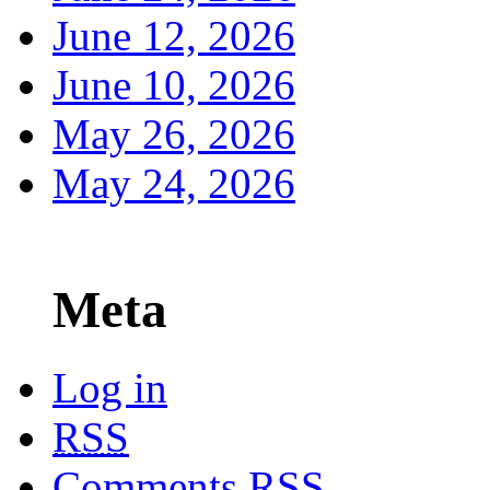
June 12, 2026
June 10, 2026
May 26, 2026
May 24, 2026
Meta
Log in
RSS
Comments
RSS