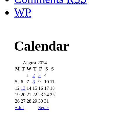
WP
Calendar
August 2024
M
T
W
T
F
S
S
1
2
3
4
5
6
7
8
9
10
11
12
13
14
15
16
17
18
19
20
21
22
23
24
25
26
27
28
29
30
31
« Jul
Sep »