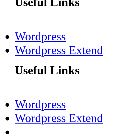
Useful Links
Wordpress
Wordpress Extend
Useful Links
Wordpress
Wordpress Extend