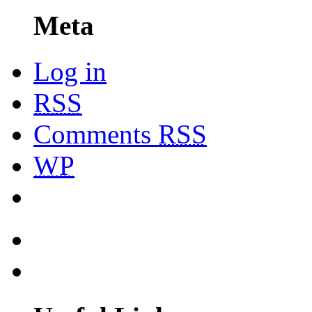
Meta
Log in
RSS
Comments
RSS
WP