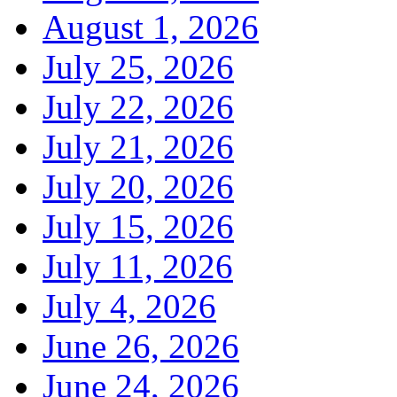
August 1, 2026
July 25, 2026
July 22, 2026
July 21, 2026
July 20, 2026
July 15, 2026
July 11, 2026
July 4, 2026
June 26, 2026
June 24, 2026