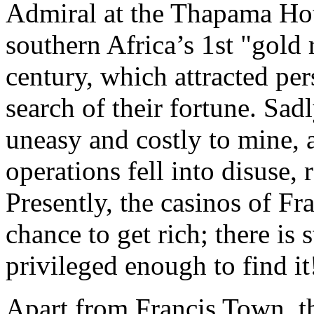
Admiral at the Thapama Hote
southern Africa’s 1st "gold 
century, which attracted pe
search of their fortune. Sad
uneasy and costly to mine, 
operations fell into disuse,
Presently, the casinos of Fr
chance to get rich; there is s
privileged enough to find it
Apart from Francis Town, the