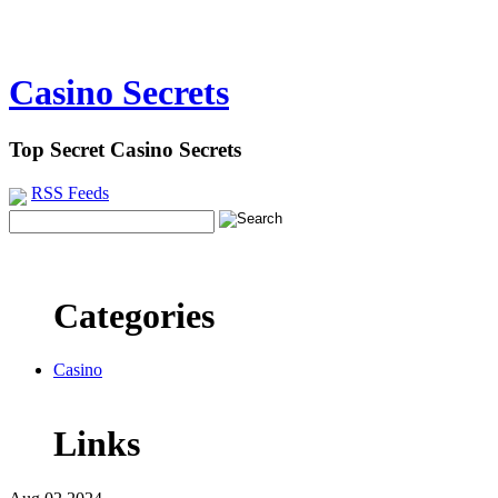
Casino Secrets
Top Secret Casino Secrets
RSS Feeds
Categories
Casino
Links