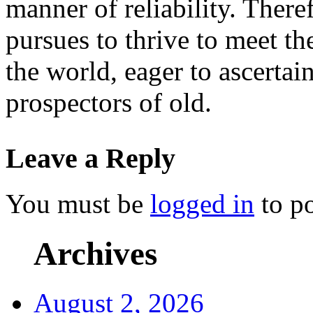
manner of reliability. There
pursues to thrive to meet the
the world, eager to ascertain
prospectors of old.
Leave a Reply
You must be
logged in
to p
Archives
August 2, 2026