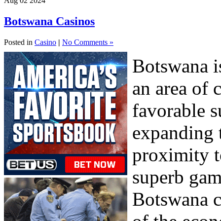
Aug
02
2024
Botswana Casinos
Posted in
Casino
|
No Comments »
Botswana is
an area of 
favorable s
expanding t
proximity t
superb game
Botswana c