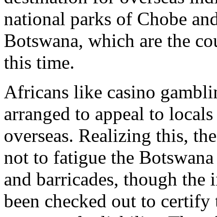
national parks of Chobe an
Botswana, which are the cou
this time.
Africans like casino gambli
arranged to appeal to locals
overseas. Realizing this, t
not to fatigue the Botswana
and barricades, though the i
been checked out to certify 