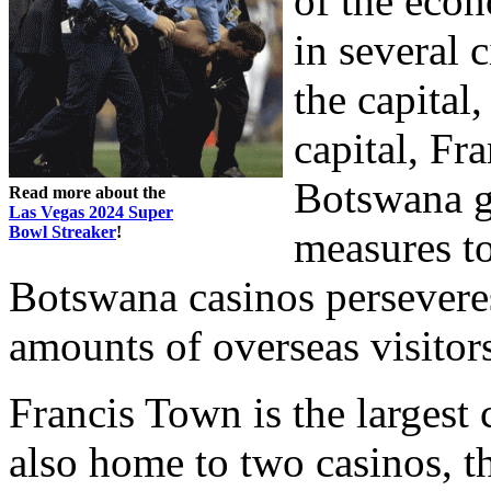
of the eco
in several c
the capital
capital, Fr
Botswana g
Read more about the
Las Vegas 2024 Super
Bowl Streaker
!
measures to
Botswana casinos perseveres
amounts of overseas visitor
Francis Town is the largest
also home to two casinos, t