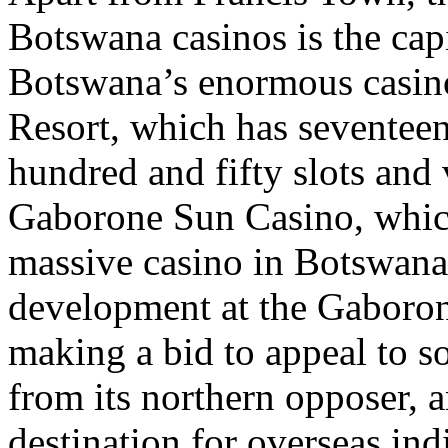
Botswana casinos is the cap
Botswana’s enormous casin
Resort, which has seventee
hundred and fifty slots and
Gaborone Sun Casino, which
massive casino in Botswana, 
development at the Gaborone
making a bid to appeal to 
from its northern opposer, a
destination for overseas ind