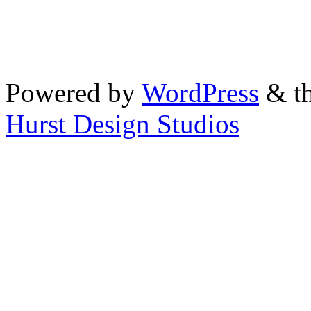
Powered by
WordPress
& th
Hurst Design Studios