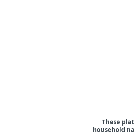
These pla
household na