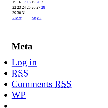
15
16
17
18
19
20
21
22
23
24
25
26
27
28
29
30
31
« Mar
May »
Meta
Log in
RSS
Comments
RSS
WP