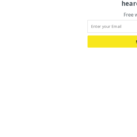
hear
Free 