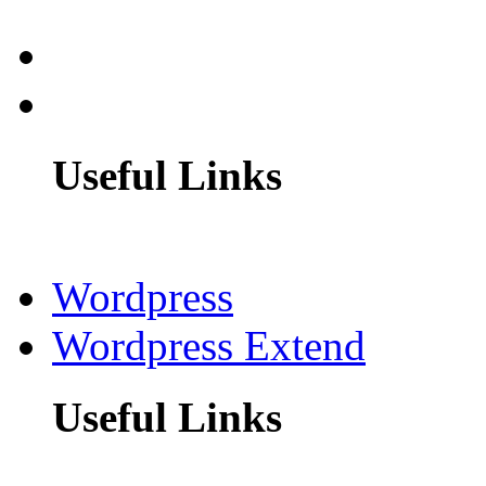
Useful Links
Wordpress
Wordpress Extend
Useful Links