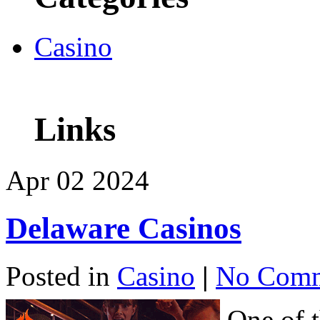
Casino
Links
Apr
02
2024
Delaware Casinos
Posted in
Casino
|
No Comm
One of t