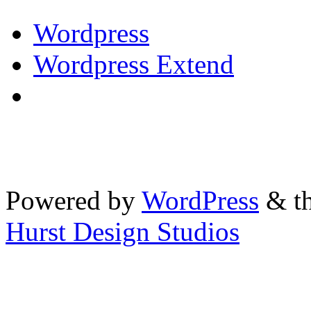
Wordpress
Wordpress Extend
Powered by
WordPress
& th
Hurst Design Studios