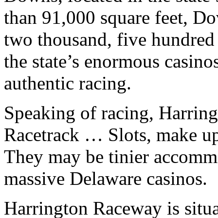
than 91,000 square feet, D
two thousand, five hundred 
the state’s enormous casino
authentic racing.
Speaking of racing, Harri
Racetrack … Slots, make up
They may be tinier accommod
massive Delaware casinos.
Harrington Raceway is situa