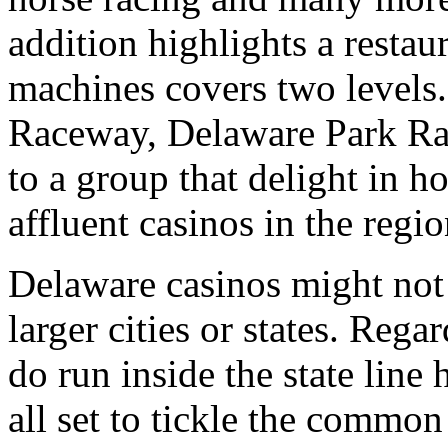
addition highlights a restaur
machines covers two levels.
Raceway, Delaware Park Rac
to a group that delight in h
affluent casinos in the regio
Delaware casinos might not
larger cities or states. Rega
do run inside the state line h
all set to tickle the common