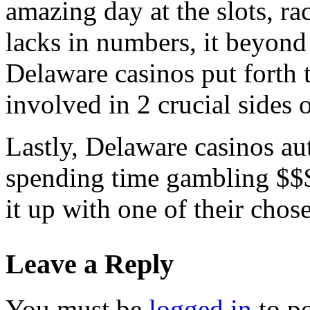
amazing day at the slots, ra
lacks in numbers, it beyond
Delaware casinos put forth t
involved in 2 crucial sides 
Lastly, Delaware casinos aut
spending time gambling $$$
it up with one of their chos
Leave a Reply
You must be
logged in
to p