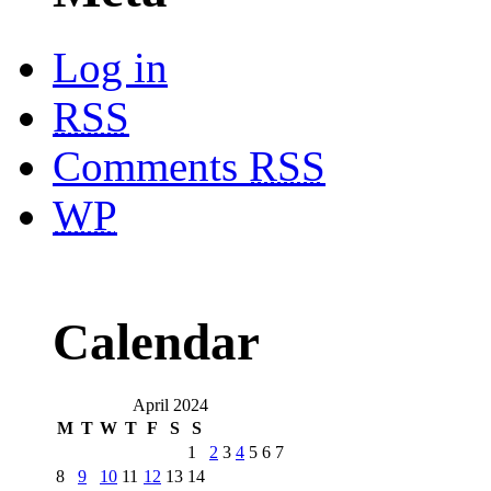
Log in
RSS
Comments
RSS
WP
Calendar
April 2024
M
T
W
T
F
S
S
1
2
3
4
5
6
7
8
9
10
11
12
13
14