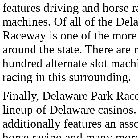
features driving and horse r
machines. Of all of the Del
Raceway is one of the more 
around the state. There are
hundred alternate slot mach
racing in this surrounding.
Finally, Delaware Park Rac
lineup of Delaware casinos.
additionally features an ass
horse racing and many more