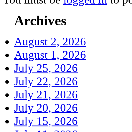
Archives
August 2, 2026
August 1, 2026
July 25, 2026
July 22, 2026
July 21, 2026
July 20, 2026
July 15, 2026