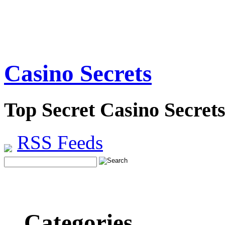
Casino Secrets
Top Secret Casino Secret
RSS Feeds
Categories