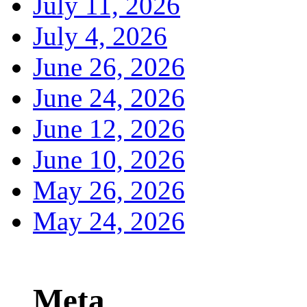
July 11, 2026
July 4, 2026
June 26, 2026
June 24, 2026
June 12, 2026
June 10, 2026
May 26, 2026
May 24, 2026
Meta