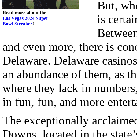
But, whe
Read more about the
is certa
Las Vegas 2024 Super
Bowl Streaker
!
Between 
and even more, there is conc
Delaware. Delaware casinos 
an abundance of them, as the
where they lack in numbers
in fun, fun, and more enter
The exceptionally acclaime
Downs, located in the state’