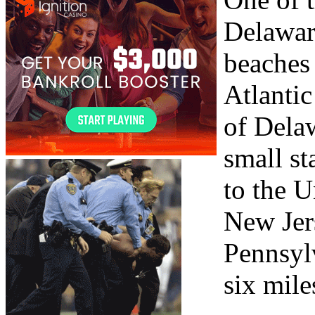
Delaware
beaches 
Atlantic
of Delaw
small st
to the U
New Jer
Pennsyl
six mile