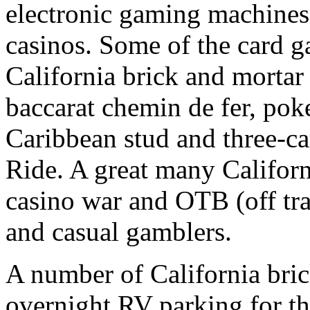
electronic gaming machines 
casinos. Some of the card 
California brick and mortar
baccarat chemin de fer, pok
Caribbean stud and three-ca
Ride. A great many Californ
casino war and OTB (off tra
and casual gamblers.
A number of California bric
overnight RV parking for th