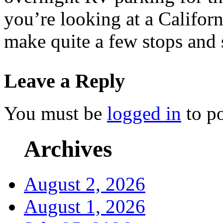
you’re looking at a Califor
make quite a few stops and 
Leave a Reply
You must be
logged in
to p
Archives
August 2, 2026
August 1, 2026