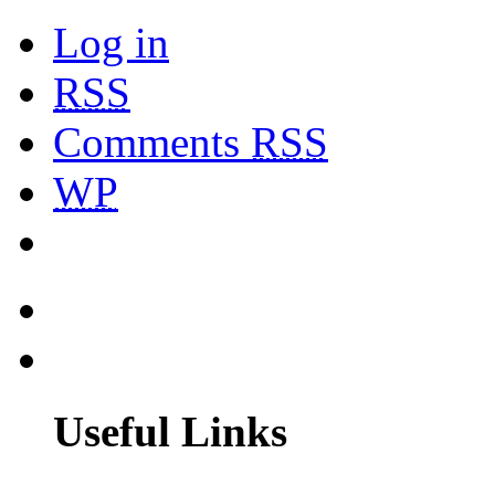
Log in
RSS
Comments
RSS
WP
Useful Links