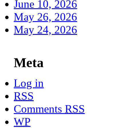
June 10, 2026
May 26, 2026
May 24, 2026
Meta
Log in
RSS
Comments
RSS
WP