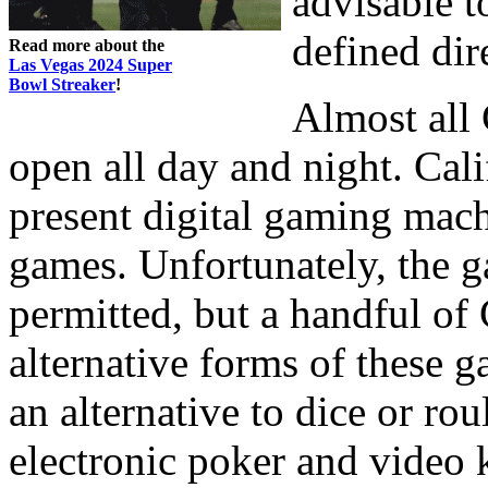
advisable t
defined dir
Read more about the
Las Vegas 2024 Super
Bowl Streaker
!
Almost all 
open all day and night. Cali
present digital gaming mach
games. Unfortunately, the g
permitted, but a handful of
alternative forms of these g
an alternative to dice or rou
electronic poker and video 