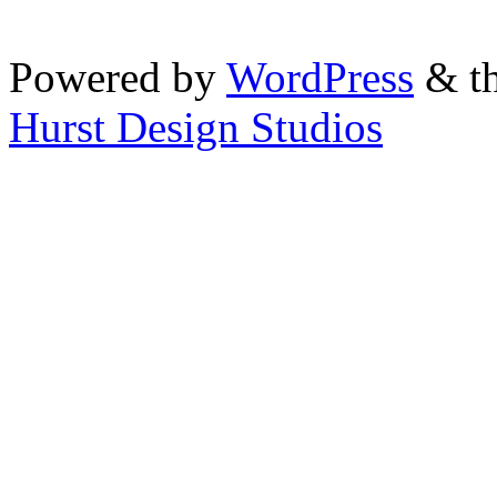
Powered by
WordPress
& th
Hurst Design Studios