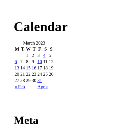
Calendar
March 2023
M
T
W
T
F
S
S
1
2
3
4
5
6
7
8
9
10
11
12
13
14
15
16
17
18
19
20
21
22
23
24
25
26
27
28
29
30
31
« Feb
Apr »
Meta