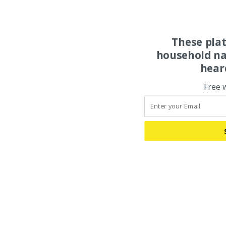
These pla
household na
hear
Free 