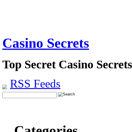
Casino Secrets
Top Secret Casino Secret
RSS Feeds
Categories