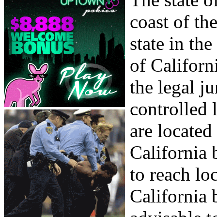
coast of the
state in th
of Californ
the legal ju
controlled 
are located
California 
to reach lo
California 