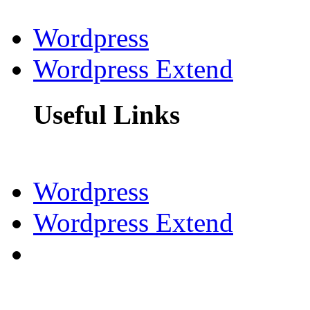
Wordpress
Wordpress Extend
Useful Links
Wordpress
Wordpress Extend