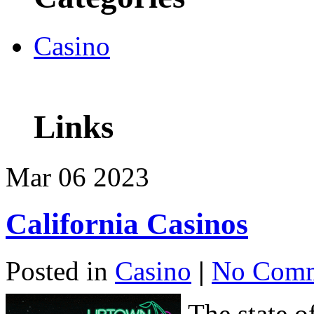
Casino
Links
Mar
06
2023
California Casinos
Posted in
Casino
|
No Comm
The state o