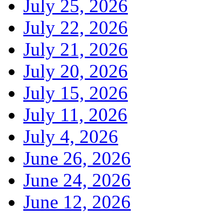
July 25, 2026
July 22, 2026
July 21, 2026
July 20, 2026
July 15, 2026
July 11, 2026
July 4, 2026
June 26, 2026
June 24, 2026
June 12, 2026