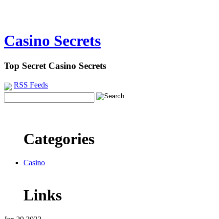
Casino Secrets
Top Secret Casino Secrets
RSS Feeds
Categories
Casino
Links