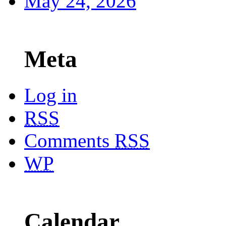
May 24, 2026
Meta
Log in
RSS
Comments
RSS
WP
Calendar