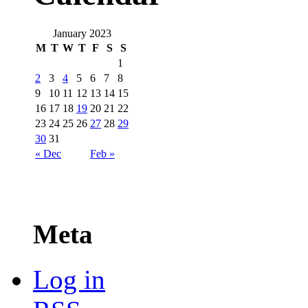
January 2023
M
T
W
T
F
S
S
1
2
3
4
5
6
7
8
9
10
11
12
13
14
15
16
17
18
19
20
21
22
23
24
25
26
27
28
29
30
31
« Dec
Feb »
Meta
Log in