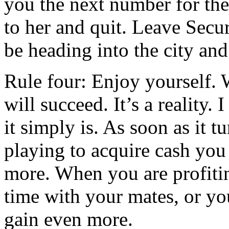
you the next number for the
to her and quit. Leave Secu
be heading into the city and
Rule four: Enjoy yourself.
will succeed. It’s a reality.
it simply is. As soon as it t
playing to acquire cash you
more. When you are profiti
time with your mates, or yo
gain even more.