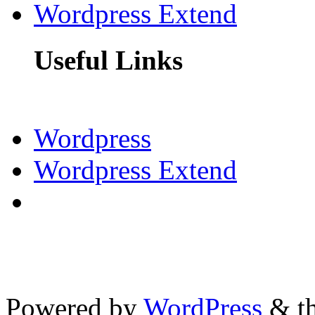
Wordpress Extend
Useful Links
Wordpress
Wordpress Extend
Powered by
WordPress
& th