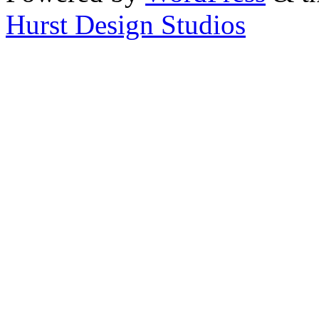
Hurst Design Studios