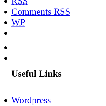
RSS
Comments
RSS
WP
Useful Links
Wordpress