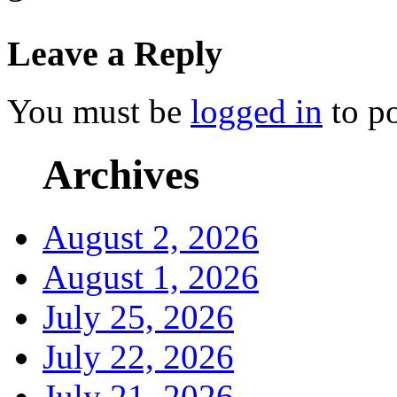
Leave a Reply
You must be
logged in
to p
Archives
August 2, 2026
August 1, 2026
July 25, 2026
July 22, 2026
July 21, 2026