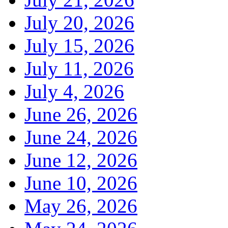
July 20, 2026
July 15, 2026
July 11, 2026
July 4, 2026
June 26, 2026
June 24, 2026
June 12, 2026
June 10, 2026
May 26, 2026