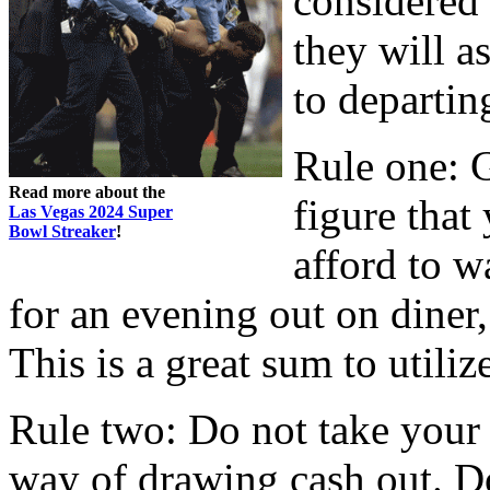
considered 
they will a
to departin
Rule one: G
Read more about the
figure that
Las Vegas 2024 Super
Bowl Streaker
!
afford to 
for an evening out on diner,
This is a great sum to utiliz
Rule two: Do not take your 
way of drawing cash out. D