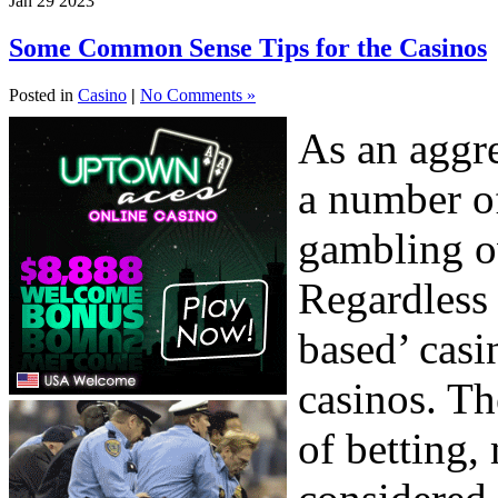
Jan
29
2023
Some Common Sense Tips for the Casinos
Posted in
Casino
|
No Comments »
As an aggre
a number o
gambling ov
Regardless 
based’ casi
casinos. Th
of betting