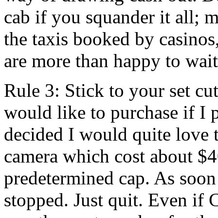
cab if you squander it all; m
the taxis booked by casinos
are more than happy to wait
Rule 3: Stick to your set cu
would like to purchase if I p
decided I would quite love 
camera which cost about $4
predetermined cap. As soon 
stopped. Just quit. Even if 