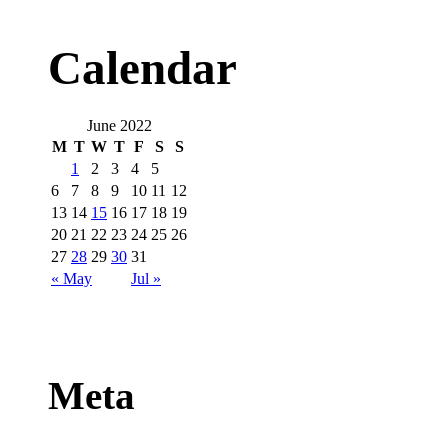
Calendar
June 2022
M
T
W
T
F
S
S
1
2
3
4
5
6
7
8
9
10
11
12
13
14
15
16
17
18
19
20
21
22
23
24
25
26
27
28
29
30
31
« May
Jul »
Meta