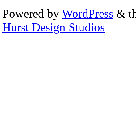
Powered by
WordPress
& th
Hurst Design Studios