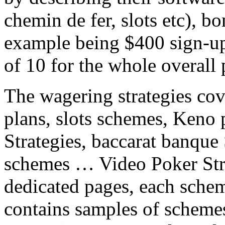
chemin de fer, slots etc), 
example being $400 sign-up 
of 10 for the whole overall
The wagering strategies cov
plans, slots schemes, Keno 
Strategies, baccarat banque
schemes … Video Poker Stra
dedicated pages, each schem
contains samples of scheme