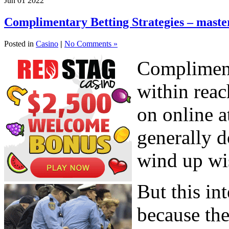
Jun
01
2022
Complimentary Betting Strategies – maste
Posted in
Casino
|
No Comments »
Complimenta
within reac
on online a
generally d
wind up wi
But this int
because the