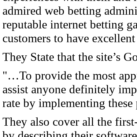
admired web betting admini
reputable internet betting 
customers to have excellent
They State that the site’s Go
"…To provide the most appr
assist anyone definitely i
rate by implementing these 
They also cover all the firs
by describing their software