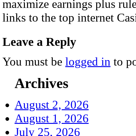
maximize earnings plus rule
links to the top internet C
Leave a Reply
You must be
logged in
to p
Archives
August 2, 2026
August 1, 2026
July 25, 2026