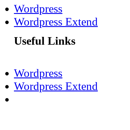
Wordpress
Wordpress Extend
Useful Links
Wordpress
Wordpress Extend