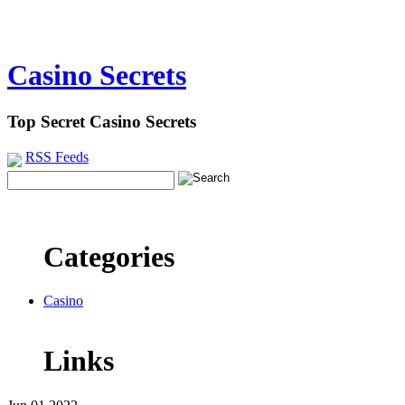
Casino Secrets
Top Secret Casino Secrets
RSS Feeds
Categories
Casino
Links