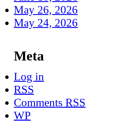
May 26, 2026
May 24, 2026
Meta
Log in
RSS
Comments
RSS
WP