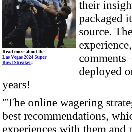
their insig
packaged it
source. The
experience,
Read more about the
comments – 
Las Vegas 2024 Super
Bowl Streaker
!
deployed on
years!
"The online wagering strateg
best recommendations, whic
experiences with them and 