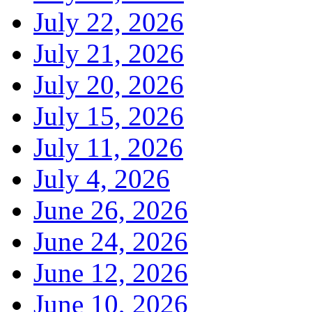
July 22, 2026
July 21, 2026
July 20, 2026
July 15, 2026
July 11, 2026
July 4, 2026
June 26, 2026
June 24, 2026
June 12, 2026
June 10, 2026