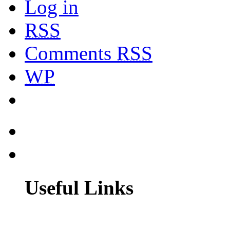
Log in
RSS
Comments
RSS
WP
Useful Links