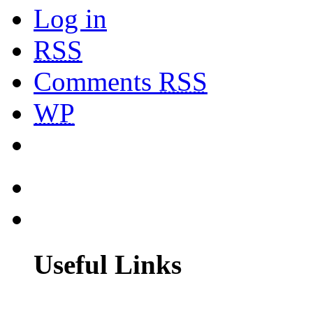
Log in
RSS
Comments
RSS
WP
Useful Links