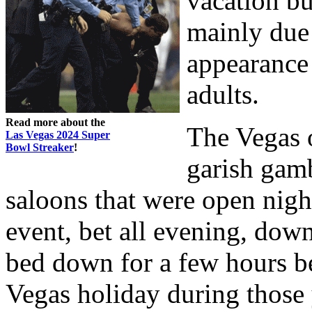
vacation bu
mainly due 
appearance 
adults.
Read more about the
The Vegas 
Las Vegas 2024 Super
Bowl Streaker
!
garish gamb
saloons that were open nigh
event, bet all evening, dow
bed down for a few hours bef
Vegas holiday during those 