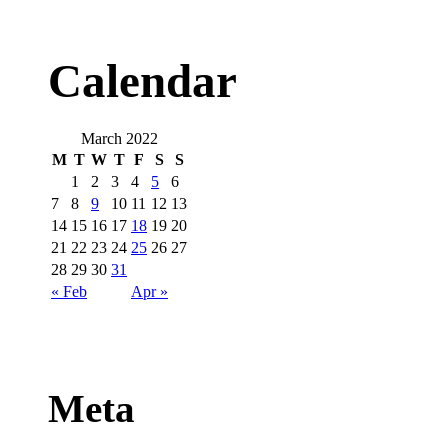
Calendar
March 2022
M
T
W
T
F
S
S
1
2
3
4
5
6
7
8
9
10
11
12
13
14
15
16
17
18
19
20
21
22
23
24
25
26
27
28
29
30
31
« Feb
Apr »
Meta