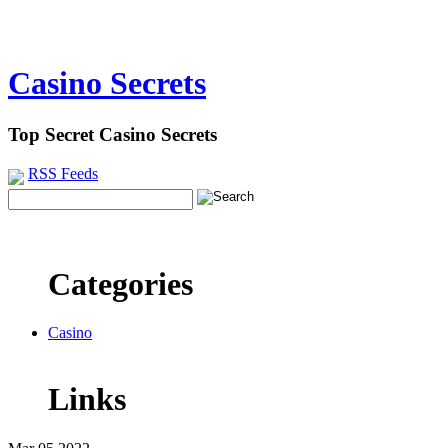
Casino Secrets
Top Secret Casino Secrets
RSS Feeds
Categories
Casino
Links