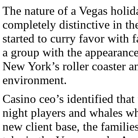
The nature of a Vegas holi
completely distinctive in th
started to curry favor with
a group with the appearance
New York’s roller coaster 
environment.
Casino ceo’s identified that 
night players and whales wh
new client base, the famili