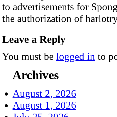
to advertisements for Spon
the authorization of harlotry
Leave a Reply
You must be
logged in
to p
Archives
August 2, 2026
August 1, 2026
July 25, 2026