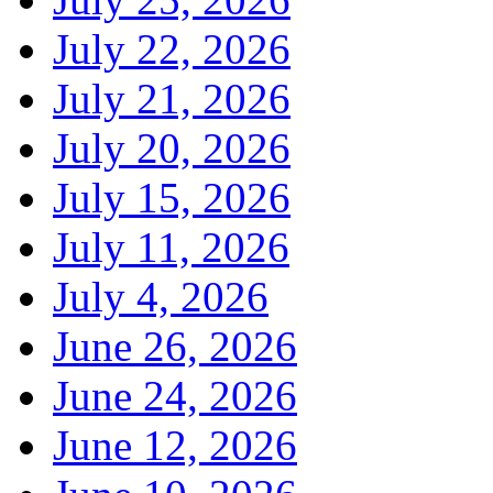
July 22, 2026
July 21, 2026
July 20, 2026
July 15, 2026
July 11, 2026
July 4, 2026
June 26, 2026
June 24, 2026
June 12, 2026