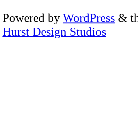
Powered by
WordPress
& th
Hurst Design Studios