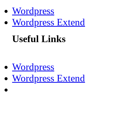
Wordpress
Wordpress Extend
Useful Links
Wordpress
Wordpress Extend