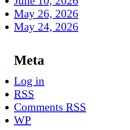
June 10, 2026
May 26, 2026
May 24, 2026
Meta
Log in
RSS
Comments
RSS
WP