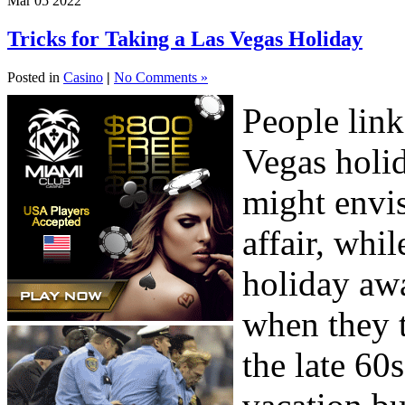
Mar
05
2022
Tricks for Taking a Las Vegas Holiday
Posted in
Casino
|
No Comments »
People lin
Vegas holi
might envi
affair, whi
holiday aw
when they t
the late 60