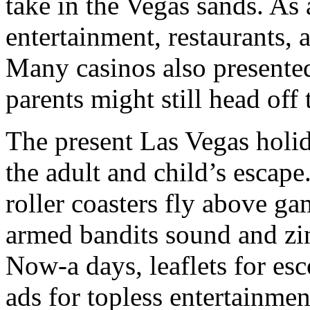
take in the Vegas sands. As
entertainment, restaurants, 
Many casinos also presented
parents might still head off 
The present Las Vegas holid
the adult and child’s escape
roller coasters fly above ga
armed bandits sound and zin
Now-a days, leaflets for esc
ads for topless entertainmen