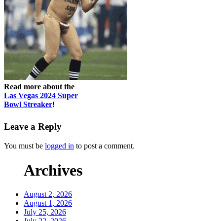
Read more about the
Las Vegas 2024 Super
Bowl Streaker
!
Leave a Reply
You must be
logged in
to post a comment.
Archives
August 2, 2026
August 1, 2026
July 25, 2026
July 22, 2026