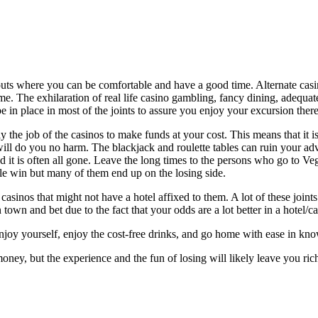
uts where you can be comfortable and have a good time. Alternate casin
me. The exhilaration of real life casino gambling, fancy dining, adequ
 in place in most of the joints to assure you enjoy your excursion there
y the job of the casinos to make funds at your cost. This means that it is
at will do you no harm. The blackjack and roulette tables can ruin your 
nd it is often all gone. Leave the long times to the persons who go to Ve
 win but many of them end up on the losing side.
inos that might not have a hotel affixed to them. A lot of these joints w
 town and bet due to the fact that your odds are a lot better in a hotel/c
 enjoy yourself, enjoy the cost-free drinks, and go home with ease in kn
money, but the experience and the fun of losing will likely leave you rich