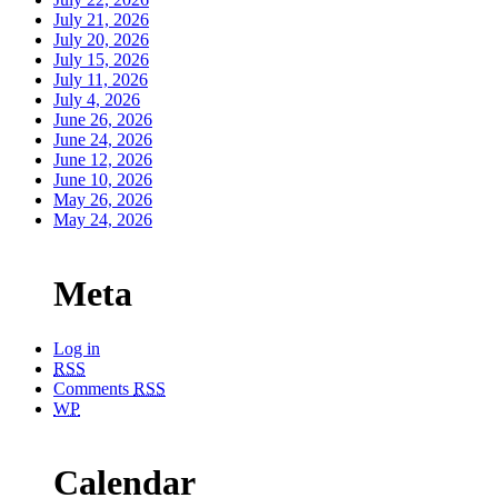
July 21, 2026
July 20, 2026
July 15, 2026
July 11, 2026
July 4, 2026
June 26, 2026
June 24, 2026
June 12, 2026
June 10, 2026
May 26, 2026
May 24, 2026
Meta
Log in
RSS
Comments
RSS
WP
Calendar