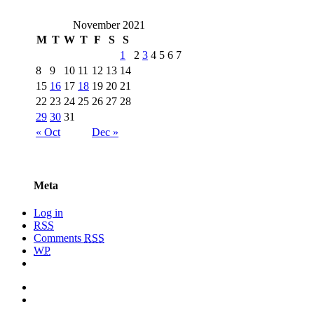
November 2021
M
T
W
T
F
S
S
1
2
3
4
5
6
7
8
9
10
11
12
13
14
15
16
17
18
19
20
21
22
23
24
25
26
27
28
29
30
31
« Oct
Dec »
Meta
Log in
RSS
Comments
RSS
WP