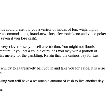
os could present to you a variety of modes of fun, wagering of
ate accommodations, brand-new slots, electronic keno and video poker
 (even if you lose cash).
 very clever to set yourself a restriction. You might not flourish in
adventure. If you bet a couple of rounds you may win a portion of
gas merely for the gambling. Retain that, the casinos pay for Las
ill try to aggressively bait you in and take you for a ride. It is wise
asino.
owing you will have a reasonable amount of cash to live another day.
er.