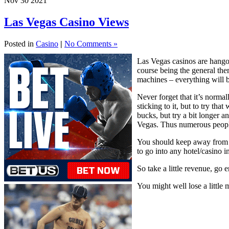
Nov
30
2021
Las Vegas Casino Views
Posted in
Casino
|
No Comments »
Las Vegas casinos are hango
course being the general the
machines – everything will be
Never forget that it’s normall
sticking to it, but to try th
bucks, but try a bit longer a
Vegas. Thus numerous people
You should keep away from cas
to go into any hotel/casino in
So take a little revenue, go
You might well lose a little 