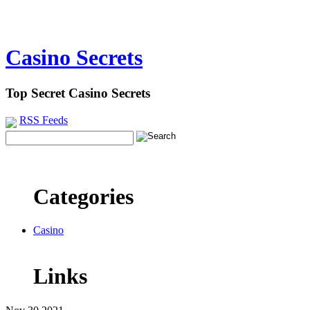
Casino Secrets
Top Secret Casino Secrets
RSS Feeds
Categories
Casino
Links