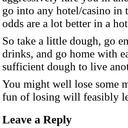
go into any hotel/casino in
odds are a lot better in a ho
So take a little dough, go e
drinks, and go home with e
sufficient dough to live ano
You might well lose some m
fun of losing will feasibly l
Leave a Reply