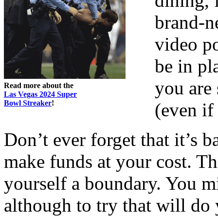
dining,
brand-ne
video p
be in pl
you are 
Read more about the
Las Vegas 2024 Super
Bowl Streaker
!
(even if
Don’t ever forget that it’s b
make funds at your cost. Thi
yourself a boundary. You mig
although to try that will d