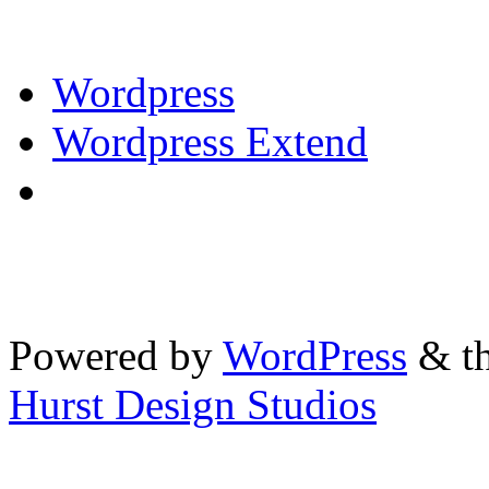
Wordpress
Wordpress Extend
Powered by
WordPress
& th
Hurst Design Studios