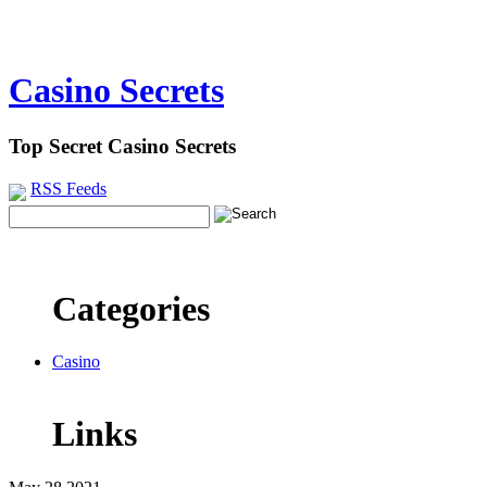
Casino Secrets
Top Secret Casino Secrets
RSS Feeds
Categories
Casino
Links