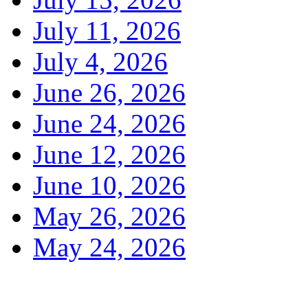
July 11, 2026
July 4, 2026
June 26, 2026
June 24, 2026
June 12, 2026
June 10, 2026
May 26, 2026
May 24, 2026