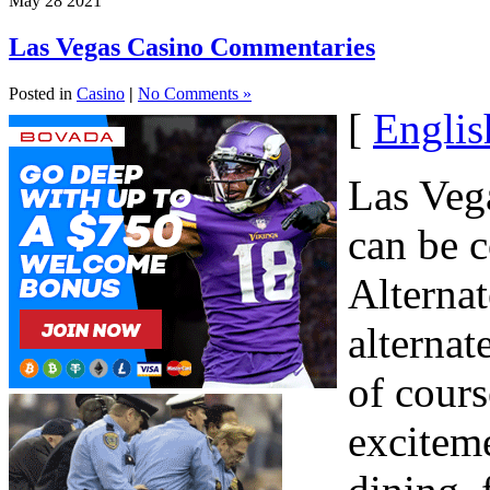
May
28
2021
Las Vegas Casino Commentaries
Posted in
Casino
|
No Comments »
[
Englis
Las Veg
can be c
Alternat
alternat
of cours
exciteme