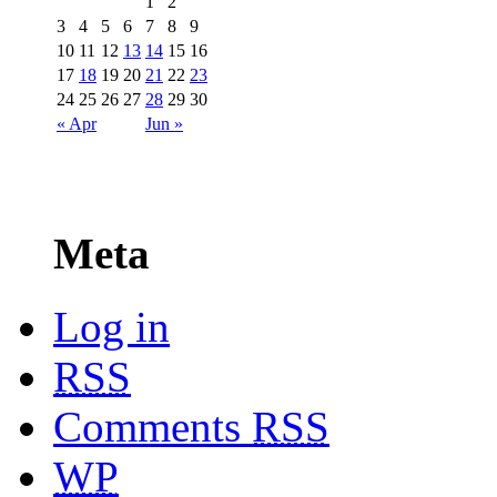
1
2
3
4
5
6
7
8
9
10
11
12
13
14
15
16
17
18
19
20
21
22
23
24
25
26
27
28
29
30
« Apr
Jun »
Meta
Log in
RSS
Comments
RSS
WP