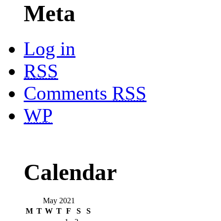
Meta
Log in
RSS
Comments
RSS
WP
Calendar
May 2021
M
T
W
T
F
S
S