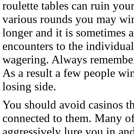
roulette tables can ruin your
various rounds you may win a
longer and it is sometimes 
encounters to the individua
wagering. Always remember,
As a result a few people wi
losing side.
You should avoid casinos th
connected to them. Many of t
aggressively lure you in and 