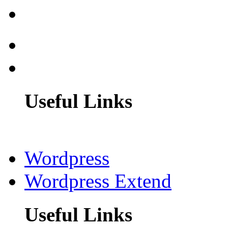
Useful Links
Wordpress
Wordpress Extend
Useful Links