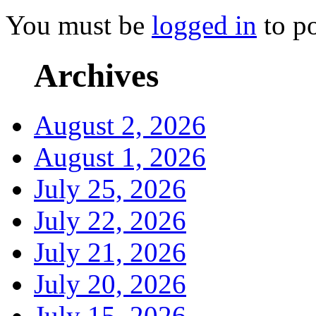
You must be
logged in
to p
Archives
August 2, 2026
August 1, 2026
July 25, 2026
July 22, 2026
July 21, 2026
July 20, 2026
July 15, 2026