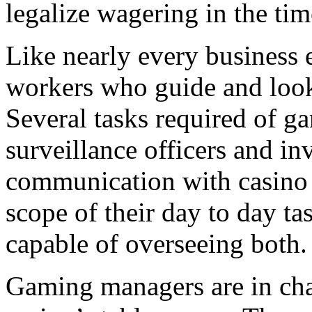
legalize wagering in the ti
Like nearly every business 
workers who guide and look
Several tasks required of g
surveillance officers and in
communication with casino 
scope of their day to day ta
capable of overseeing both.
Gaming managers are in cha