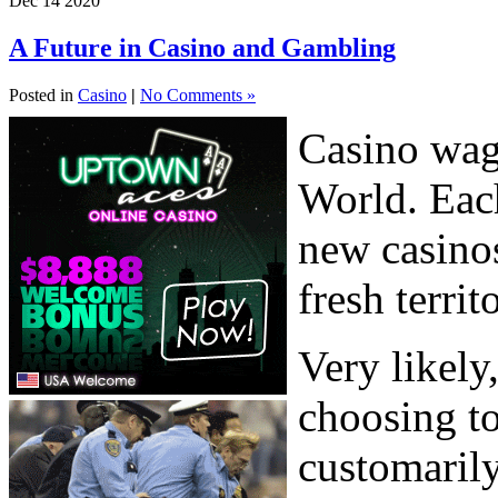
Dec
14
2020
A Future in Casino and Gambling
Posted in
Casino
|
No Comments »
Casino wag
World. Each
new casinos
fresh territ
Very likel
choosing to
customarily