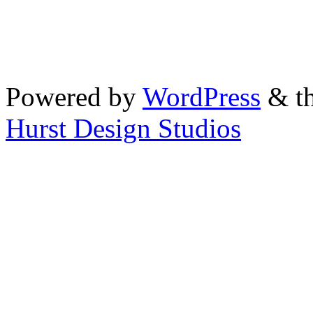
Powered by
WordPress
& th
Hurst Design Studios