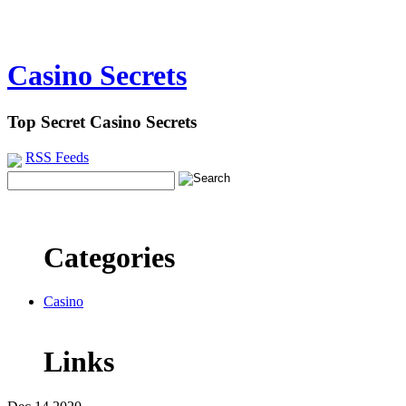
Casino Secrets
Top Secret Casino Secrets
RSS Feeds
Categories
Casino
Links