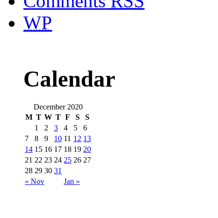
Comments
RSS
WP
Calendar
December 2020
M
T
W
T
F
S
S
1
2
3
4
5
6
7
8
9
10
11
12
13
14
15
16
17
18
19
20
21
22
23
24
25
26
27
28
29
30
31
« Nov
Jan »