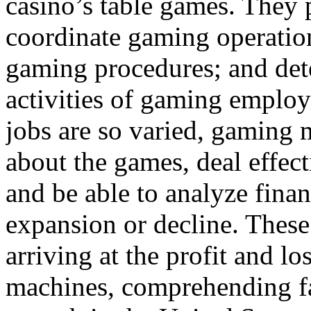
casino’s table games. They p
coordinate gaming operation
gaming procedures; and dete
activities of gaming employ
jobs are so varied, gaming 
about the games, deal effec
and be able to analyze finan
expansion or decline. These 
arriving at the profit and lo
machines, comprehending fa