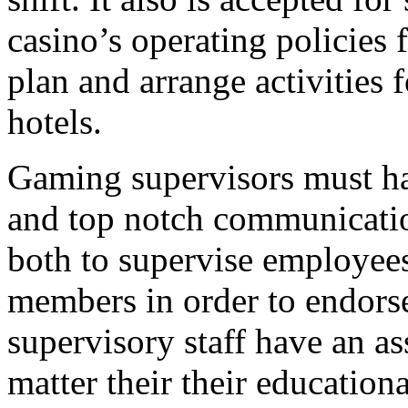
casino’s operating policies 
plan and arrange activities f
hotels.
Gaming supervisors must hav
and top notch communication
both to supervise employees
members in order to endorse
supervisory staff have an as
matter their their educatio