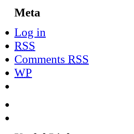
Meta
Log in
RSS
Comments
RSS
WP