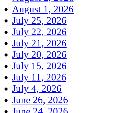
August 1, 2026
July 25, 2026
July 22, 2026
July 21, 2026
July 20, 2026
July 15, 2026
July 11, 2026
July 4, 2026
June 26, 2026
June 24, 2026