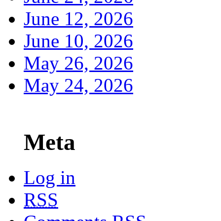
June 12, 2026
June 10, 2026
May 26, 2026
May 24, 2026
Meta
Log in
RSS