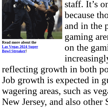
staff. It’s 
because tho
and in the 
gaming are
Read more about the
on the gam
Las Vegas 2024 Super
Bowl Streaker
!
increasingl
reflecting growth in both p
Job growth is expected in 
wagering areas, such as veg
New Jersey, and also other 