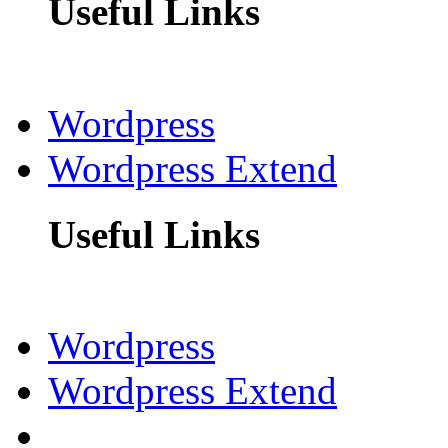
Useful Links
Wordpress
Wordpress Extend
Useful Links
Wordpress
Wordpress Extend