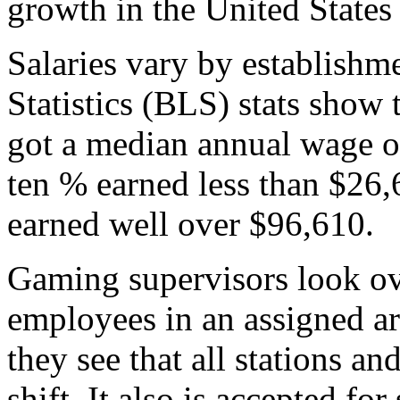
growth in the United States 
Salaries vary by establishm
Statistics (BLS) stats show
got a median annual wage o
ten % earned less than $26,6
earned well over $96,610.
Gaming supervisors look ov
employees in an assigned ar
they see that all stations a
shift. It also is accepted for