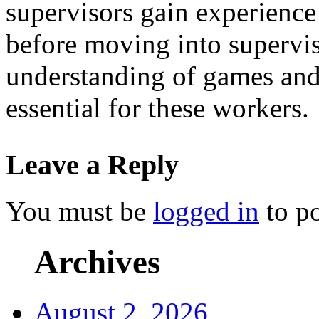
supervisors gain experience
before moving into supervis
understanding of games and 
essential for these workers.
Leave a Reply
You must be
logged in
to p
Archives
August 2, 2026