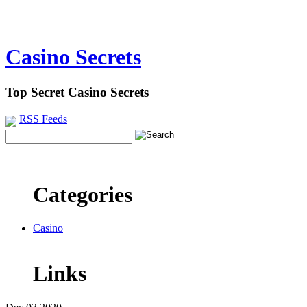
Casino Secrets
Top Secret Casino Secrets
RSS Feeds
Categories
Casino
Links