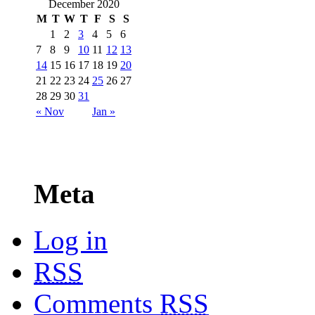
December 2020
M
T
W
T
F
S
S
1
2
3
4
5
6
7
8
9
10
11
12
13
14
15
16
17
18
19
20
21
22
23
24
25
26
27
28
29
30
31
« Nov
Jan »
Meta
Log in
RSS
Comments
RSS