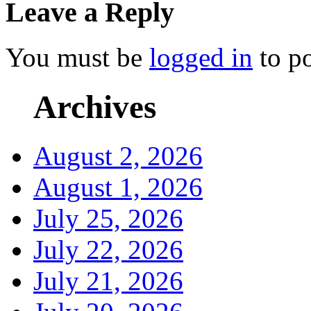
Leave a Reply
You must be
logged in
to p
Archives
August 2, 2026
August 1, 2026
July 25, 2026
July 22, 2026
July 21, 2026