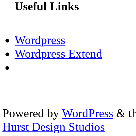
Useful Links
Wordpress
Wordpress Extend
Powered by
WordPress
& th
Hurst Design Studios