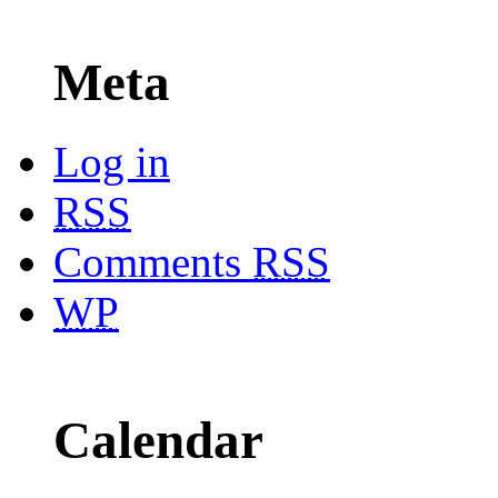
Meta
Log in
RSS
Comments
RSS
WP
Calendar