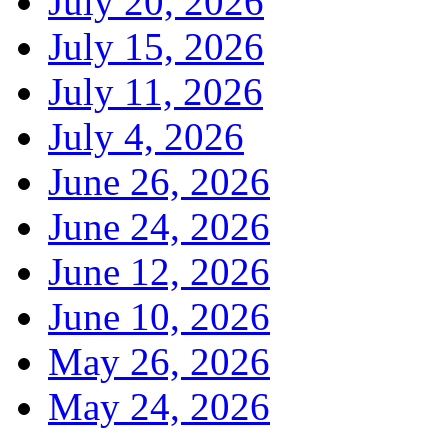
July 20, 2026
July 15, 2026
July 11, 2026
July 4, 2026
June 26, 2026
June 24, 2026
June 12, 2026
June 10, 2026
May 26, 2026
May 24, 2026