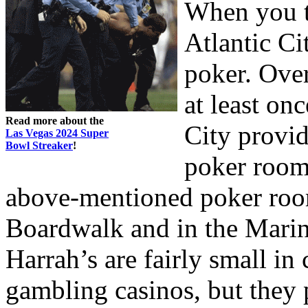
When you t
Atlantic Ci
poker. Over
at least on
Read more about the
City provid
Las Vegas 2024 Super
Bowl Streaker
!
poker rooms
above-mentioned poker room
Boardwalk and in the Marina
Harrah’s are fairly small in
gambling casinos, but they