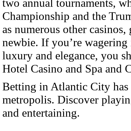
two annual tournaments, wh
Championship and the Trump
as numerous other casinos, g
newbie. If you’re wagering 
luxury and elegance, you sh
Hotel Casino and Spa and C
Betting in Atlantic City has
metropolis. Discover playing 
and entertaining.