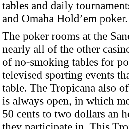
tables and daily tournamen
and Omaha Hold’em poker.
The poker rooms at the San
nearly all of the other casi
of no-smoking tables for po
televised sporting events th
table. The Tropicana also o
is always open, in which 
50 cents to two dollars an h
they participate in. This T