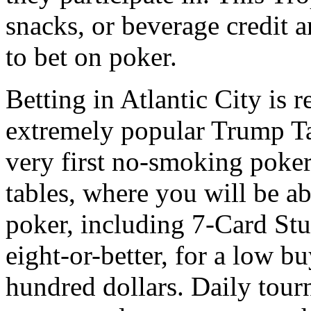
snacks, or beverage credit 
to bet on poker.
Betting in Atlantic City is r
extremely popular Trump T
very first no-smoking poker
tables, where you will be ab
poker, including 7-Card S
eight-or-better, for a low bu
hundred dollars. Daily tour