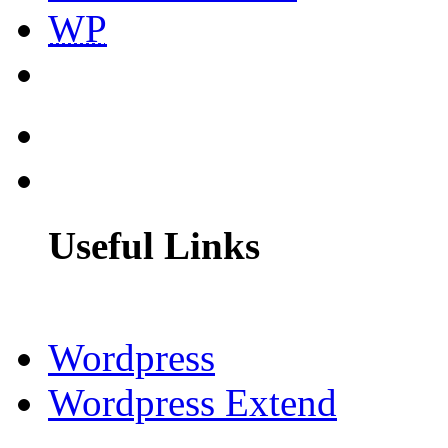
WP
Useful Links
Wordpress
Wordpress Extend