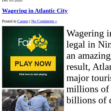
Dec
03
2020
Wagering in Atlantic City
Posted in
Casino
|
No Comments »
Wagering in
legal in Ni
an amazing
result, Atl
major touri
millions of
billions of 