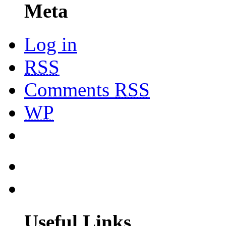
Meta
Log in
RSS
Comments
RSS
WP
Useful Links