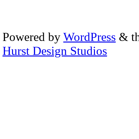
Powered by
WordPress
& th
Hurst Design Studios