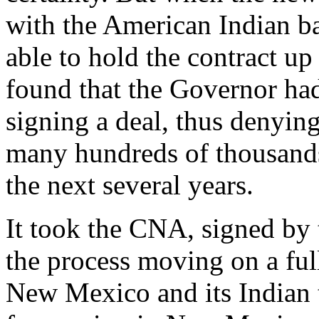
with the American Indian b
able to hold the contract u
found that the Governor ha
signing a deal, thus denyi
many hundreds of thousands 
the next several years.
It took the CNA, signed by
the process moving on a ful
New Mexico and its Indian 