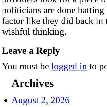
politicians are done battin
factor like they did back in
wishful thinking.
Leave a Reply
You must be
logged in
to p
Archives
August 2, 2026