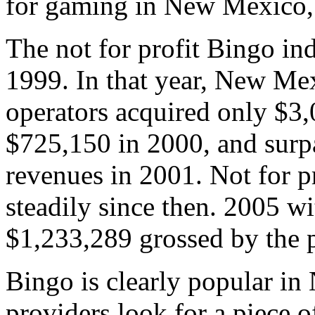
for gaming in New Mexico, 
The not for profit Bingo in
1999. In that year, New Mex
operators acquired only $3
$725,150 in 2000, and surpa
revenues in 2001. Not for 
steadily since then. 2005 wi
$1,233,289 grossed by the 
Bingo is clearly popular in
providers look for a piece o