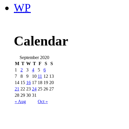
WP
Calendar
September 2020
M
T
W
T
F
S
S
1
2
3
4
5
6
7
8
9
10
11
12
13
14
15
16
17
18
19
20
21
22
23
24
25
26
27
28
29
30
31
« Aug
Oct »