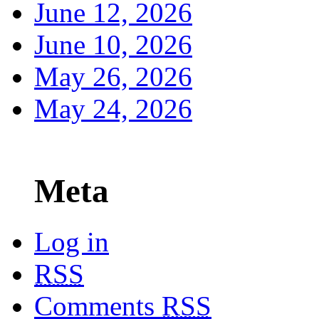
June 12, 2026
June 10, 2026
May 26, 2026
May 24, 2026
Meta
Log in
RSS
Comments
RSS