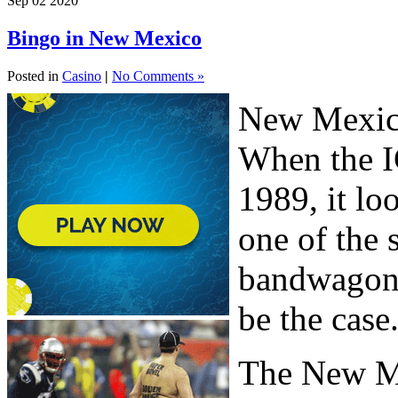
Sep
02
2020
Bingo in New Mexico
Posted in
Casino
|
No Comments »
New Mexico
When the I
1989, it l
one of the 
bandwagon. 
be the case
The New M