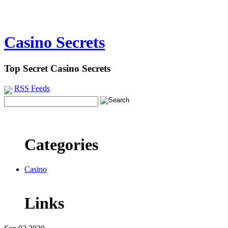
Casino Secrets
Top Secret Casino Secrets
RSS Feeds
Categories
Casino
Links