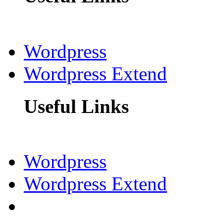
Wordpress
Wordpress Extend
Useful Links
Wordpress
Wordpress Extend