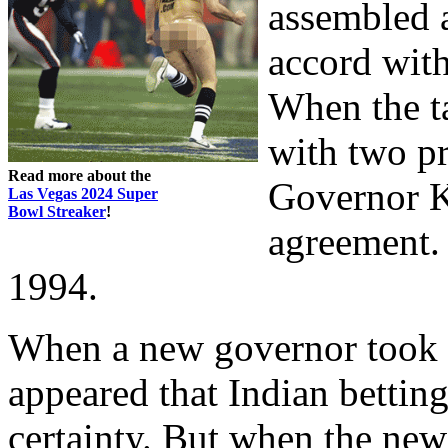
assembled a
accord wit
When the ta
with two pr
Read more about the
Governor K
Las Vegas 2024 Super
Bowl Streaker
!
agreement. 
1994.
When a new governor took o
appeared that Indian betti
certainty. But when the new