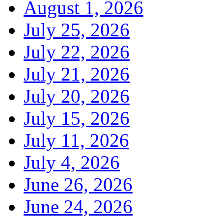
August 1, 2026
July 25, 2026
July 22, 2026
July 21, 2026
July 20, 2026
July 15, 2026
July 11, 2026
July 4, 2026
June 26, 2026
June 24, 2026