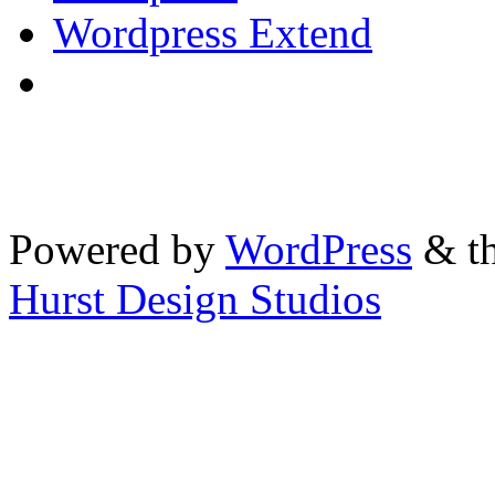
Wordpress Extend
Powered by
WordPress
& th
Hurst Design Studios