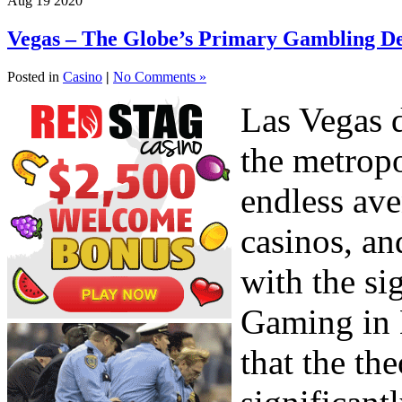
Aug
19
2020
Vegas – The Globe’s Primary Gambling De
Posted in
Casino
|
No Comments »
Las Vegas de
the metropo
endless ave
casinos, an
with the si
Gaming in 
that the th