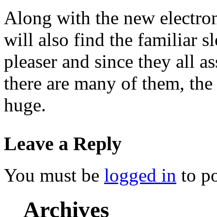
Along with the new electron
will also find the familiar s
pleaser and since they all a
there are many of them, the
huge.
Leave a Reply
You must be
logged in
to p
Archives