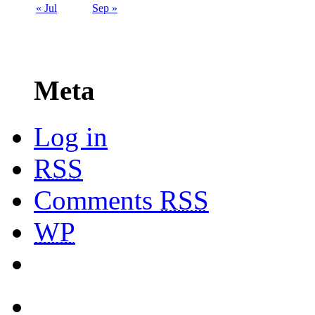
« Jul
Sep »
Meta
Log in
RSS
Comments
RSS
WP