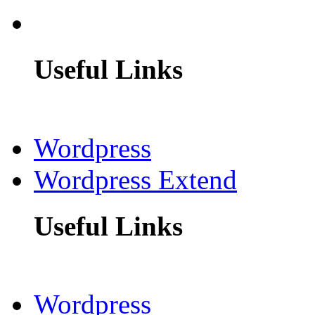
Useful Links
Wordpress
Wordpress Extend
Useful Links
Wordpress