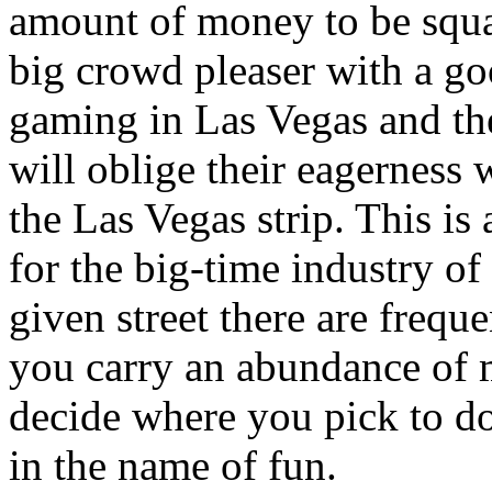
amount of money to be squa
big crowd pleaser with a go
gaming in Las Vegas and th
will oblige their eagerness
the Las Vegas strip. This is
for the big-time industry of
given street there are freque
you carry an abundance of 
decide where you pick to do
in the name of fun.