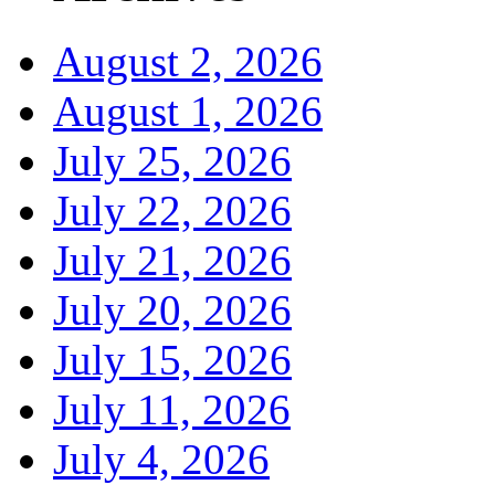
August 2, 2026
August 1, 2026
July 25, 2026
July 22, 2026
July 21, 2026
July 20, 2026
July 15, 2026
July 11, 2026
July 4, 2026