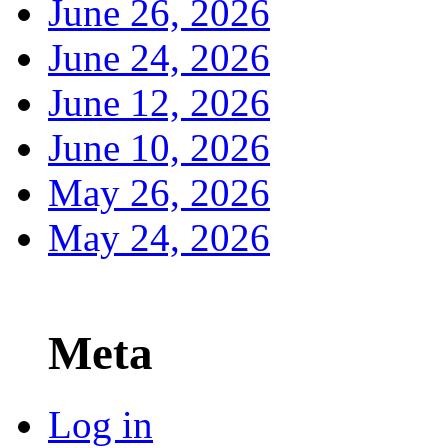
June 26, 2026
June 24, 2026
June 12, 2026
June 10, 2026
May 26, 2026
May 24, 2026
Meta
Log in