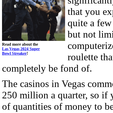
significantl
that you ex
quite a few
but not lim
computerize
Read more about the
Las Vegas 2024 Super
Bowl Streaker
!
roulette th
completely be fond of.
The casinos in Vegas commo
250 million a quarter, so if
of quantities of money to 