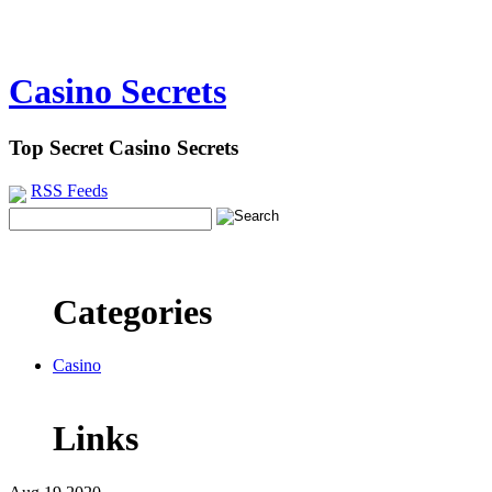
Casino Secrets
Top Secret Casino Secrets
RSS Feeds
Categories
Casino
Links