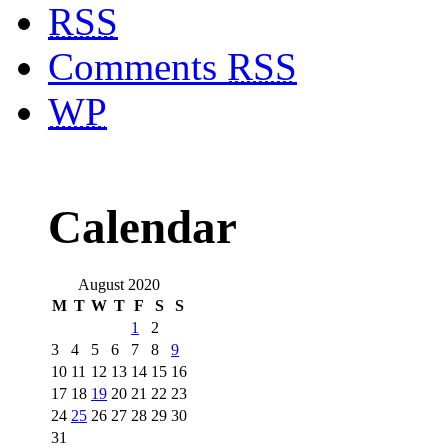
RSS
Comments
RSS
WP
Calendar
August 2020
M
T
W
T
F
S
S
1
2
3
4
5
6
7
8
9
10
11
12
13
14
15
16
17
18
19
20
21
22
23
24
25
26
27
28
29
30
31