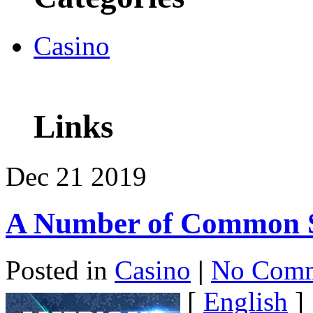
Casino
Links
Dec
21
2019
A Number of Common Se
Posted in
Casino
|
No Comm
[
English
]