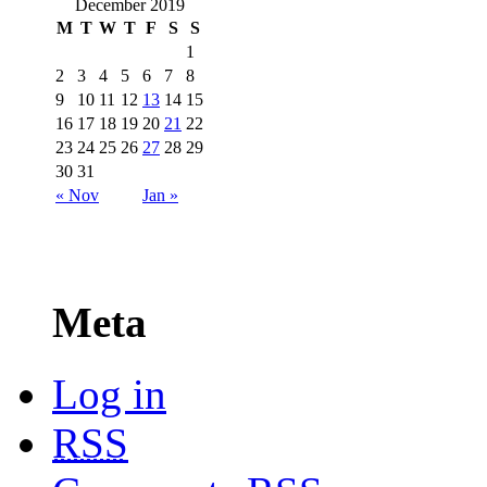
December 2019
M
T
W
T
F
S
S
1
2
3
4
5
6
7
8
9
10
11
12
13
14
15
16
17
18
19
20
21
22
23
24
25
26
27
28
29
30
31
« Nov
Jan »
Meta
Log in
RSS