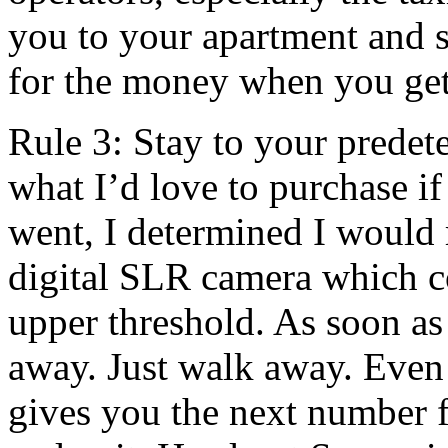
you to your apartment and s
for the money when you ge
Rule 3: Stay to your predet
what I’d love to purchase if
went, I determined I would 
digital SLR camera which c
upper threshold. As soon as 
away. Just walk away. Even 
gives you the next number f