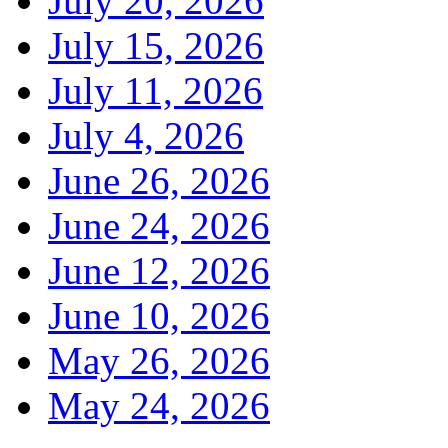
July 20, 2026
July 15, 2026
July 11, 2026
July 4, 2026
June 26, 2026
June 24, 2026
June 12, 2026
June 10, 2026
May 26, 2026
May 24, 2026