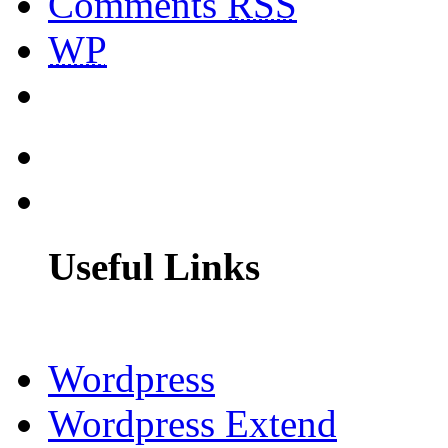
Comments
RSS
WP
Useful Links
Wordpress
Wordpress Extend