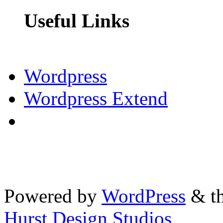
Useful Links
Wordpress
Wordpress Extend
Powered by
WordPress
& th
Hurst Design Studios