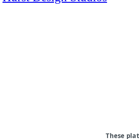
These pla