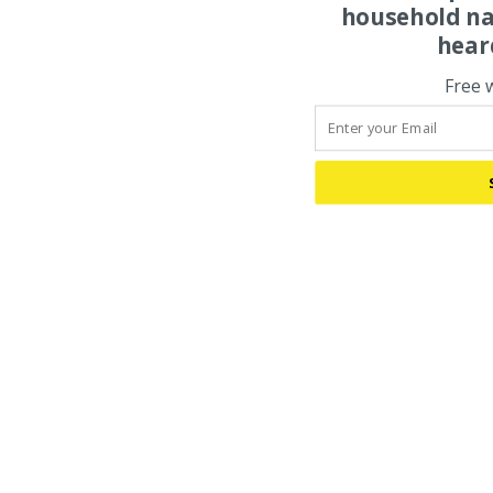
household na
hear
Free 