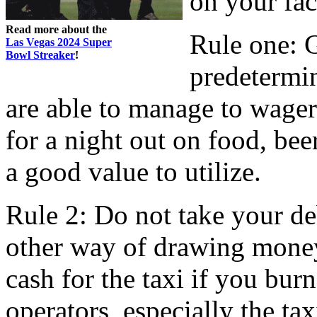
on your fac
Read more about the
Rule one: G
Las Vegas 2024 Super
Bowl Streaker
!
predetermin
are able to manage to wag
for a night out on food, bee
a good value to utilize.
Rule 2: Do not take your de
other way of drawing money
cash for the taxi if you bur
operators, especially the tax