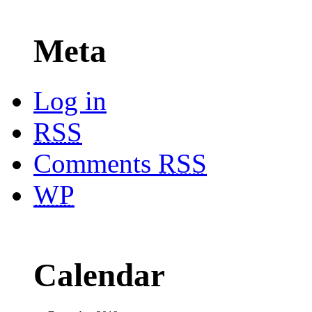
Meta
Log in
RSS
Comments
RSS
WP
Calendar