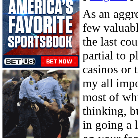
As an aggre
few valuabl
the last co
partial to p
casinos or 
my all impo
most of wh
thinking, b
in going a 