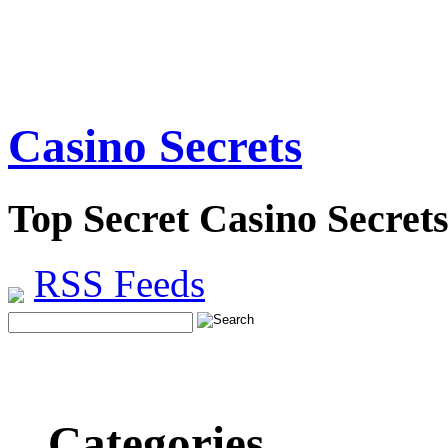
Casino Secrets
Top Secret Casino Secret
RSS Feeds
Categories