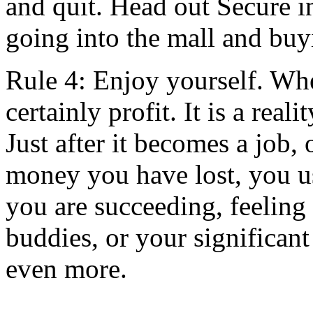
and quit. Head out Secure i
going into the mall and buy
Rule 4: Enjoy yourself. Whe
certainly profit. It is a reali
Just after it becomes a job, 
money you have lost, you u
you are succeeding, feeling
buddies, or your significant
even more.