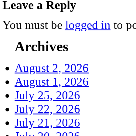
Leave a Reply
You must be
logged in
to p
Archives
August 2, 2026
August 1, 2026
July 25, 2026
July 22, 2026
July 21, 2026