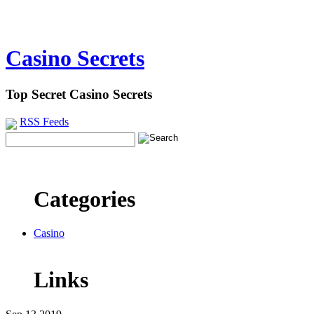
Casino Secrets
Top Secret Casino Secrets
RSS Feeds
Categories
Casino
Links