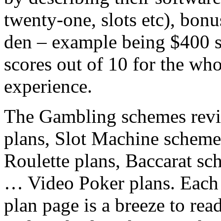
twenty-one, slots etc), bo
den – example being $400 s
scores out of 10 for the wh
experience.
The Gambling schemes revie
plans, Slot Machine schemes
Roulette plans, Baccarat s
… Video Poker plans. Each 
plan page is a breeze to re