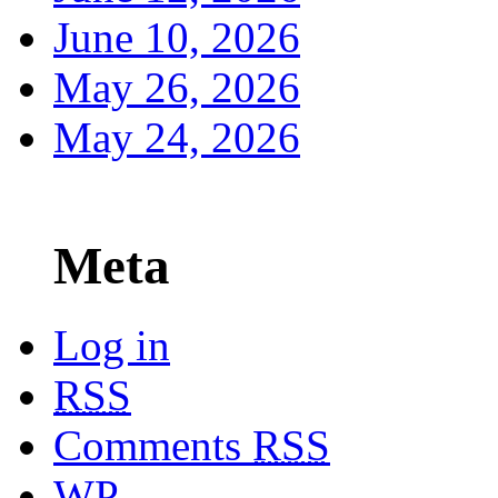
June 10, 2026
May 26, 2026
May 24, 2026
Meta
Log in
RSS
Comments
RSS
WP