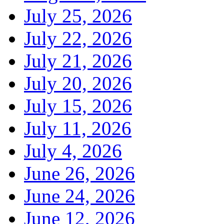
July 25, 2026
July 22, 2026
July 21, 2026
July 20, 2026
July 15, 2026
July 11, 2026
July 4, 2026
June 26, 2026
June 24, 2026
June 12, 2026