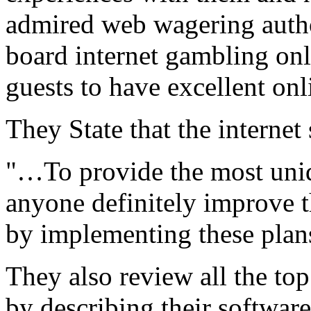
admired web wagering auth
board internet gambling onl
guests to have excellent on
They State that the internet 
"…To provide the most uniqu
anyone definitely improve th
by implementing these plan
They also review all the to
by describing their software