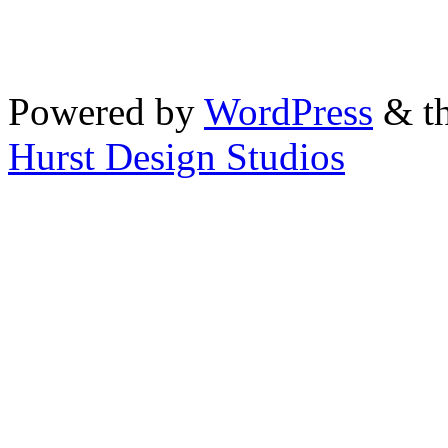
Powered by
WordPress
& th
Hurst Design Studios