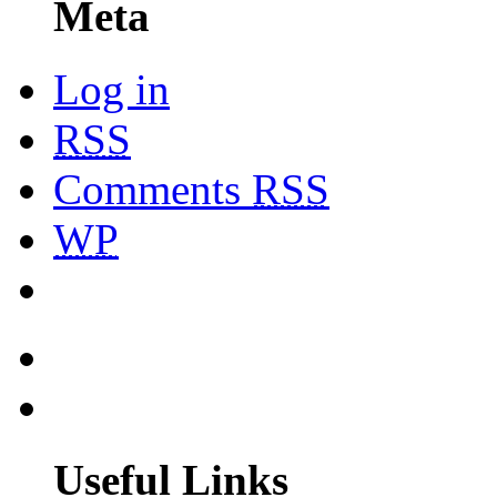
Meta
Log in
RSS
Comments
RSS
WP
Useful Links