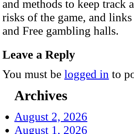
and methods to keep track a
risks of the game, and links
and Free gambling halls.
Leave a Reply
You must be
logged in
to p
Archives
August 2, 2026
August 1, 2026