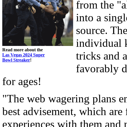
from the "a
into a sing
source. The
individual
Read more about the
tricks and 
Las Vegas 2024 Super
Bowl Streaker
!
favorably 
for ages!
"The web wagering plans em
best advisement, which are 
experiences with them and 