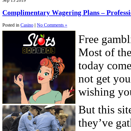
Sep
13
2019
Complimentary Wagering Plans – Profess
Posted in
Casino
|
No Comments »
Free gambli
Most of the
today come 
not get yo
wishing yo
But this sit
they’ve gat