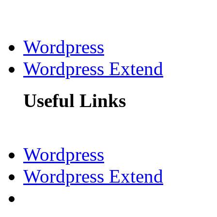
Wordpress
Wordpress Extend
Useful Links
Wordpress
Wordpress Extend