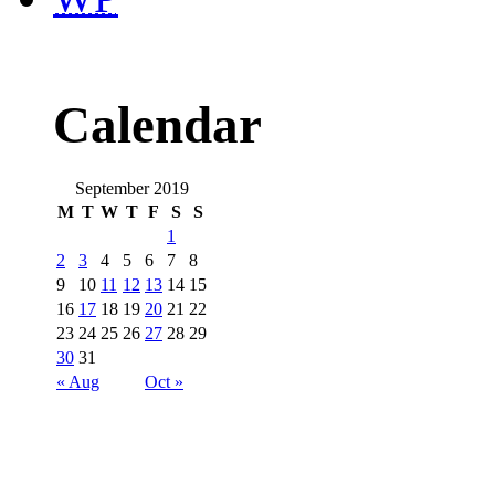
Calendar
September 2019
M
T
W
T
F
S
S
1
2
3
4
5
6
7
8
9
10
11
12
13
14
15
16
17
18
19
20
21
22
23
24
25
26
27
28
29
30
31
« Aug
Oct »