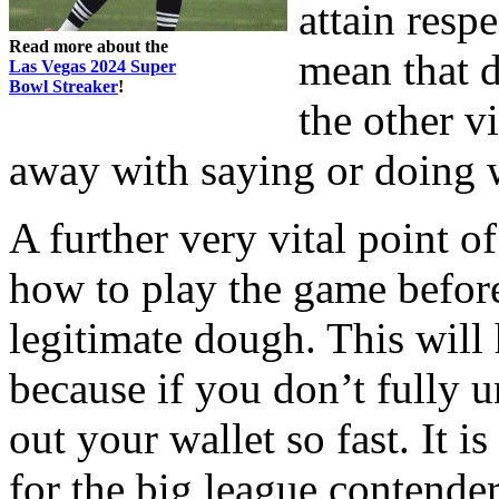
attain resp
Read more about the
mean that d
Las Vegas 2024 Super
Bowl Streaker
!
the other v
away with saying or doing 
A further very vital point 
how to play the game befor
legitimate dough. This will 
because if you don’t fully u
out your wallet so fast. It 
for the big league contender