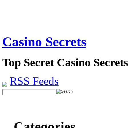
Casino Secrets
Top Secret Casino Secret
RSS Feeds
Categories