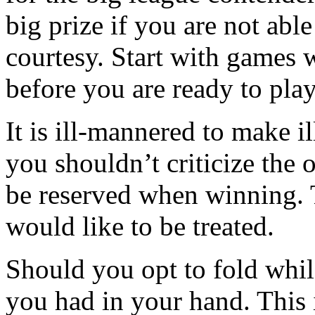
big prize if you are not able
courtesy. Start with games 
before you are ready to play
It is ill-mannered to make i
you shouldn’t criticize the 
be reserved when winning. 
would like to be treated.
Should you opt to fold whil
you had in your hand. This 