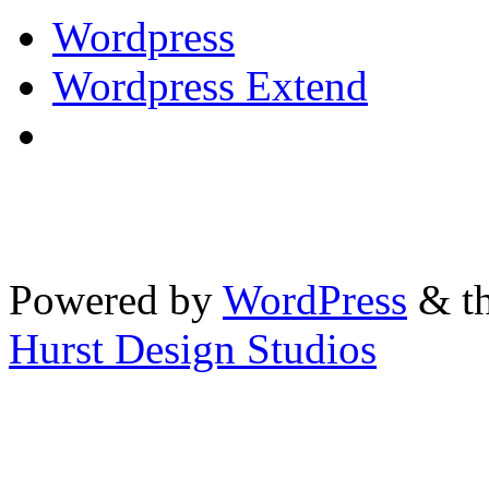
Wordpress
Wordpress Extend
Powered by
WordPress
& th
Hurst Design Studios