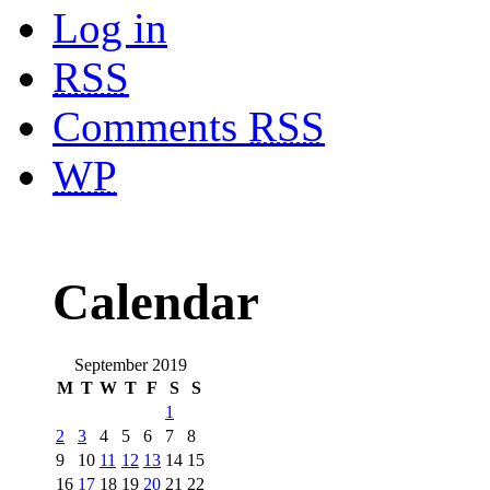
Log in
RSS
Comments
RSS
WP
Calendar
September 2019
M
T
W
T
F
S
S
1
2
3
4
5
6
7
8
9
10
11
12
13
14
15
16
17
18
19
20
21
22