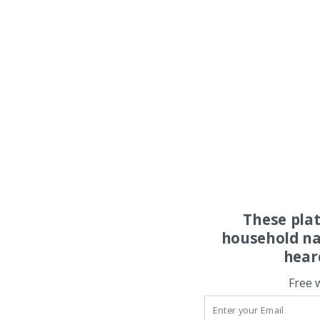
These pla
household na
hear
Free 