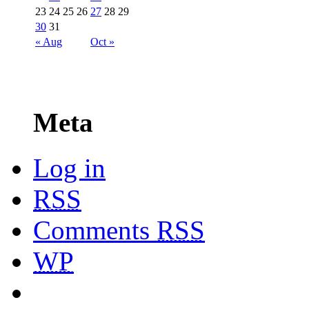
23
24
25
26
27
28
29
30
31
« Aug
Oct »
Meta
Log in
RSS
Comments
RSS
WP