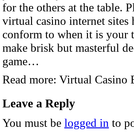
for the others at the table. 
virtual casino internet site
conform to when it is your t
make brisk but masterful de
game…
Read more: Virtual Casino E
Leave a Reply
You must be
logged in
to p