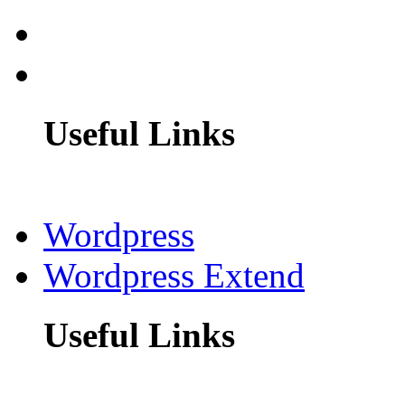
Useful Links
Wordpress
Wordpress Extend
Useful Links