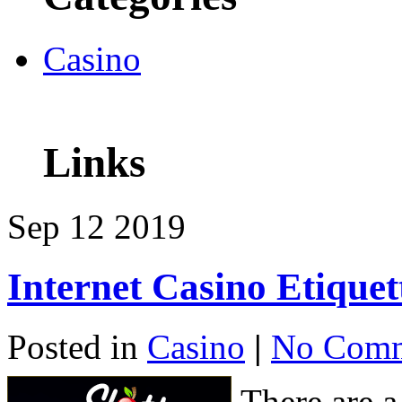
Casino
Links
Sep
12
2019
Internet Casino Etiquet
Posted in
Casino
|
No Comm
There are a