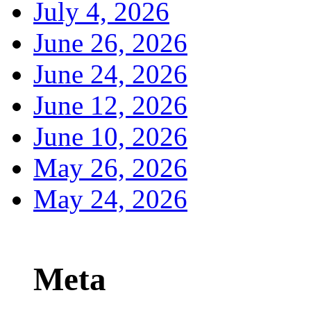
July 4, 2026
June 26, 2026
June 24, 2026
June 12, 2026
June 10, 2026
May 26, 2026
May 24, 2026
Meta