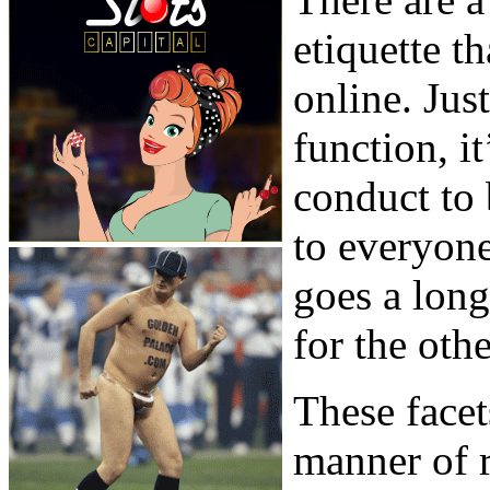
etiquette t
online. Just
function, i
conduct to 
to everyone
goes a lon
for the oth
These facets
manner of r