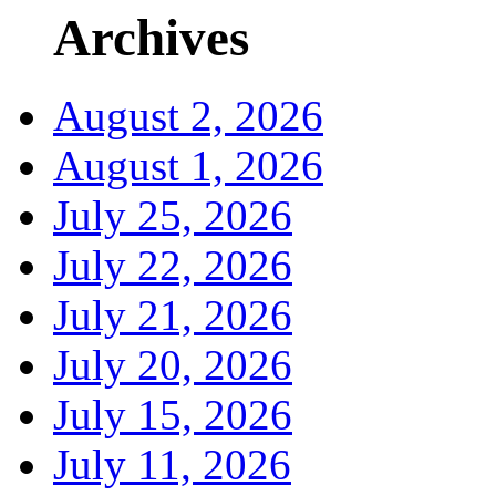
Archives
August 2, 2026
August 1, 2026
July 25, 2026
July 22, 2026
July 21, 2026
July 20, 2026
July 15, 2026
July 11, 2026