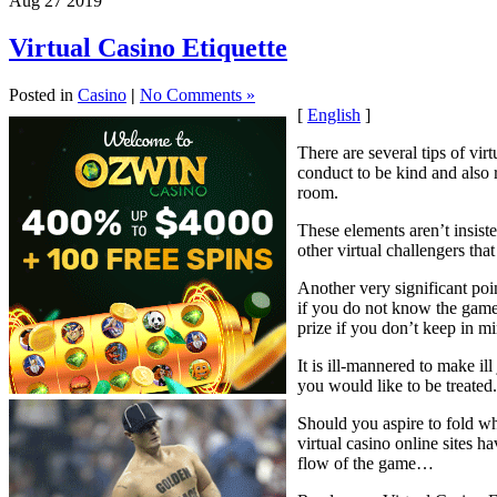
Aug
27
2019
Virtual Casino Etiquette
Posted in
Casino
|
No Comments »
[
English
]
There are several tips of vir
conduct to be kind and also 
room.
These elements aren’t insiste
other virtual challengers th
Another very significant poin
if you do not know the game i
prize if you don’t keep in m
It is ill-mannered to make il
you would like to be treated.
Should you aspire to fold whi
virtual casino online sites h
flow of the game…