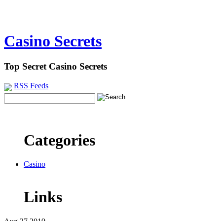
Casino Secrets
Top Secret Casino Secrets
RSS Feeds
Categories
Casino
Links