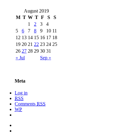
August 2019
M
T
W
T
F
S
S
1
2
3
4
5
6
7
8
9
10
11
12
13
14
15
16
17
18
19
20
21
22
23
24
25
26
27
28
29
30
31
« Jul
Sep »
Meta
Log in
RSS
Comments
RSS
WP