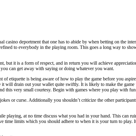
tual casino deportment that one has to abide by when betting on the intern
refined to everybody in the playing room. This goes a long way to show
nt, but it is a form of respect, and in return you will achieve appreciati
at you can get away with saying or doing whatever you want.
t of etiquette is being aware of how to play the game before you aspire 
t will drain out your wallet quite swiftly. It is likely to make the game
ind this very small courtesy. Begin with games where you play with fun 
l jokes or curse. Additionally you shouldn’t criticize the other partici
le playing, at no time discuss what you had in your hand. This can ruin 
ave time limits which you should adhere to when it is your turn to play. 