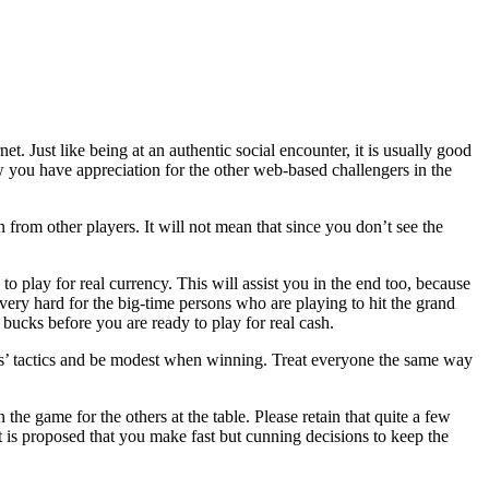
et. Just like being at an authentic social encounter, it is usually good
 you have appreciation for the other web-based challengers in the
on from other players. It will not mean that since you don’t see the
to play for real currency. This will assist you in the end too, because
 very hard for the big-time persons who are playing to hit the grand
bucks before you are ready to play for real cash.
pants’ tactics and be modest when winning. Treat everyone the same way
the game for the others at the table. Please retain that quite a few
It is proposed that you make fast but cunning decisions to keep the