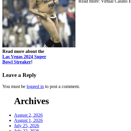
Read more: Virtual Casino E
Read more about the
Las Vegas 2024 Super
Bowl Streaker
!
Leave a Reply
You must be
logged in
to post a comment.
Archives
August 2, 2026
August 1, 2026
July 25, 2026
July 22, 2026