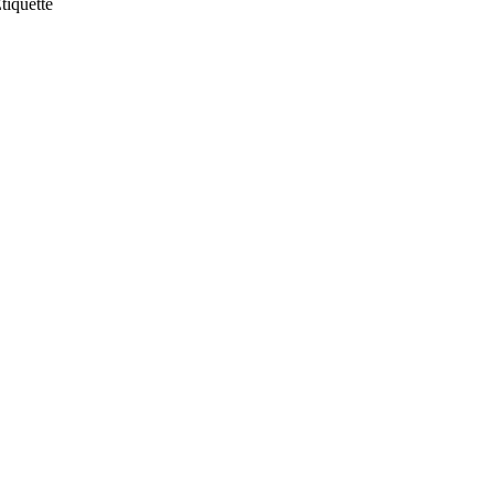
tiquette