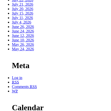
July 21, 2026
July 20, 2026
July 15, 2026
July 11, 2026
July 4, 2026
June 26, 2026
June 24, 2026
June 12, 2026
June 10, 2026
May 26, 2026
May 24, 2026
Meta
Log in
RSS
Comments
RSS
WP
Calendar