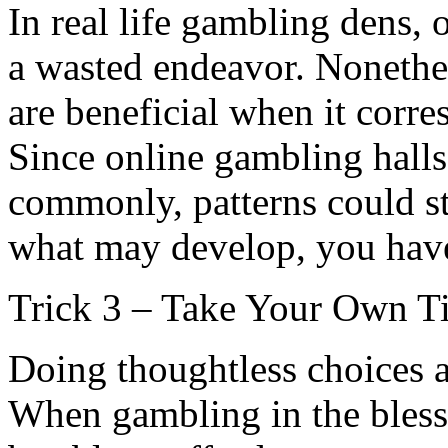
In real life gambling dens, 
a wasted endeavor. Nonethel
are beneficial when it corr
Since online gambling halls
commonly, patterns could st
what may develop, you have
Trick 3 – Take Your Own T
Doing thoughtless choices a
When gambling in the bless