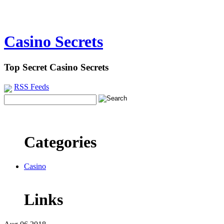
Casino Secrets
Top Secret Casino Secrets
RSS Feeds
Categories
Casino
Links