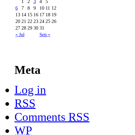
1
2
3
4
5
6
7
8
9
10
11
12
13
14
15
16
17
18
19
20
21
22
23
24
25
26
27
28
29
30
31
« Jul
Sep »
Meta
Log in
RSS
Comments
RSS
WP