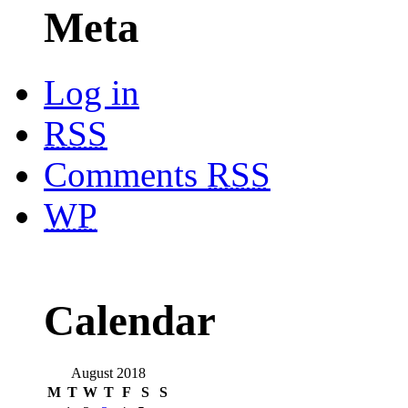
Meta
Log in
RSS
Comments
RSS
WP
Calendar
August 2018
M
T
W
T
F
S
S