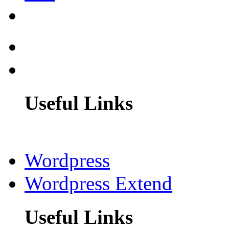
Useful Links
Wordpress
Wordpress Extend
Useful Links