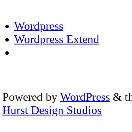
Wordpress
Wordpress Extend
Powered by
WordPress
& th
Hurst Design Studios