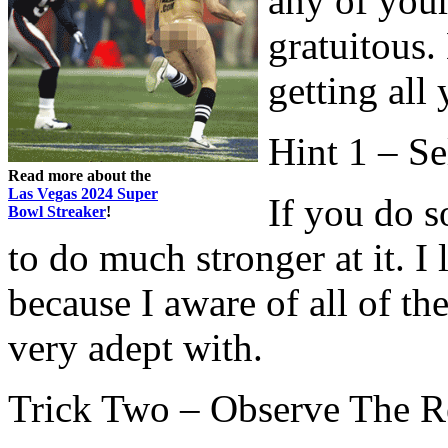
any of your
gratuitous.
getting all
Hint 1 – S
Read more about the
Las Vegas 2024 Super
If you do s
Bowl Streaker
!
to do much stronger at it. I
because I aware of all of th
very adept with.
Trick Two – Observe The R