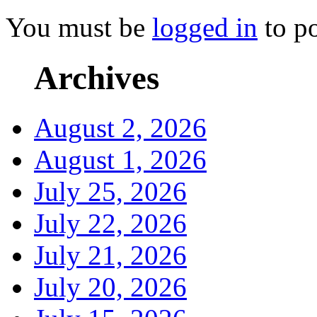
You must be
logged in
to p
Archives
August 2, 2026
August 1, 2026
July 25, 2026
July 22, 2026
July 21, 2026
July 20, 2026