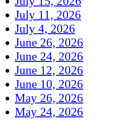
July 15, 2026
July 11, 2026
July 4, 2026
June 26, 2026
June 24, 2026
June 12, 2026
June 10, 2026
May 26, 2026
May 24, 2026