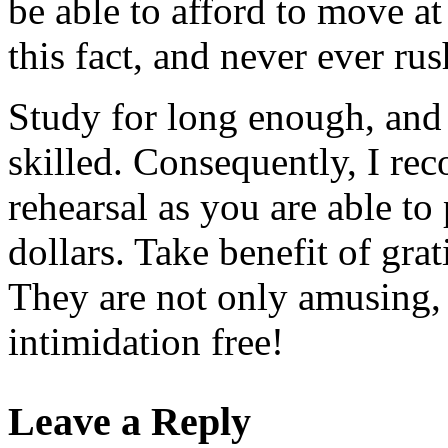
be able to afford to move a
this fact, and never ever ru
Study for long enough, and
skilled. Consequently, I re
rehearsal as you are able to
dollars. Take benefit of gr
They are not only amusing, 
intimidation free!
Leave a Reply