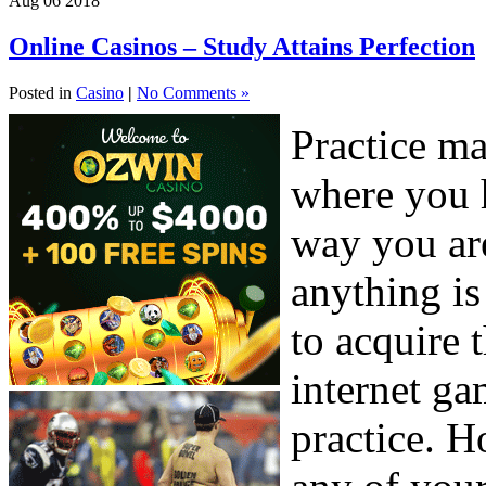
Aug
06
2018
Online Casinos – Study Attains Perfection
Posted in
Casino
|
No Comments »
Practice ma
where you 
way you are
anything is 
to acquire 
internet ga
practice. H