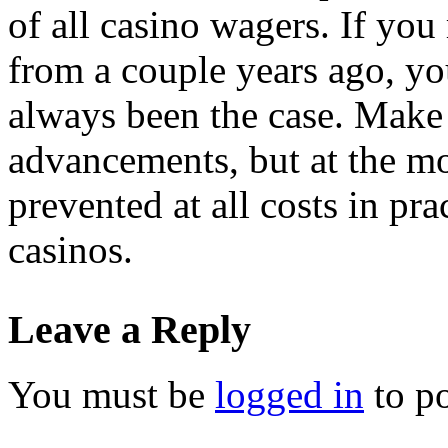
of all casino wagers. If you
from a couple years ago, yo
always been the case. Make 
advancements, but at the mo
prevented at all costs in pra
casinos.
Leave a Reply
You must be
logged in
to p