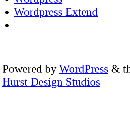
Wordpress Extend
Powered by
WordPress
& th
Hurst Design Studios