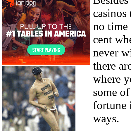
casinos 
no time 
cent whe
never wi
there ar
where yo
some of 
fortune 
ways.