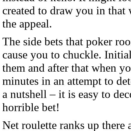
created to draw you in that 
the appeal.
The side bets that poker ro
cause you to chuckle. Initia
them and after that when yo
minutes in an attempt to det
a nutshell – it is easy to dec
horrible bet!
Net roulette ranks up there