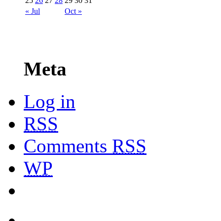
25
26
27
28
29
30
31
« Jul
Oct »
Meta
Log in
RSS
Comments
RSS
WP