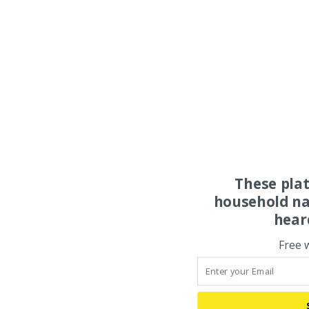
These pla
household na
hear
Free 