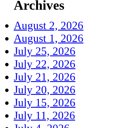
Archives
August 2, 2026
August 1, 2026
July 25, 2026
July 22, 2026
July 21, 2026
July 20, 2026
July 15, 2026
July 11, 2026