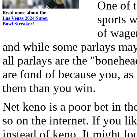
One of t
Read more about the
sports w
Las Vegas 2024 Super
Bowl Streaker
!
of wager
and while some parlays may
all parlays are the "bonehe
are fond of because you, as 
them than you win.
Net keno is a poor bet in th
so on the internet. If you 
instead of keno. It might loo