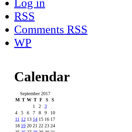
Log in
RSS
Comments
RSS
WP
Calendar
September 2017
M
T
W
T
F
S
S
1
2
3
4
5
6
7
8
9
10
11
12
13
14
15
16
17
18
19
20
21
22
23
24