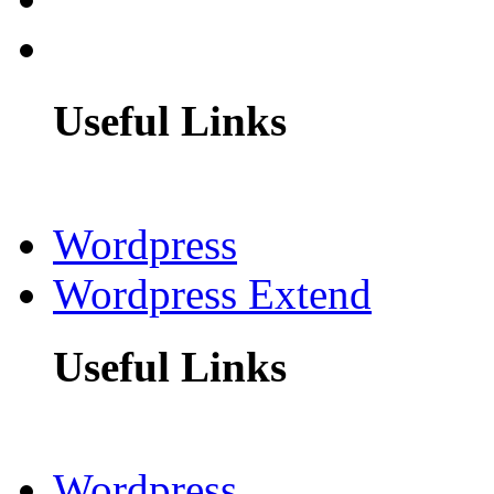
Useful Links
Wordpress
Wordpress Extend
Useful Links
Wordpress