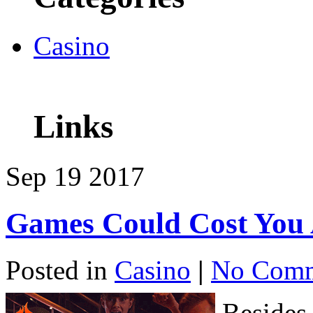
Casino
Links
Sep
19
2017
Games Could Cost You 
Posted in
Casino
|
No Comm
Besides 