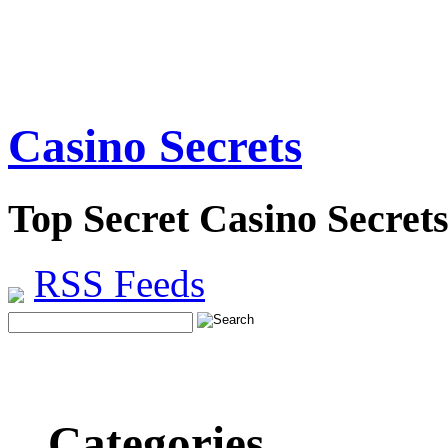
Casino Secrets
Top Secret Casino Secret
RSS Feeds
Categories