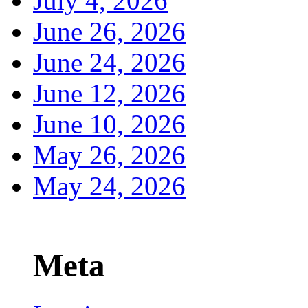
July 4, 2026
June 26, 2026
June 24, 2026
June 12, 2026
June 10, 2026
May 26, 2026
May 24, 2026
Meta