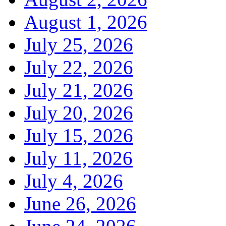
August 1, 2026
July 25, 2026
July 22, 2026
July 21, 2026
July 20, 2026
July 15, 2026
July 11, 2026
July 4, 2026
June 26, 2026