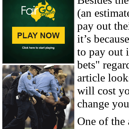
(an estimat
pay out the
it’s becaus
to pay out 
bets" regar
article loo
will cost y
change your
One of the 