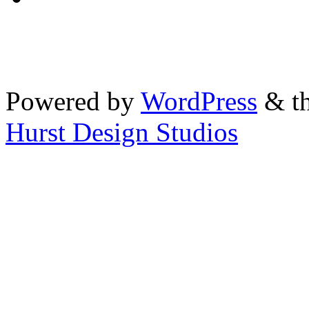
Powered by
WordPress
& th
Hurst Design Studios