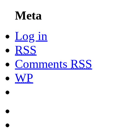
Meta
Log in
RSS
Comments
RSS
WP