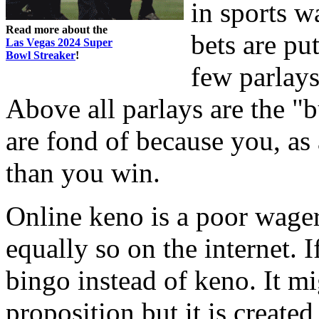
in sports w
Read more about the
bets are pu
Las Vegas 2024 Super
Bowl Streaker
!
few parlays
Above all parlays are the "
are fond of because you, as 
than you win.
Online keno is a poor wager
equally so on the internet. 
bingo instead of keno. It m
proposition but it is create