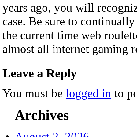
years ago, you will recogniz
case. Be sure to continuall
the current time web roulette
almost all internet gaming 
Leave a Reply
You must be
logged in
to p
Archives
August 2, 2026