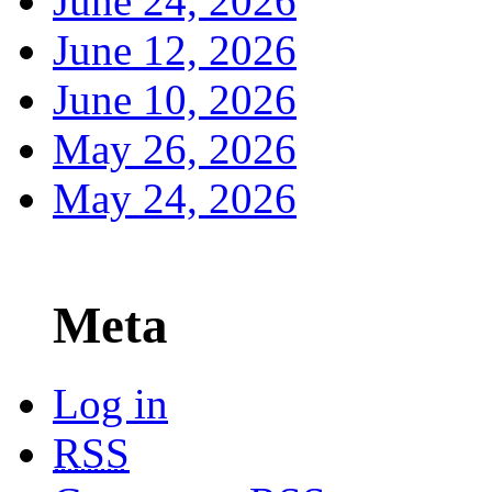
June 24, 2026
June 12, 2026
June 10, 2026
May 26, 2026
May 24, 2026
Meta
Log in
RSS