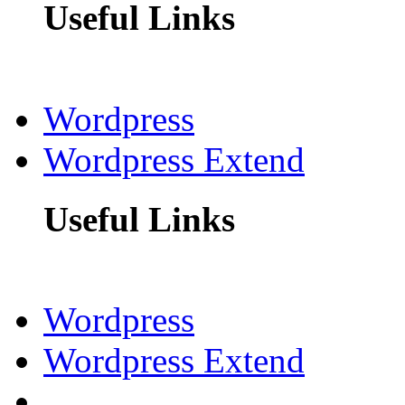
Useful Links
Wordpress
Wordpress Extend
Useful Links
Wordpress
Wordpress Extend