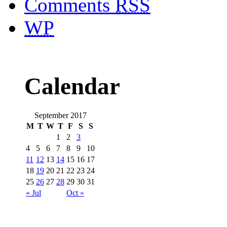
Comments
RSS
WP
Calendar
September 2017
M
T
W
T
F
S
S
1
2
3
4
5
6
7
8
9
10
11
12
13
14
15
16
17
18
19
20
21
22
23
24
25
26
27
28
29
30
31
« Jul
Oct »