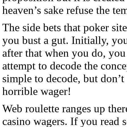
heaven’s sake refuse the te
The side bets that poker si
you bust a gut. Initially, y
after that when you do, you
attempt to decode the concep
simple to decode, but don’t 
horrible wager!
Web roulette ranges up ther
casino wagers. If you read 