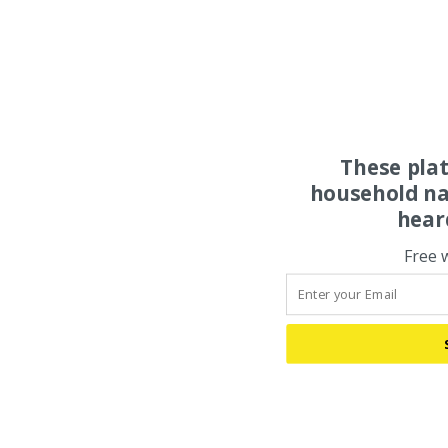
These pla
household na
hear
Free 