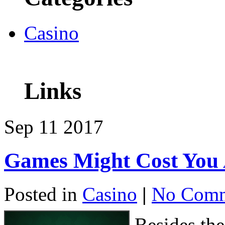
Casino
Links
Sep
11
2017
Games Might Cost You
Posted in
Casino
|
No Comm
Besides the