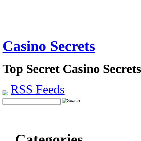
Casino Secrets
Top Secret Casino Secret
RSS Feeds
Categories