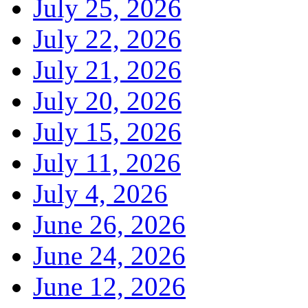
July 25, 2026
July 22, 2026
July 21, 2026
July 20, 2026
July 15, 2026
July 11, 2026
July 4, 2026
June 26, 2026
June 24, 2026
June 12, 2026