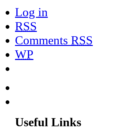
Log in
RSS
Comments
RSS
WP
Useful Links