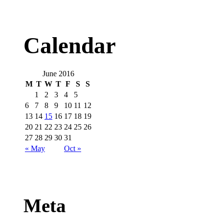
Calendar
June 2016
M
T
W
T
F
S
S
1
2
3
4
5
6
7
8
9
10
11
12
13
14
15
16
17
18
19
20
21
22
23
24
25
26
27
28
29
30
31
« May
Oct »
Meta