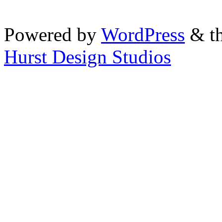
Powered by
WordPress
& th
Hurst Design Studios