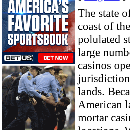
The state o
coast of the
polulated st
large numbe
casinos ope
jurisdictio
lands. Beca
American la
mortar casi