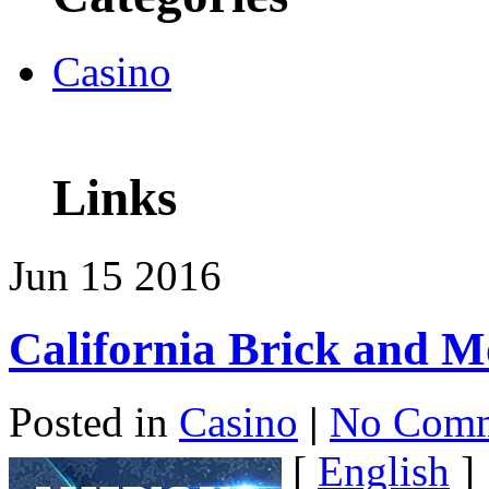
Casino
Links
Jun
15
2016
California Brick and M
Posted in
Casino
|
No Comm
[
English
]