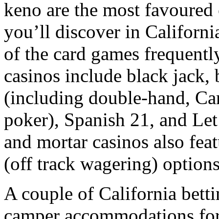
keno are the most favoure
you’ll discover in Californi
of the card games frequentl
casinos include black jack,
(including double-hand, Car
poker), Spanish 21, and Let
and mortar casinos also fe
(off track wagering) options
A couple of California bett
camper accommodations for 