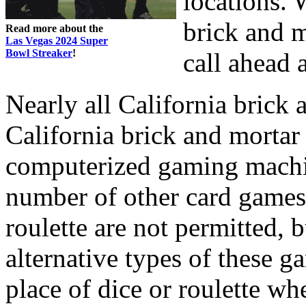
locations. 
brick and m
Read more about the
Las Vegas 2024 Super
Bowl Streaker
!
call ahead 
Nearly all California brick 
California brick and mortar 
computerized gaming machin
number of other card games.
roulette are not permitted, 
alternative types of these g
place of dice or roulette wh