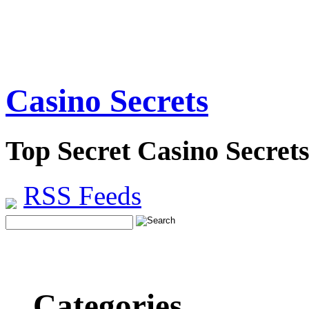
Casino Secrets
Top Secret Casino Secret
RSS Feeds
Categories