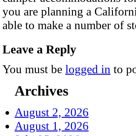
you are planning a Californ
able to make a number of st
Leave a Reply
You must be
logged in
to p
Archives
August 2, 2026
August 1, 2026