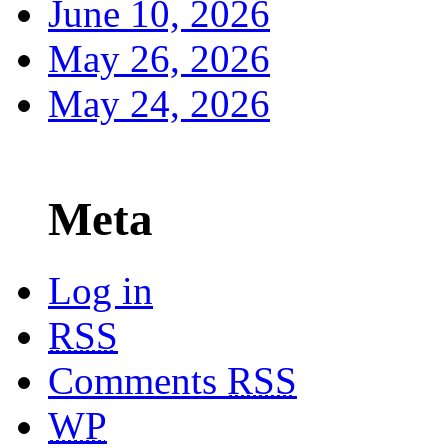
June 10, 2026
May 26, 2026
May 24, 2026
Meta
Log in
RSS
Comments
RSS
WP