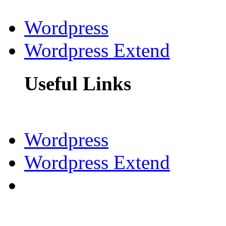
Wordpress
Wordpress Extend
Useful Links
Wordpress
Wordpress Extend