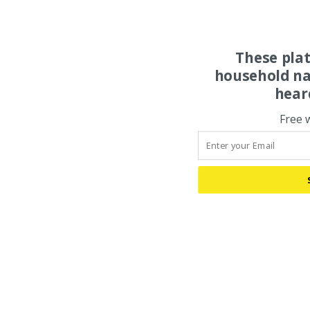
These pla
household na
hear
Free 