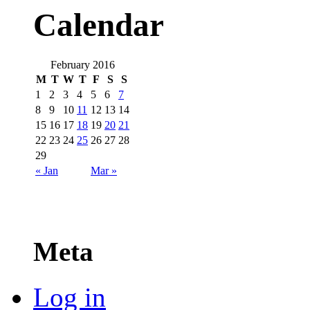
Calendar
February 2016
M
T
W
T
F
S
S
1
2
3
4
5
6
7
8
9
10
11
12
13
14
15
16
17
18
19
20
21
22
23
24
25
26
27
28
29
« Jan
Mar »
Meta
Log in