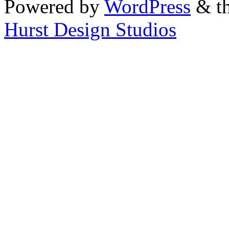
Powered by
WordPress
& th
Hurst Design Studios