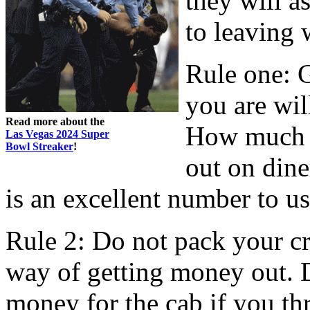
they will a
to leaving 
Rule one: G
you are wil
Read more about the
How much w
Las Vegas 2024 Super
Bowl Streaker
!
out on dine
is an excellent number to us
Rule 2: Do not pack your cr
way of getting money out. 
money for the cab if you thr