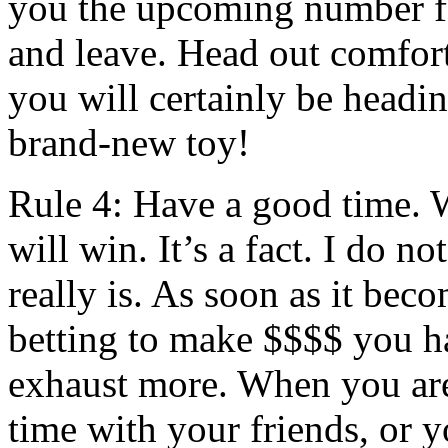
you the upcoming number for
and leave. Head out comfort
you will certainly be headin
brand-new toy!
Rule 4: Have a good time. 
will win. It’s a fact. I do n
really is. As soon as it bec
betting to make $$$$ you ha
exhaust more. When you are 
time with your friends, or y