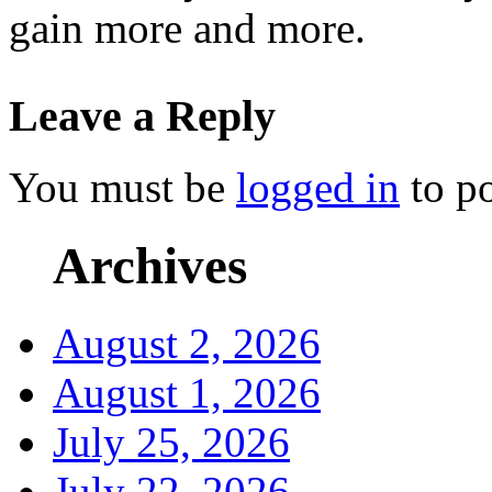
gain more and more.
Leave a Reply
You must be
logged in
to p
Archives
August 2, 2026
August 1, 2026
July 25, 2026
July 22, 2026