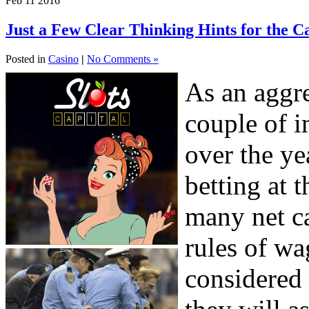
Feb
11
2016
Just a Few Clear Thinking Hints for the C
Posted in
Casino
|
No Comments »
As an aggre
couple of 
over the ye
betting at 
many net c
rules of w
considered 