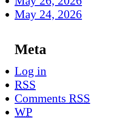
May 26, 2026
May 24, 2026
Meta
Log in
RSS
Comments
RSS
WP