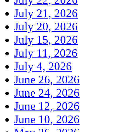
July 21, 2026
July 20, 2026
July 15, 2026
July 11, 2026
July 4, 2026
June 26, 2026
June 24, 2026
June 12, 2026
June 10, 2026