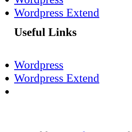
Wordpress Extend
Useful Links
Wordpress
Wordpress Extend