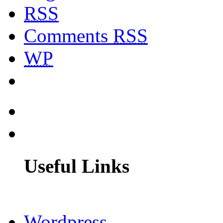
RSS
Comments
RSS
WP
Useful Links
Wordpress