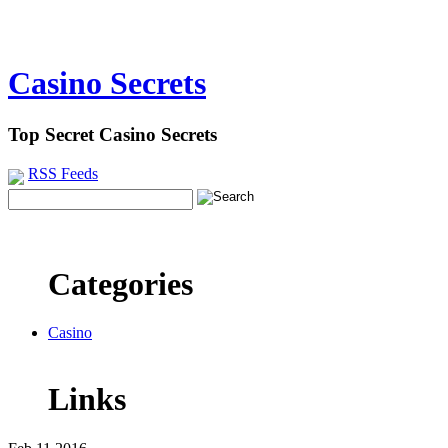
Casino Secrets
Top Secret Casino Secrets
RSS Feeds
Categories
Casino
Links