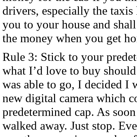
drivers, especially the taxis
you to your house and shall
the money when you get h
Rule 3: Stick to your predet
what I’d love to buy should
was able to go, I decided I 
new digital camera which c
predetermined cap. As soon 
walked away. Just stop. Eve