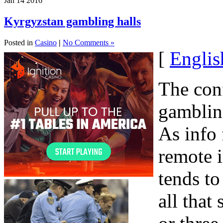
Jan
14
2016
Kyrgyzstan gambling halls
Posted in
Casino
|
No Comments »
[
Englis
The con
gambling
As info 
remote i
tends to
all that