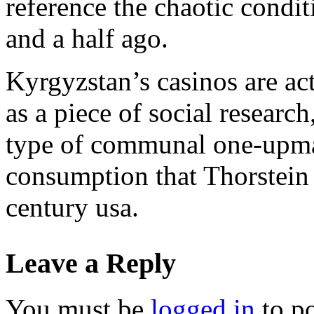
reference the chaotic condi
and a half ago.
Kyrgyzstan’s casinos are act
as a piece of social research
type of communal one-upma
consumption that Thorstein
century usa.
Leave a Reply
You must be
logged in
to p