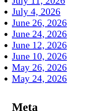
July 11, 2026
July 4, 2026
June 26, 2026
June 24, 2026
June 12, 2026
June 10, 2026
May 26, 2026
May 24, 2026
Meta