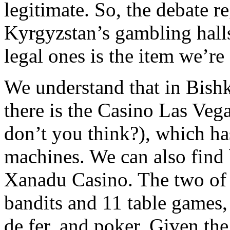
legitimate. So, the debate r
Kyrgyzstan’s gambling halls
legal ones is the item we’re
We understand that in Bishk
there is the Casino Las Vega
don’t you think?), which ha
machines. We can also find
Xanadu Casino. The two of 
bandits and 11 table games,
de fer, and poker. Given the