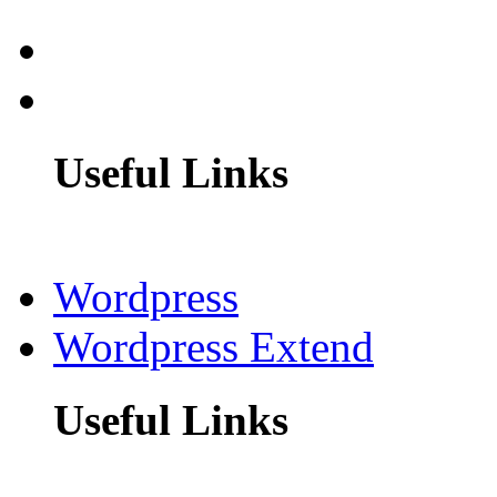
Useful Links
Wordpress
Wordpress Extend
Useful Links