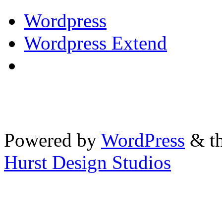
Wordpress
Wordpress Extend
Powered by
WordPress
& th
Hurst Design Studios