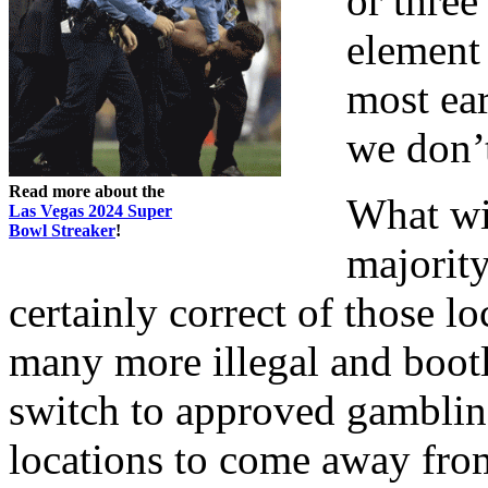
or three
element 
most ear
we don’
Read more about the
What wil
Las Vegas 2024 Super
Bowl Streaker
!
majority
certainly correct of those lo
many more illegal and boot
switch to approved gambling 
locations to come away fro