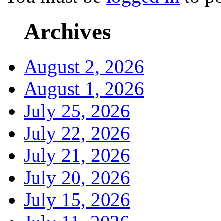
Archives
August 2, 2026
August 1, 2026
July 25, 2026
July 22, 2026
July 21, 2026
July 20, 2026
July 15, 2026