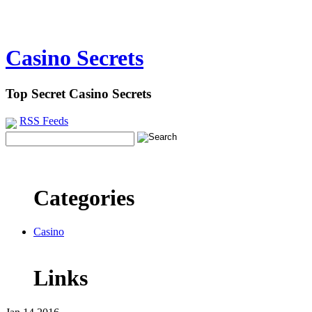
Casino Secrets
Top Secret Casino Secrets
RSS Feeds
Categories
Casino
Links