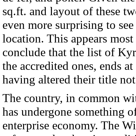
sq.ft. and layout of these t
even more surprising to see 
location. This appears most
conclude that the list of Ky
the accredited ones, ends a
having altered their title no
The country, in common wit
has undergone something of 
enterprise economy. The Wi