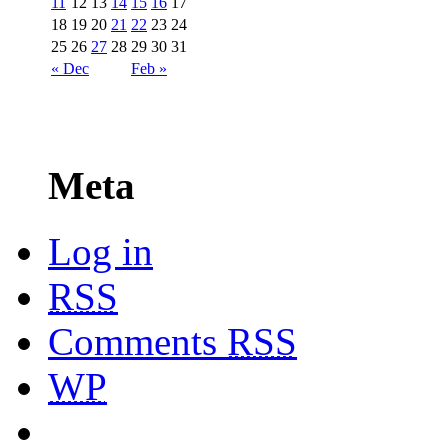
11
12
13
14
15
16
17
18
19
20
21
22
23
24
25
26
27
28
29
30
31
« Dec
Feb »
Meta
Log in
RSS
Comments
RSS
WP