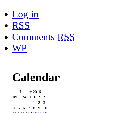
Log in
RSS
Comments
RSS
WP
Calendar
January 2016
M
T
W
T
F
S
S
1
2
3
4
5
6
7
8
9
10