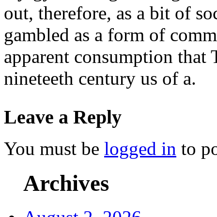
out, therefore, as a bit of so
gambled as a form of comm
apparent consumption that 
nineteeth century us of a.
Leave a Reply
You must be
logged in
to p
Archives