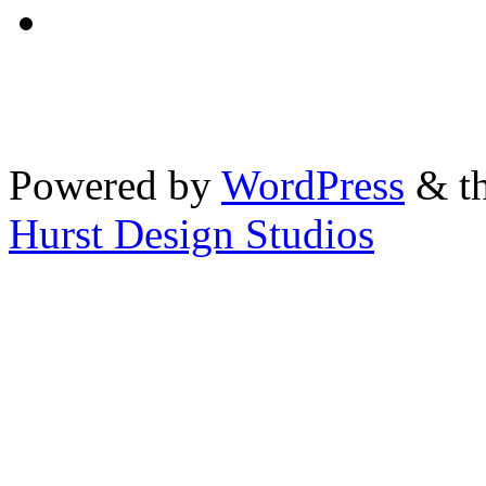
Powered by
WordPress
& th
Hurst Design Studios