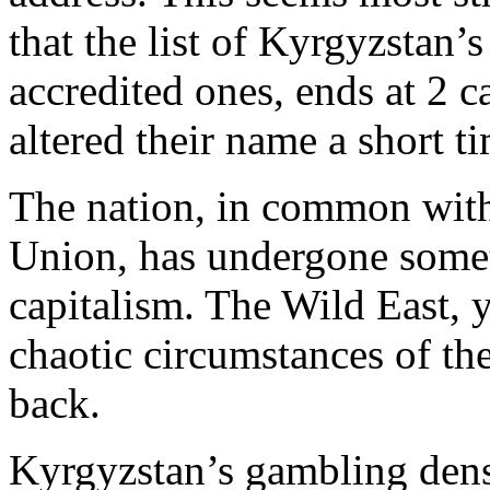
that the list of Kyrgyzstan’s
accredited ones, ends at 2 
altered their name a short t
The nation, in common with 
Union, has undergone somet
capitalism. The Wild East, y
chaotic circumstances of th
back.
Kyrgyzstan’s gambling dens