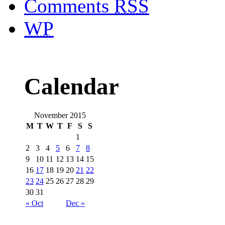
Comments
RSS
WP
Calendar
November 2015
M
T
W
T
F
S
S
1
2
3
4
5
6
7
8
9
10
11
12
13
14
15
16
17
18
19
20
21
22
23
24
25
26
27
28
29
30
31
« Oct
Dec »