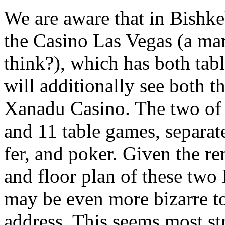
We are aware that in Bishkek
the Casino Las Vegas (a ma
think?), which has both tab
will additionally see both 
Xanadu Casino. The two of 
and 11 table games, separat
fer, and poker. Given the re
and floor plan of these two
may be even more bizarre to
address. This seems most st