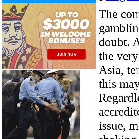
The com
gambling
doubt. A
the very
Asia, te
this may
Regardle
accredit
issue, m