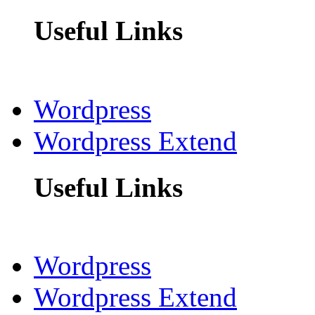
Useful Links
Wordpress
Wordpress Extend
Useful Links
Wordpress
Wordpress Extend