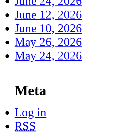
June 24, 2026
June 12, 2026
June 10, 2026
May 26, 2026
May 24, 2026
Meta
Log in
RSS