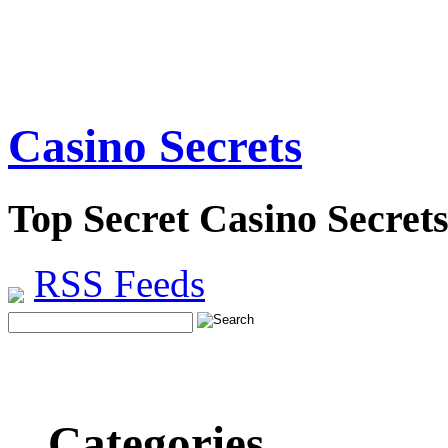
Casino Secrets
Top Secret Casino Secret
RSS Feeds
Categories