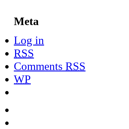
Meta
Log in
RSS
Comments
RSS
WP