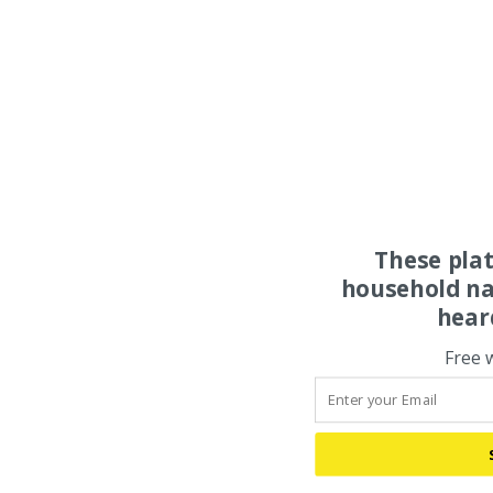
These pla
household na
hear
Free 