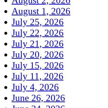
August 2, 2026
August 1, 2026
July 25, 2026
July 22, 2026
July 21, 2026
July 20, 2026
July 15, 2026
July 11, 2026
July 4, 2026
June 26, 2026