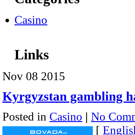
Casino
Links
Nov
08
2015
Kyrgyzstan gambling ha
Posted in
Casino
|
No Comm
[
Englis