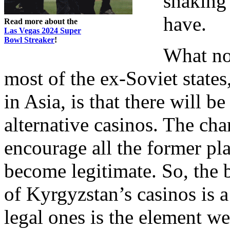
shaking 
have.
Read more about the
Las Vegas 2024 Super
Bowl Streaker
!
What no 
most of the ex-Soviet states
in Asia, is that there will 
alternative casinos. The ch
encourage all the former pl
become legitimate. So, the 
of Kyrgyzstan’s casinos is 
legal ones is the element we