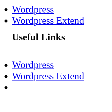
Wordpress
Wordpress Extend
Useful Links
Wordpress
Wordpress Extend