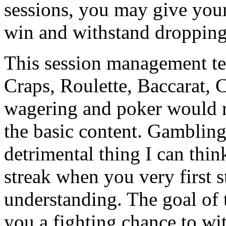
sessions, you may give yours
win and withstand dropping
This session management te
Craps, Roulette, Baccarat, 
wagering and poker would re
the basic content. Gambling 
detrimental thing I can thin
streak when you very first s
understanding. The goal of 
you a fighting chance to wit