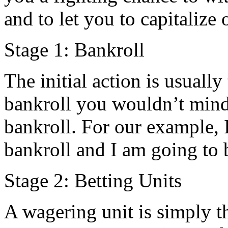
and to let you to capitalize
Stage 1: Bankroll
The initial action is usual
bankroll you wouldn’t mind 
bankroll. For our example, I
bankroll and I am going to 
Stage 2: Betting Units
A wagering unit is simply t