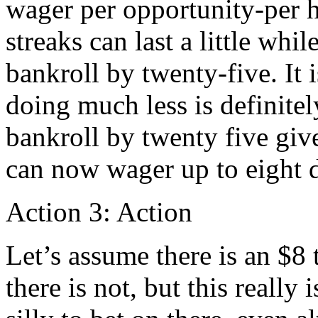
wager per opportunity-per 
streaks can last a little whi
bankroll by twenty-five. It 
doing much less is definite
bankroll by twenty five give
can now wager up to eight d
Action 3: Action
Let’s assume there is an $8
there is not, but this really 