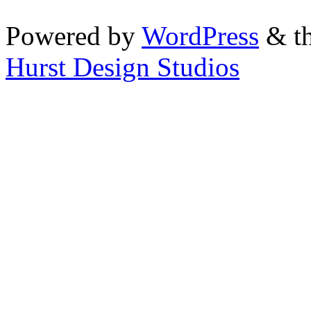
Powered by
WordPress
& th
Hurst Design Studios