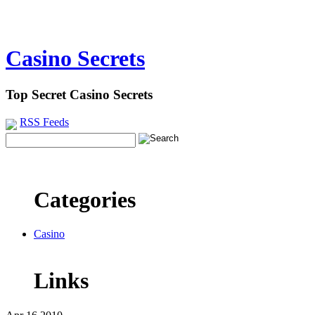
Casino Secrets
Top Secret Casino Secrets
RSS Feeds
Categories
Casino
Links