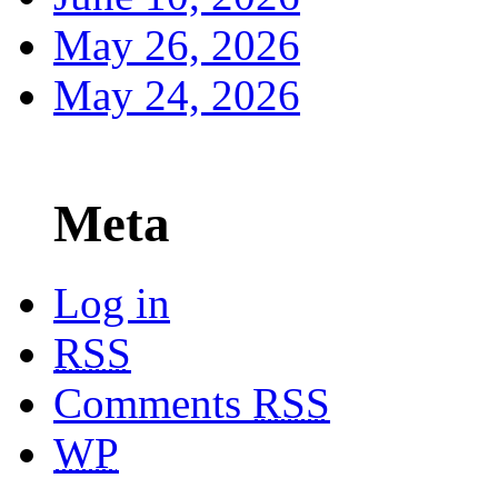
May 26, 2026
May 24, 2026
Meta
Log in
RSS
Comments
RSS
WP