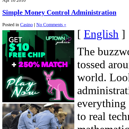
Apr
16
2010
Simple Money Control Administration
Posted in
Casino
|
No Comments »
[
English
]
The buzzwo
tossed arou
world. Look
administra
everything 
to real tech