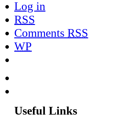
Log in
RSS
Comments
RSS
WP
Useful Links