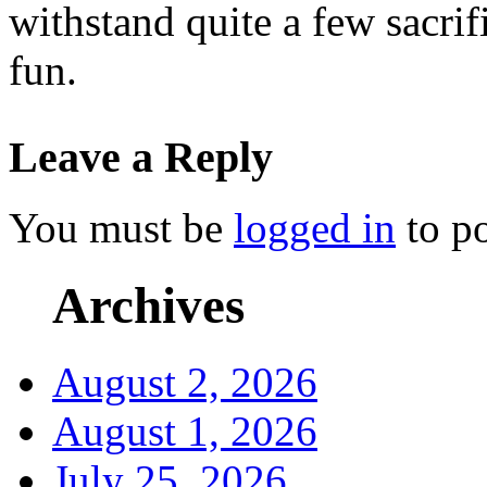
withstand quite a few sacrif
fun.
Leave a Reply
You must be
logged in
to p
Archives
August 2, 2026
August 1, 2026
July 25, 2026