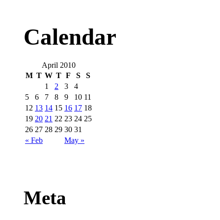
Calendar
April 2010
M
T
W
T
F
S
S
1
2
3
4
5
6
7
8
9
10
11
12
13
14
15
16
17
18
19
20
21
22
23
24
25
26
27
28
29
30
31
« Feb
May »
Meta