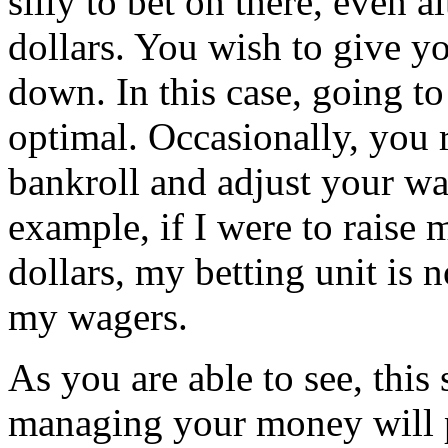
silly to bet on there, even 
dollars. You wish to give yo
down. In this case, going to 
optimal. Occasionally, you 
bankroll and adjust your wa
example, if I were to raise 
dollars, my betting unit is 
my wagers.
As you are able to see, this
managing your money will pe