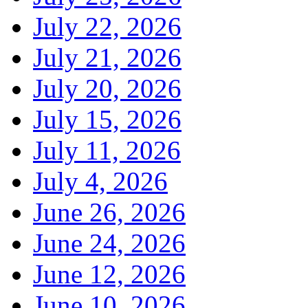
July 22, 2026
July 21, 2026
July 20, 2026
July 15, 2026
July 11, 2026
July 4, 2026
June 26, 2026
June 24, 2026
June 12, 2026
June 10, 2026