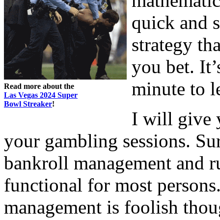
mathematici
quick and 
strategy th
you bet. It’
minute to l
Read more about the
Las Vegas 2024 Super
Bowl Streaker
!
I will giv
your gambling sessions. Sur
bankroll management and run 
functional for most person
management is foolish tho