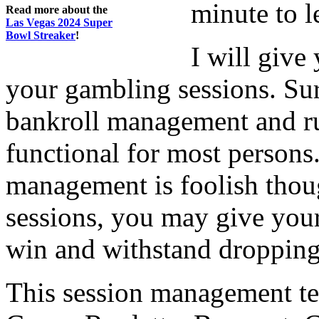
minute to l
Read more about the
Las Vegas 2024 Super
Bowl Streaker
!
I will giv
your gambling sessions. Sur
bankroll management and run 
functional for most person
management is foolish tho
sessions, you may give yours
win and withstand dropping
This session management te