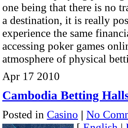
one being that there is no t
a destination, it is really po
experience the same financi
accessing poker games onli
atmosphere of physical bett
Apr
17
2010
Cambodia Betting Hall
Posted in
Casino
|
No Comm
[
English
|