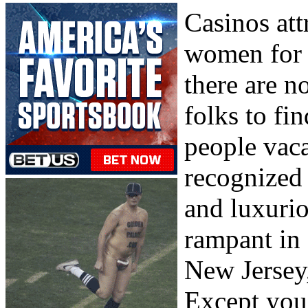
Casinos att
women for a
there are n
folks to fin
people vaca
recognized 
and luxurio
rampant in 
New Jersey
Except you’