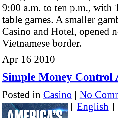
9:00 a.m. to ten p.m., with
table games. A smaller gam
Casino and Hotel, opened no
Vietnamese border.
Apr
16
2010
Simple Money Control 
Posted in
Casino
|
No Comm
[
English
]