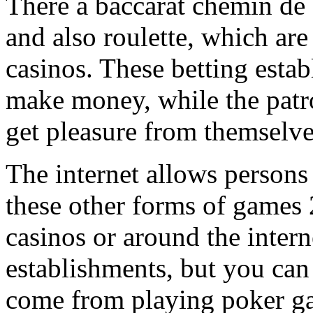
There a baccarat chemin de
and also roulette, which are 
casinos. These betting estab
make money, while the patro
get pleasure from themselve
The internet allows persons
these other forms of games 2
casinos or around the inter
establishments, but you can
come from playing poker ga