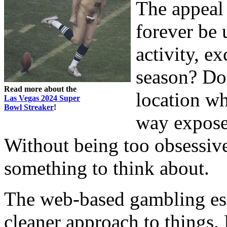
The appeal 
forever be 
activity, e
season? Do 
Read more about the
location wh
Las Vegas 2024 Super
Bowl Streaker
!
way expose
Without being too obsessive 
something to think about.
The web-based gambling est
cleaner approach to things.