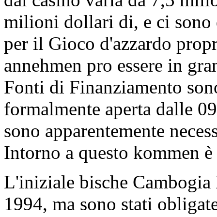
milioni dollari di, e ci sono
per il Gioco d'azzardo propr
annehmen pro essere in gran
Fonti di Finanziamento sono
formalmente aperta dalle 09.
sono apparentemente necessa
Intorno a questo kommen è d
L'iniziale bische Cambogia
1994, ma sono stati obligate