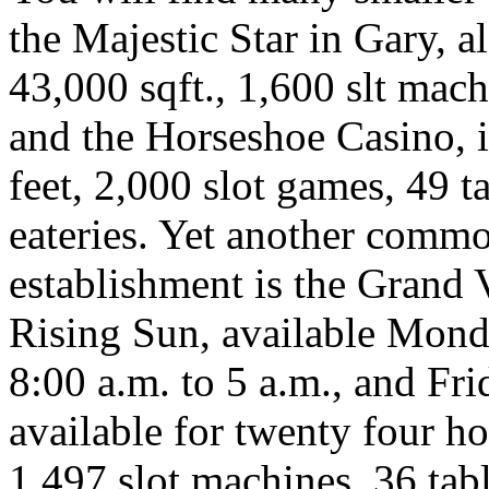
the Majestic Star in Gary, 
43,000 sqft., 1,600 slt mac
and the Horseshoe Casino,
feet, 2,000 slot games, 49 
eateries. Yet another comm
establishment is the Grand 
Rising Sun, available Mon
8:00 a.m. to 5 a.m., and Fr
available for twenty four ho
1,497 slot machines, 36 tabl