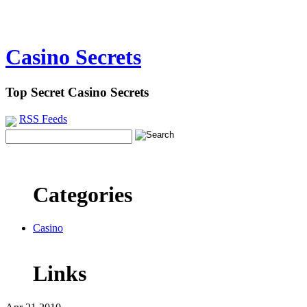
Casino Secrets
Top Secret Casino Secrets
RSS Feeds
Categories
Casino
Links