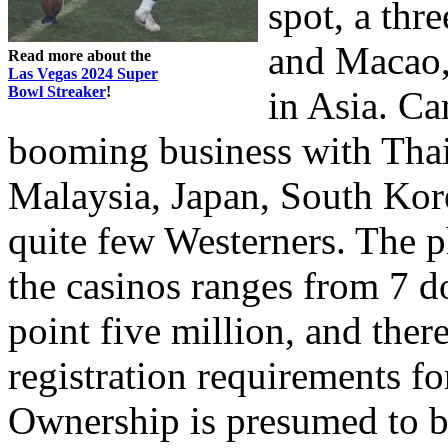
spot, a thr
and Macao,
Read more about the
Las Vegas 2024 Super
Bowl Streaker
!
in Asia. C
booming business with Thai
Malaysia, Japan, South Kor
quite few Westerners. The
the casinos ranges from 7 do
point five million, and ther
registration requirements f
Ownership is presumed to b