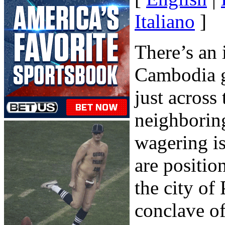
Italiano
]
There’s an 
Cambodia g
just across
neighborin
wagering is
are position
the city of
conclave of