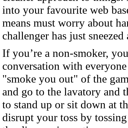
into your favourite web ba
means must worry about han
challenger has just sneezed 
If you’re a non-smoker, you
conversation with everyone 
"smoke you out" of the gam
and go to the lavatory and th
to stand up or sit down at t
disrupt your toss by tossing