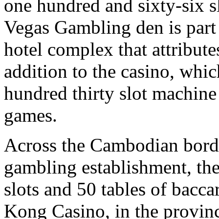
one hundred and sixty-six s
Vegas Gambling den is part 
hotel complex that attribut
addition to the casino, whic
hundred thirty slot machine
games.
Across the Cambodian borde
gambling establishment, th
slots and 50 tables of bacca
Kong Casino, in the provinc