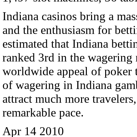
Indiana casinos bring a mas
and the enthusiasm for betti
estimated that Indiana bett
ranked 3rd in the wagering 
worldwide appeal of poker 
of wagering in Indiana gamb
attract much more travelers
remarkable pace.
Apr
14
2010