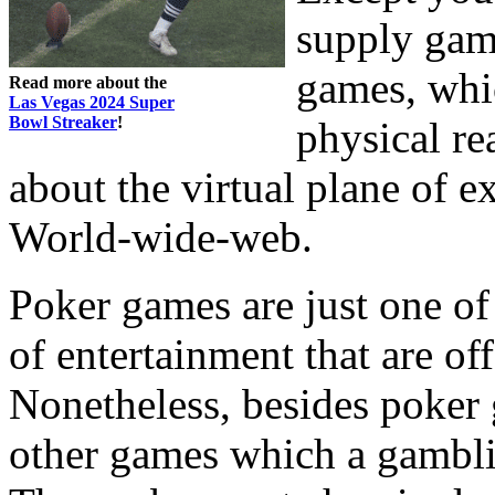
supply gam
games, whic
Read more about the
Las Vegas 2024 Super
Bowl Streaker
!
physical re
about the virtual plane of 
World-wide-web.
Poker games are just one of
of entertainment that are of
Nonetheless, besides poker 
other games which a gambli