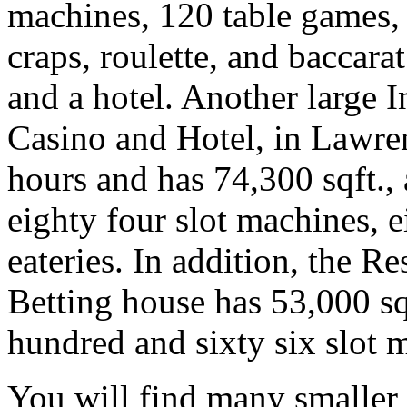
machines, 120 table games, 
craps, roulette, and baccarat
and a hotel. Another large 
Casino and Hotel, in Lawre
hours and has 74,300 sqft.,
eighty four slot machines, 
eateries. In addition, the R
Betting house has 53,000 sq
hundred and sixty six slot m
You will find many smaller 