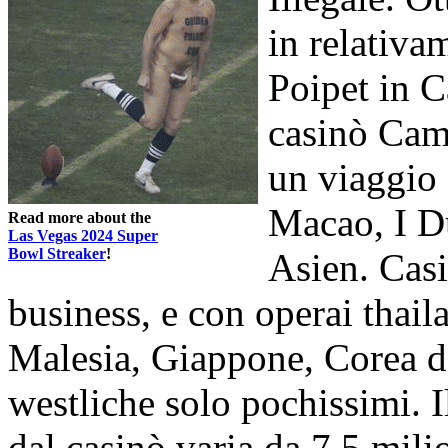
in relativa
Poipet in 
casinò Camb
un viaggio 
Macao, I D
Read more about the
Las Vegas 2024 Super
Bowl Streaker
!
Asien. Cas
business, e con operai thaila
Malesia, Giappone, Corea d
westliche solo pochissimi. I
dal casinò varia da 7,5 milio