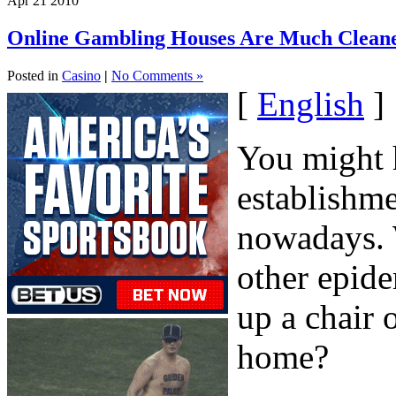
Apr
21
2010
Online Gambling Houses Are Much Clean
Posted in
Casino
|
No Comments »
[
English
]
You might 
establishm
nowadays. 
other epide
up a chair 
home?