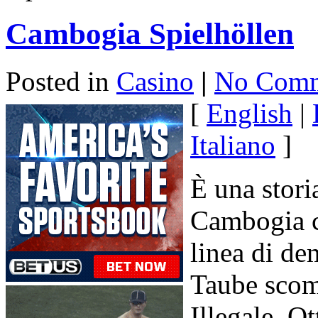
Cambogia Spielhöllen
Posted in
Casino
|
No Comm
[
English
|
Italiano
]
È una stori
Cambogia c
linea di de
Taube scom
Illegale. O