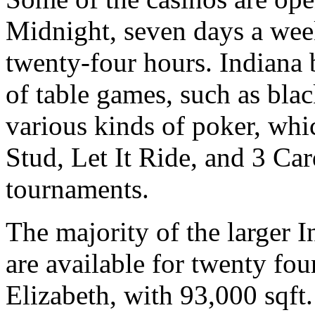
Midnight, seven days a week
twenty-four hours. Indiana 
of table games, such as blac
various kinds of poker, wh
Stud, Let It Ride, and 3 Car
tournaments.
The majority of the larger 
are available for twenty fou
Elizabeth, with 93,000 sqft.