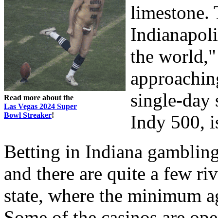
limestone. 
Indianapoli
the world,"
approachin
single-day 
Read more about the
Las Vegas 2024 Super
Bowl Streaker
!
Indy 500, i
Betting in Indiana gambling
and there are quite a few ri
state, where the minimum ag
Some of the casinos are op