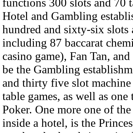
functions 300 slots and 70 
Hotel and Gambling establis
hundred and sixty-six slots
including 87 baccarat chemi
casino game), Fan Tan, and 
be the Gambling establishm
and thirty five slot machine
table games, as well as one
Poker. One more one of the 
inside a hotel, is the Princ