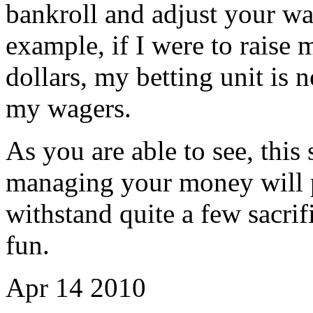
bankroll and adjust your wa
example, if I were to raise 
dollars, my betting unit is 
my wagers.
As you are able to see, this
managing your money will pe
withstand quite a few sacrif
fun.
Apr
14
2010