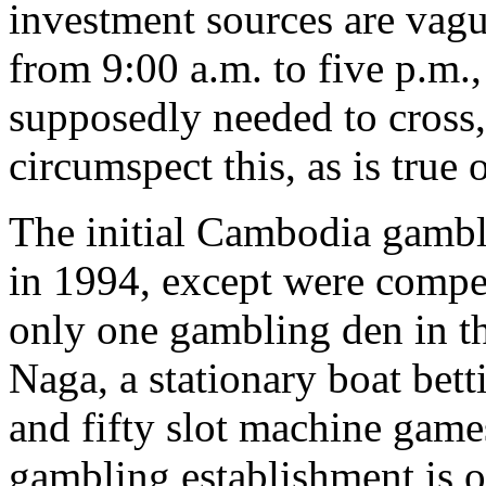
investment sources are vagu
from 9:00 a.m. to five p.m.,
supposedly needed to cross,
circumspect this, as is true
The initial Cambodia gamb
in 1994, except were compel
only one gambling den in th
Naga, a stationary boat bet
and fifty slot machine gam
gambling establishment is o