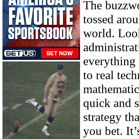
The buzzwo
tossed arou
world. Look
administra
everything 
to real tech
mathematici
quick and 
strategy th
you bet. It’