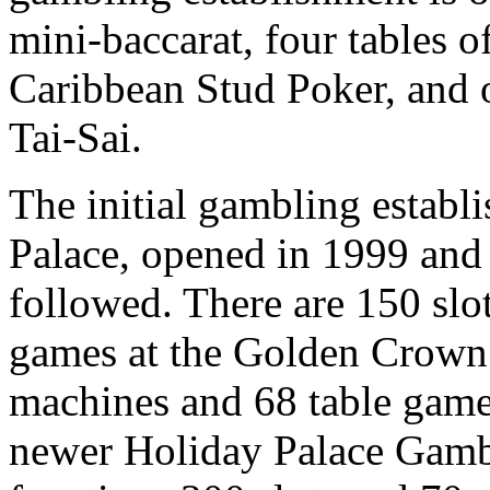
mini-baccarat, four tables of
Caribbean Stud Poker, and 
Tai-Sai.
The initial gambling establ
Palace, opened in 1999 an
followed. There are 150 slo
games at the Golden Crown 
machines and 68 table game
newer Holiday Palace Gamb