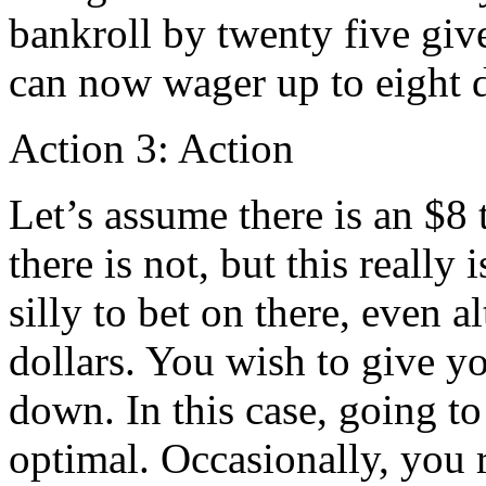
bankroll by twenty five give
can now wager up to eight d
Action 3: Action
Let’s assume there is an $8
there is not, but this really 
silly to bet on there, even 
dollars. You wish to give yo
down. In this case, going to 
optimal. Occasionally, you 