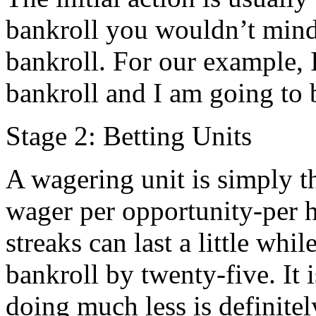
bankroll you wouldn’t mind 
bankroll. For our example, I
bankroll and I am going to 
Stage 2: Betting Units
A wagering unit is simply t
wager per opportunity-per 
streaks can last a little whi
bankroll by twenty-five. It 
doing much less is definite