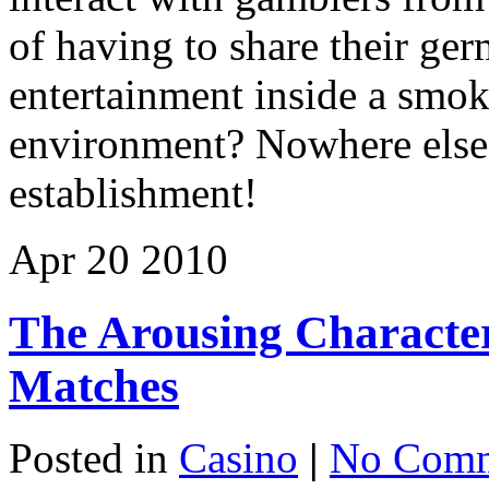
of having to share their ge
entertainment inside a smok
environment? Nowhere else
establishment!
Apr
20
2010
The Arousing Character
Matches
Posted in
Casino
|
No Comm