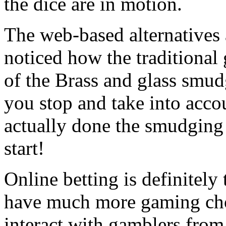
the dice are in motion.
The web-based alternatives 
noticed how the traditional
of the Brass and glass smud
you stop and take into acc
actually done the smudging
start!
Online betting is definitely
have much more gaming choi
interact with gamblers from