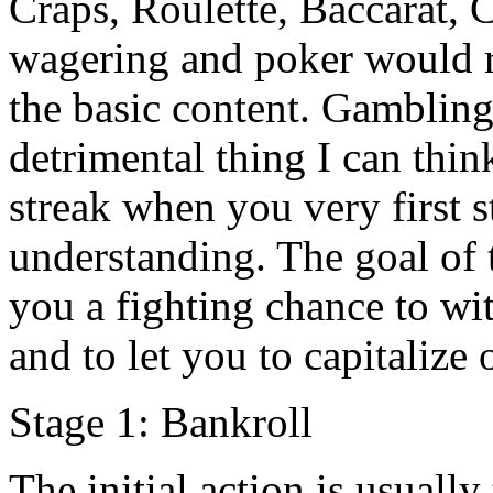
Craps, Roulette, Baccarat, 
wagering and poker would re
the basic content. Gambling 
detrimental thing I can thin
streak when you very first s
understanding. The goal of 
you a fighting chance to wit
and to let you to capitalize
Stage 1: Bankroll
The initial action is usual