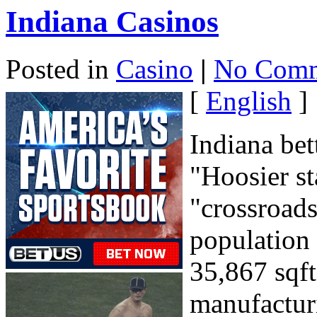
Indiana Casinos
Posted in
Casino
|
No Comm
[
English
]
Indiana bet
"Hoosier st
"crossroads
population 
35,867 sqft.
manufactur