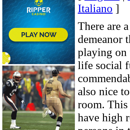
Italiano
]
There are a
demeanor t
playing on t
life social 
commendabl
also nice t
room. This
have high r