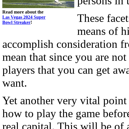
persons in 
Read more about the
These facets
Las Vegas 2024 Super
Bowl Streaker
!
means of hi
accomplish consideration fr
mean that since you are not 
players that you can get aw
want.
Yet another very vital point
how to play the game before
real capital. This will be of