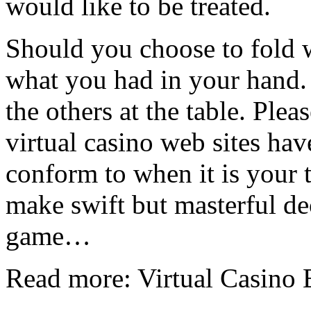
would like to be treated.
Should you choose to fold w
what you had in your hand.
the others at the table. Plea
virtual casino web sites ha
conform to when it is your t
make swift but masterful de
game…
Read more: Virtual Casino E