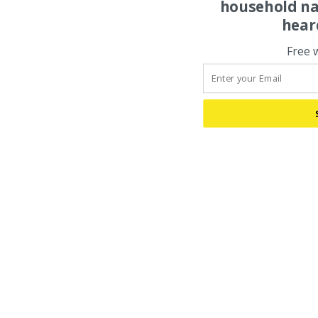
household na
hear
Free 