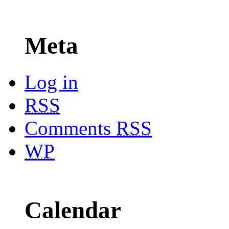
Meta
Log in
RSS
Comments
RSS
WP
Calendar