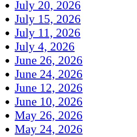
July 20, 2026
July 15, 2026
July 11, 2026
July 4, 2026
June 26, 2026
June 24, 2026
June 12, 2026
June 10, 2026
May 26, 2026
May 24, 2026