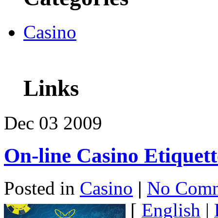
Casino
Links
Dec
03
2009
On-line Casino Etiquett
Posted in
Casino
|
No Comm
[
English
|