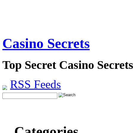
Casino Secrets
Top Secret Casino Secret
RSS Feeds
Categories