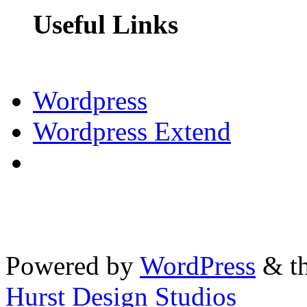
Useful Links
Wordpress
Wordpress Extend
Powered by
WordPress
& th
Hurst Design Studios