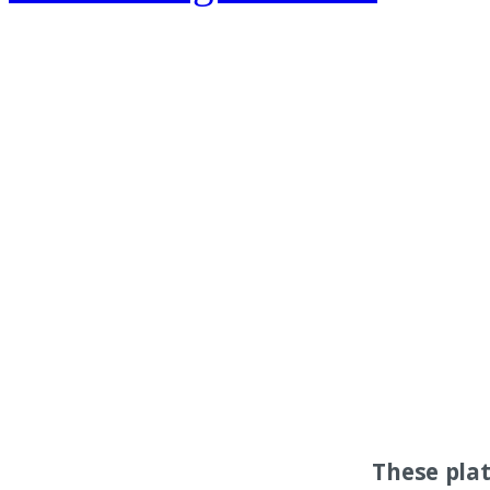
These pla