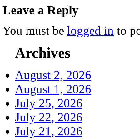
Leave a Reply
You must be
logged in
to p
Archives
August 2, 2026
August 1, 2026
July 25, 2026
July 22, 2026
July 21, 2026