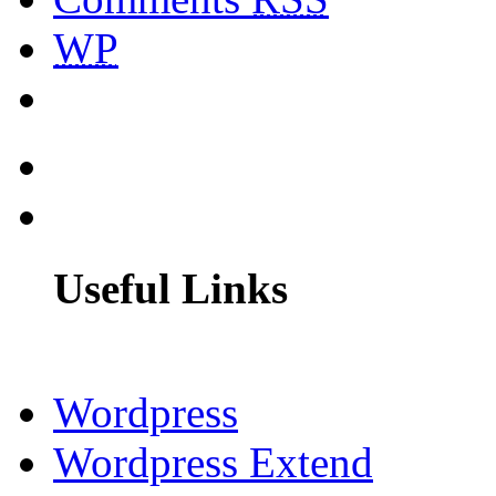
WP
Useful Links
Wordpress
Wordpress Extend