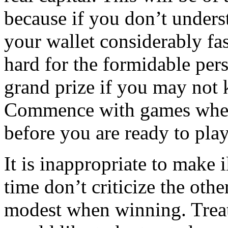
because if you don’t underst
your wallet considerably fas
hard for the formidable per
grand prize if you may not k
Commence with games wher
before you are ready to play
It is inappropriate to make i
time don’t criticize the othe
modest when winning. Trea