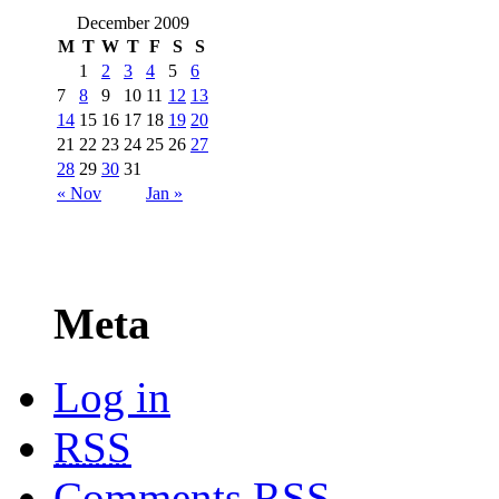
December 2009
M
T
W
T
F
S
S
1
2
3
4
5
6
7
8
9
10
11
12
13
14
15
16
17
18
19
20
21
22
23
24
25
26
27
28
29
30
31
« Nov
Jan »
Meta
Log in
RSS
Comments
RSS